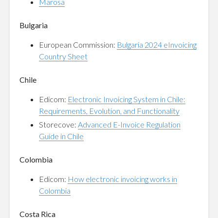
Marosa
Bulgaria
European Commission:
Bulgaria 2024 eInvoicing
Country Sheet
Chile
Edicom:
Electronic Invoicing System in Chile:
Requirements, Evolution, and Functionality
Storecove:
Advanced E-Invoice Regulation
Guide in Chile
Colombia
Edicom:
How electronic invoicing works in
Colombia
Costa Rica