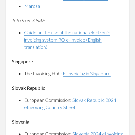
Marosa
Info from ANAF
Guide on the use of the national electronic
invoicing system RO e-Invoice (English
translation)
Singapore
The Invoicing Hub:
E-Invoicing in Singapore
Slovak Republic
European Commission:
Slovak Republic 2024
eInvoicing Country Sheet
Slovenia
European Commission:
Slovenia 2024 eInvoicing