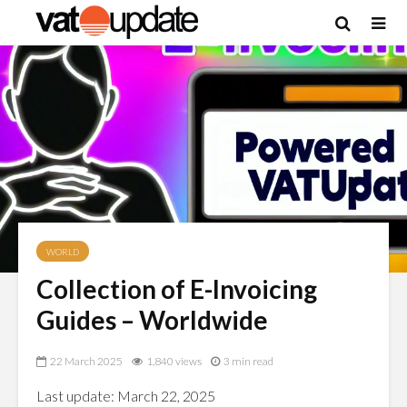
WORLD
Collection of E-Invoicing
Guides – Worldwide
22 March 2025
1,840 views
3 min read
Last update: March 22, 2025