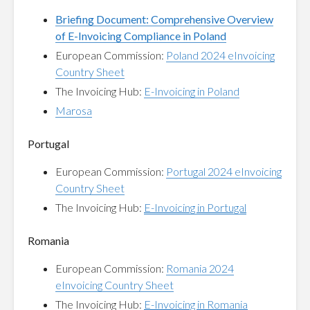
Briefing Document: Comprehensive Overview
of E-Invoicing Compliance in Poland
European Commission:
Poland 2024 eInvoicing
Country Sheet
The Invoicing Hub:
E-Invoicing in Poland
Marosa
Portugal
European Commission:
Portugal 2024 eInvoicing
Country Sheet
The Invoicing Hub:
E-Invoicing in Portugal
Romania
European Commission:
Romania 2024
eInvoicing Country Sheet
The Invoicing Hub:
E-Invoicing in Romania