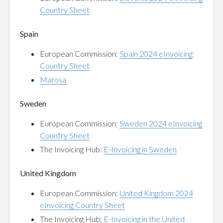
Country Sheet
Spain
European Commission:
Spain 2024 eInvoicing
Country Sheet
Marosa
Sweden
European Commission:
Sweden 2024 eInvoicing
Country Sheet
The Invoicing Hub:
E-Invoicing in Sweden
United Kingdom
European Commission:
United Kingdom 2024
eInvoicing Country Sheet
The Invoicing Hub:
E-Invoicing in the United