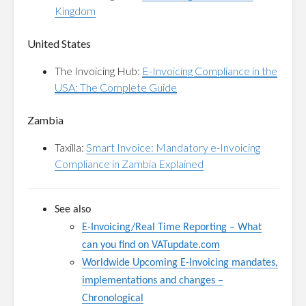
Kingdom
United States
The Invoicing Hub:
E-Invoicing Compliance in the
USA: The Complete Guide
Zambia
Taxilla:
Smart Invoice: Mandatory e-Invoicing
Compliance in Zambia Explained
See also
E-Invoicing/Real Time Reporting
–
What
can you find on VATupdate.com
Worldwide Upcoming E-Invoicing mandates,
implementations and changes –
Chronological