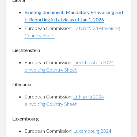
Briefing document: Mandatory E-Invoicing and
E-Reporting in Latvia as of Jan 1, 2026
European Commission:
Latvia 2024 eInvoicing
Country Sheet
Liechtenstein
European Commission:
Liechtenstein 2024
eInvoicing Country Sheet
Lithuania
European Commission:
Lithuania 2024
eInvoicing Country Sheet
Luxembourg
European Commission:
Luxembourg 2024