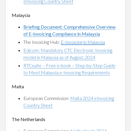
eInvoicing Country Sheet
Malaysia
Briefing Document: Comprehensive Overview
of E-Invoicing Compliance in Malaysia
The Invoicing Hub:
E-Invoicing in Malaysia
Edicom: Mandatory CTC Electronic Invoicing
model in Malaysia as of August, 2024
RTCsuite – Free e-book – Step-by-Step Guide
to Meet Malaysia e-Invoicing Requirements
Malta
European Commission:
Malta 2024 eInvoicing
Country Sheet
The Netherlands
European Commission:
Netherlands 2024