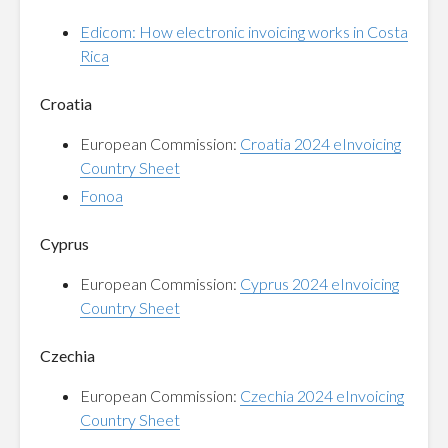
Edicom: How electronic invoicing works in Costa
Rica
Croatia
European Commission:
Croatia 2024 eInvoicing
Country Sheet
Fonoa
Cyprus
European Commission:
Cyprus 2024 eInvoicing
Country Sheet
Czechia
European Commission:
Czechia 2024 eInvoicing
Country Sheet