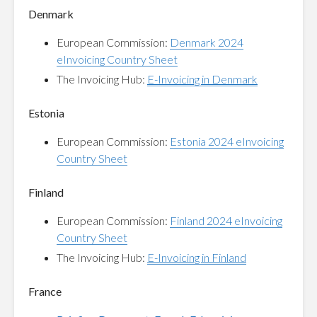
Denmark
European Commission:
Denmark 2024
eInvoicing Country Sheet
The Invoicing Hub:
E-Invoicing in Denmark
Estonia
European Commission:
Estonia 2024 eInvoicing
Country Sheet
Finland
European Commission:
Finland 2024 eInvoicing
Country Sheet
The Invoicing Hub:
E-Invoicing in Finland
France