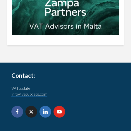
Contact:
VATupdate
info@vatupdate.com