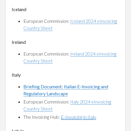
Iceland
European Commission:
Iceland 2024 eInvoicing
Country Sheet
Ireland
European Commission:
Ireland 2024 eInvoicing
Country Sheet
Italy
Briefing Document: Italian E-Invoicing and
Regulatory Landscape
European Commission:
Italy 2024 eInvoicing
Country Sheet
The Invoicing Hub:
E-Invoicing in Italy
Latvia