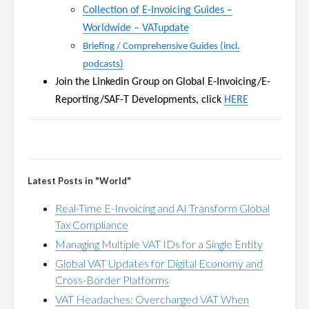
Collection of E-Invoicing Guides
–
Worldwide
–
VATupdate
Briefing / Comprehensive Guides (incl.
podcasts)
Join the Linkedin Group on
Global E-Invoicing/E-
Reporting/SAF-T Developments, click
HERE
Latest Posts in "World"
Real-Time E-Invoicing and AI Transform Global
Tax Compliance
Managing Multiple VAT IDs for a Single Entity
Global VAT Updates for Digital Economy and
Cross-Border Platforms
VAT Headaches: Overcharged VAT When