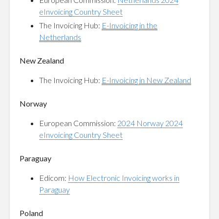
eInvoicing Country Sheet
The Invoicing Hub:
E-Invoicing in the
Netherlands
New Zealand
The Invoicing Hub:
E-Invoicing in New Zealand
Norway
European Commission:
2024 Norway 2024
eInvoicing Country Sheet
Paraguay
Edicom:
How Electronic Invoicing works in
Paraguay
Poland