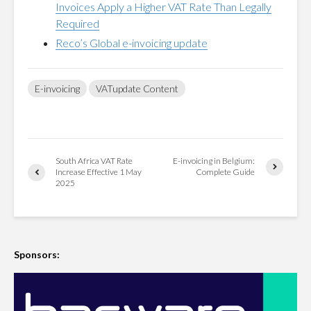
Invoices Apply a Higher VAT Rate Than Legally
Required
Reco’s Global e-invoicing update
E-invoicing
VATupdate Content
South Africa VAT Rate
E-invoicing in Belgium:
Increase Effective 1 May
Complete Guide
2025
Sponsors: