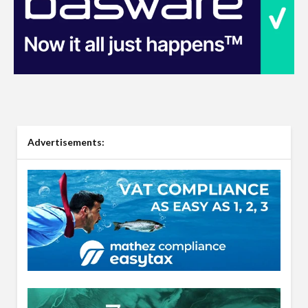
Advertisements: