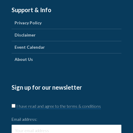
Support & Info
Privacy Policy
Disclaimer
Event Calendar
About Us
Sign up for our newsletter
I have read and agree to the terms & conditions
Email address: