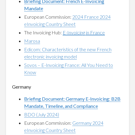
Briefing Document: French E-Invoicing
Mandate
European Commission:
2024 France 2024
eInvoicing Country Sheet
The Invoicing Hub:
E-Invoicing in France
Marosa
Edicom: Characteristics of the new French
electronic invoicing model
Sovos – E-Invoicing France: All You Need to
Know
Germany
Briefing Document: Germany E-Invoicing: B2B
Mandate, Timeline, and Compliance
BDO (July 2024)
European Commission:
Germany 2024
eInvoicing Country Sheet