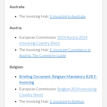
Australia
The Invoicing Hub:
E-Invoicing in Australia
Austria
European Commission:
2024 Austria 2024
eInvoicing Country Sheet
The Invoicing Hub:
E-Invoicing Compliance in
Austria: The Complete Guide
Belgium
Briefing Document: Belgium Mandatory B2B E-
Invoicing
European Commission:
Belgium 2024 eInvoicing
Country Sheet
The Invoicing Hub:
E-Invoicing in Belgium