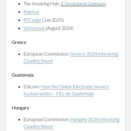
The Invoicing Hub:
E-Invoicing in Germany
Marosa
RTCsuite
(Jan 2025)
Storecove
(August 2024)
Greece
European Commission:
Greece 2024 eInvoicing
Country Sheet
Guatemala
Edicom:
How the Online Electronic Invoice
System works – FEL de Guatemala
Hungary
European Commission:
Hungary 2024 eInvoicing
Country Sheet