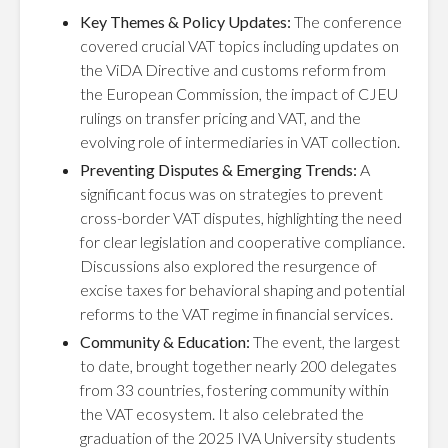
Key Themes & Policy Updates:
The conference
covered crucial VAT topics including updates on
the ViDA Directive and customs reform from
the European Commission, the impact of CJEU
rulings on transfer pricing and VAT, and the
evolving role of intermediaries in VAT collection.
Preventing Disputes & Emerging Trends:
A
significant focus was on strategies to prevent
cross-border VAT disputes, highlighting the need
for clear legislation and cooperative compliance.
Discussions also explored the resurgence of
excise taxes for behavioral shaping and potential
reforms to the VAT regime in financial services.
Community & Education:
The event, the largest
to date, brought together nearly 200 delegates
from 33 countries, fostering community within
the VAT ecosystem. It also celebrated the
graduation of the 2025 IVA University students