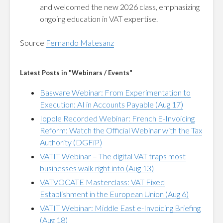
and welcomed the new 2026 class, emphasizing
ongoing education in VAT expertise.
Source
Fernando Matesanz
Latest Posts in "Webinars / Events"
Basware Webinar: From Experimentation to
Execution: AI in Accounts Payable (Aug 17)
Iopole Recorded Webinar: French E-Invoicing
Reform: Watch the Official Webinar with the Tax
Authority (DGFiP)
VATIT Webinar – The digital VAT traps most
businesses walk right into (Aug 13)
VATVOCATE Masterclass: VAT Fixed
Establishment in the European Union (Aug 6)
VATIT Webinar: Middle East e-Invoicing Briefing
(Aug 18)