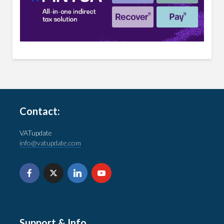
Contact:
VATupdate
info@vatupdate.com
Support & Info