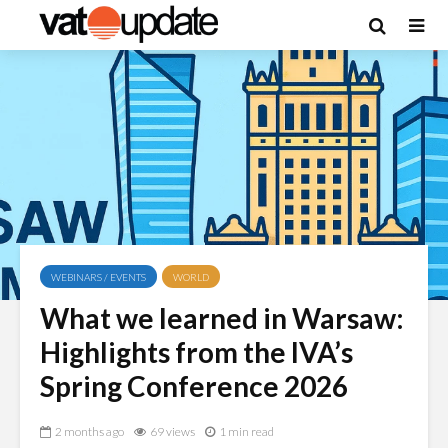
WEBINARS / EVENTS
WORLD
What we learned in Warsaw:
Highlights from the IVA’s
Spring Conference 2026
2 months ago
69 views
1 min read