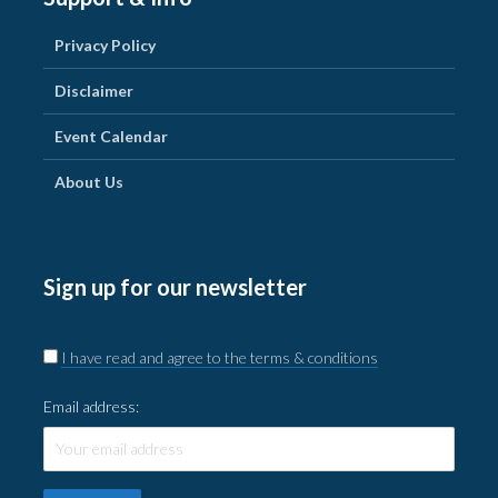
Privacy Policy
Disclaimer
Event Calendar
About Us
Sign up for our newsletter
I have read and agree to the terms & conditions
Email address: