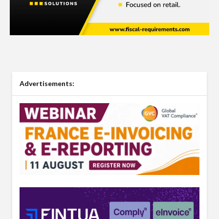
Advertisements: