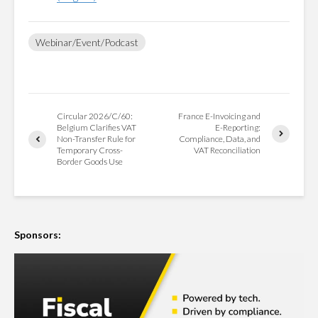
Webinar/Event/Podcast
Circular 2026/C/60:
France E-Invoicing and
Belgium Clarifies VAT
E-Reporting:
Non-Transfer Rule for
Compliance, Data, and
Temporary Cross-
VAT Reconciliation
Border Goods Use
Sponsors: