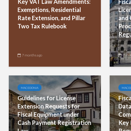
Key VAT Law Amendments:
Fisc
Exemptions, Residential
Lice
Rate Extension, and Pillar
and 
Two Tax Rulebook
Proc
Regu
7 months ago
7 mo
MACEDONIA
MACE
Guidelines for License
Fisc
Extension Requests for
Data
Fiscal Equipment under
Comp
Cash Payment Registration
Key 
Law
Requ