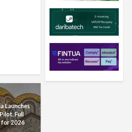
’s E-
hieves
 Encourages
s
r Rollout
a Launches
ilot, Full
 for 2026