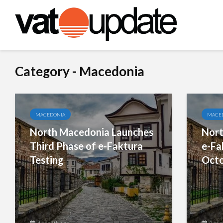
Category - Macedonia
MACEDONIA
MACE
North Macedonia Launches
Nort
Third Phase of e-Faktura
e-Fa
Testing
Octo