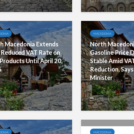
nths ago
2 months ago
DONIA
MACEDONIA
h Macedonia Extends
North Macedoni
Reduced VAT Rate on
Gasoline Price D
 Products Until April 20,
Stable Amid VA
6
Reduction, Says
Minister
nths ago
4 months ago
DONIA
MACEDONIA