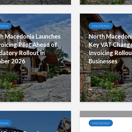
DONIA
MACEDONIA
h Macedonia Launches
North Macedoni
voicing Pilot Ahead of
Key VAT Change
atory Rollout in
Invoicing Rollou
ber 2026
Businesses
nths ago
7 months ago
DONIA
MACEDONIA