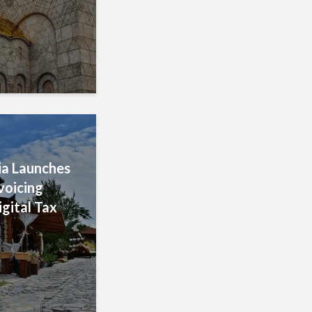
a Launches
voicing
igital Tax