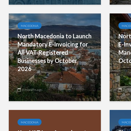
MACEDONIA
MACE
North Macedonia to Launch
Nort
Mandatory E-Invoicing for
E-In
All VAT-Registered
Mand
Businesses by October
Octo
2026
6 months ago
7 mo
MACEDONIA
MACE