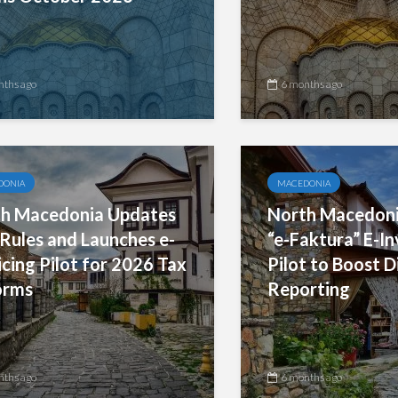
nths ago
6 months ago
DONIA
MACEDONIA
h Macedonia Updates
North Macedoni
Rules and Launches e-
“e-Faktura” E-In
icing Pilot for 2026 Tax
Pilot to Boost D
orms
Reporting
nths ago
6 months ago