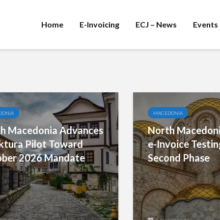
Home
E-Invoicing
ECJ – News
Events
DONIA
MACEDONIA
h Macedonia Advances
North Macedoni
ktura Pilot Toward
e-Invoice Testin
ber 2026 Mandate
Second Phase