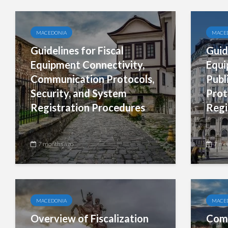
MACEDONIA
MACE
Guidelines for Fiscal
Guid
Equipment Connectivity,
Equi
Communication Protocols,
Publ
Security, and System
Prot
Registration Procedures
Regi
7 months ago
7 mo
MACEDONIA
MACE
Overview of Fiscalization
Comp