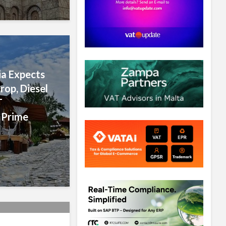
a Expects
rop, Diesel
T
 Prime