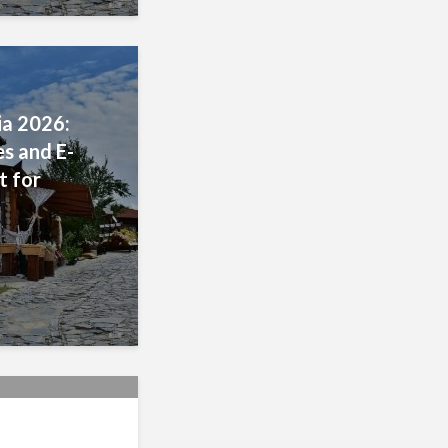
a 2026:
s and E-
t for