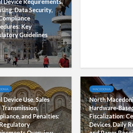
al Device Requirements,
Official Register
nsing, Data Security,
Equipment: Esta
Compliance
Data Structure,
edures: Key
Registration P
latory Guidelines
nths ago
7 months ago
DONIA
MACEDONIA
al Device Use, Sales
North Macedonia
 Transmission,
Hardware-Base
liance, and Penalties:
Fiscalization: Ce
Regulatory
Devices, Daily R
irements Overview
and Paper Recei