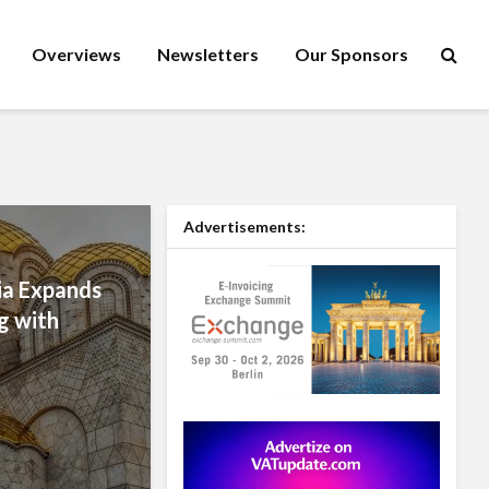
Overviews
Newsletters
Our Sponsors
Advertisements:
a Expands
g with