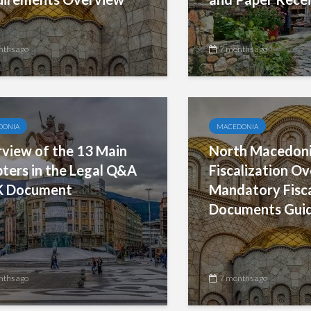
nths ago
7 months ago
DONIA
MACEDONIA
view of the 13 Main
North Macedoni
ters in the Legal Q&A
Fiscalization O
K Document
Mandatory Fisc
Documents Gui
nths ago
7 months ago