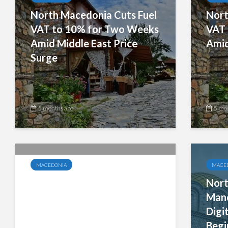
North Macedonia Cuts Fuel
Nort
VAT to 10% for Two Weeks
VAT 
Amid Middle East Price
Amid
Surge
5 months ago
5 mo
MACEDONIA
MACE
North Macedonia to Launch
Nort
Mandatory B2B E-Invoicing
Mand
for All Taxpayers by
Digi
October 2026
Begi