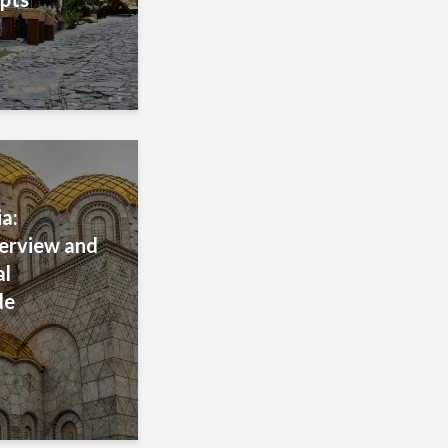
a:
verview and
al
de