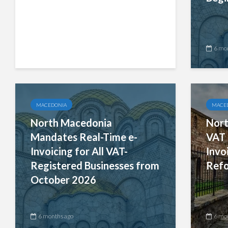
6 months ago
6 mo
MACEDONIA
MACE
North Macedonia
Nort
Mandates Real-Time e-
VAT 
Invoicing for All VAT-
Invo
Registered Businesses from
Ref
October 2026
6 months ago
6 mo