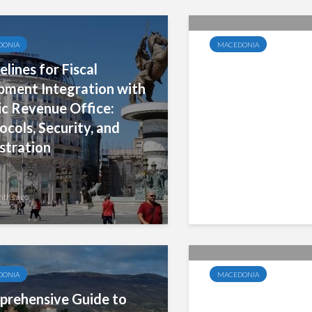
DONIA
MACEDONIA
elines for Fiscal
Key Requiremen
pment Integration with
Fiscalization an
ic Revenue Office:
Fiscal Devices 
ocols, Security, and
Payment Regist
stration
nths ago
7 months ago
DONIA
MACEDONIA
rehensive Guide to
5% VAT Rate fo