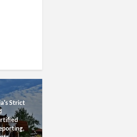
 of Fiscal
blishment,
 and
rocedures
’s Strict
d
rtified
eporting,
pts