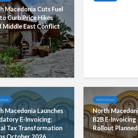
h Macedonia Cuts Fuel
North Macedonia
to Curb Price Hikes
Invoice Pilot Ac
 Middle East Conflict
Strong Results,
Broader Busines
Participation fo
nths ago
5 months ago
DONIA
MACEDONIA
h Macedonia Launches
North Macedoni
atory E-Invoicing:
B2B E-Invoicing P
tal Tax Transformation
Rollout Planned
ns October 2026