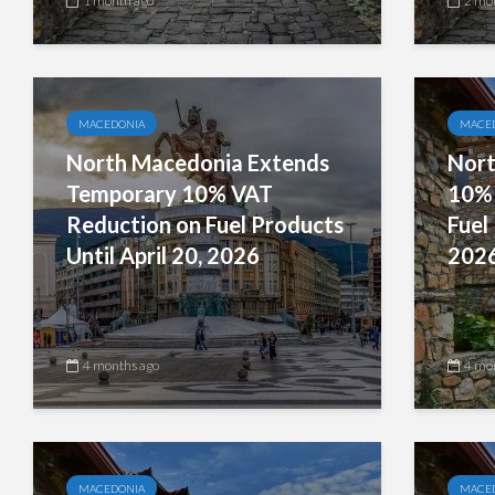
1 month ago
2 mo
MACEDONIA
MACE
North Macedonia Extends
Nort
Temporary 10% VAT
10% 
Reduction on Fuel Products
Fuel
Until April 20, 2026
202
4 months ago
4 mo
MACEDONIA
MACE