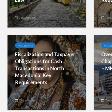
7 months ago
7 mo
MACEDONIA
MACE
Fiscalization and Taxpayer
Over
Obligations for Cash
Chap
Transactions in North
– M
Macedonia: Key
Requirements
7 months ago
7 mo