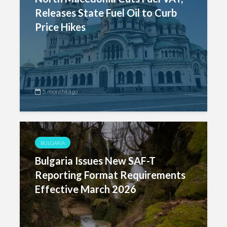
Releases State Fuel Oil to Curb
Price Hikes
5 months ago
BULGARIA
Bulgaria Issues New SAF-T
Reporting Format Requirements
Effective March 2026