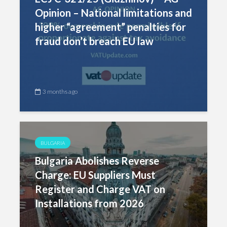
Opinion – National limitations and
higher “agreement” penalties for
fraud don’t breach EU law
3 months ago
BULGARIA
Bulgaria Abolishes Reverse
Charge: EU Suppliers Must
Register and Charge VAT on
Installations from 2026