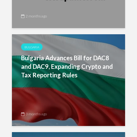
2 months ago
BULGARIA
Bulgaria Advances Bill for DAC8
and DAC9, Expanding Crypto and
Tax Reporting Rules
3 months ago