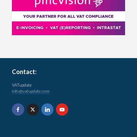
Contact:
VATupdate
info@vatupdate.com