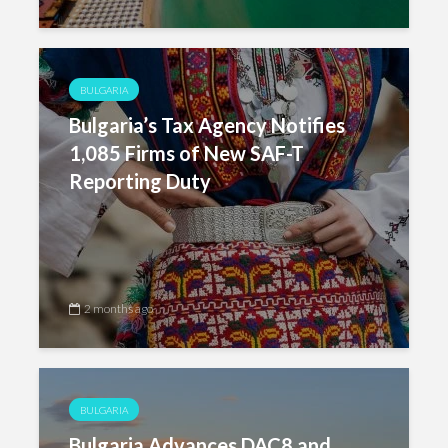
BULGARIA
Bulgaria’s Tax Agency Notifies
1,085 Firms of New SAF-T
Reporting Duty
2 months ago
BULGARIA
Bulgaria Advances DAC8 and