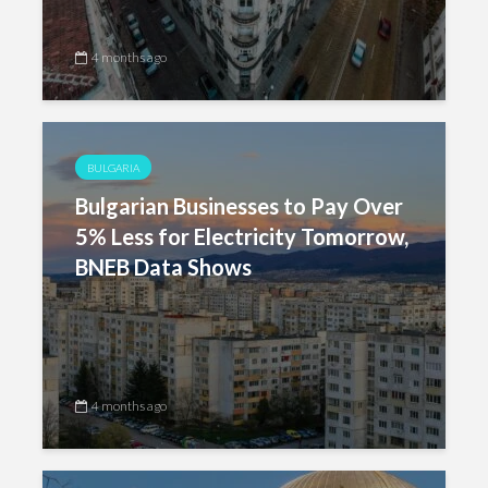
4 months ago
BULGARIA
Bulgarian Businesses to Pay Over
5% Less for Electricity Tomorrow,
BNEB Data Shows
4 months ago