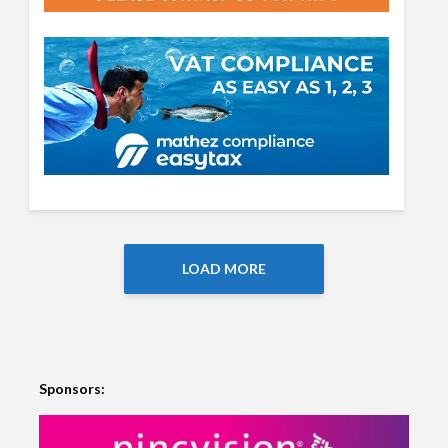
LOAD MORE
Sponsors: