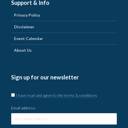
Support & Info
Privacy Policy
Disclaimer
Event Calendar
About Us
Sign up for our newsletter
I have read and agree to the terms & conditions
Email address: