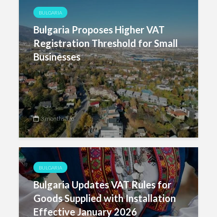
BULGARIA
Bulgaria Proposes Higher VAT
Registration Threshold for Small
Businesses
3 months ago
BULGARIA
Bulgaria Updates VAT Rules for
Goods Supplied with Installation
Effective January 2026