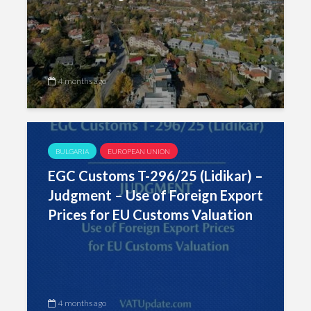
4 months ago
BULGARIA
EUROPEAN UNION
EGC Customs T-296/25 (Lidikar) –
Judgment – Use of Foreign Export
Prices for EU Customs Valuation
4 months ago