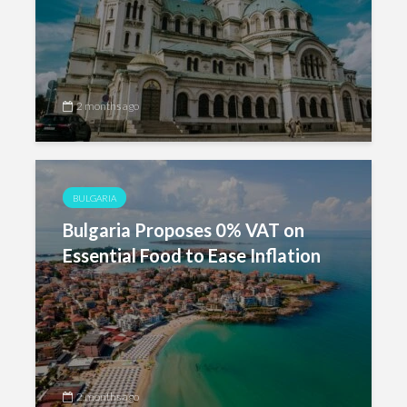
2 months ago
BULGARIA
Bulgaria Proposes 0% VAT on
Essential Food to Ease Inflation
2 months ago