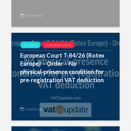
2 weeks ago
BULGARIA
EUROPEAN UNION
European Court T-84/26 (Rotex
Europe) – Order – No
physical‑presence condition for
pre‑registration VAT deduction
2 weeks ago