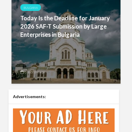
BULGARIA
Today Is the Deadline for January
2026 SAF-T Submission by Large
Enterprises in Bulgaria
5 months ago
Advertisements: