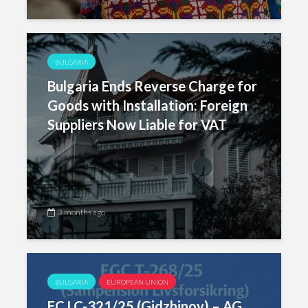
BULGARIA
Bulgaria Ends Reverse Charge for
Goods with Installation: Foreign
Suppliers Now Liable for VAT
3 months ago
BULGARIA
EUROPEAN UNION
ECJ C-321/25 (Gidzhinov) – AG