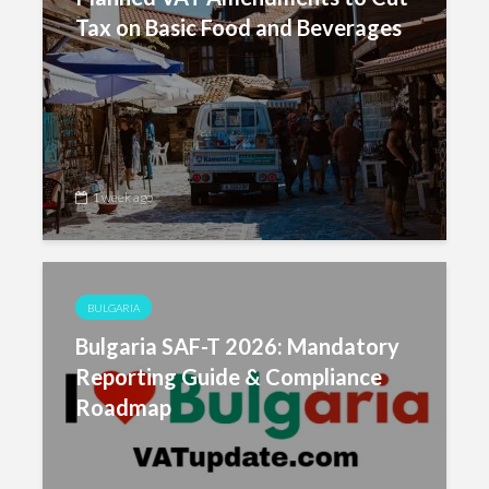
Tax on Basic Food and Beverages
1 week ago
BULGARIA
Bulgaria SAF-T 2026: Mandatory
Reporting Guide & Compliance
Roadmap