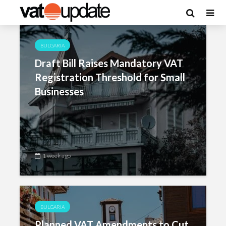
Category - Bulgaria
BULGARIA
Draft Bill Raises Mandatory VAT
Registration Threshold for Small
Businesses
1 week ago
BULGARIA
Planned VAT Amendments to Cut