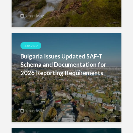
5 months ago
BULGARIA
Bulgaria Issues Updated SAF-T
Schema and Documentation for
2026 Reporting Requirements
5 months ago