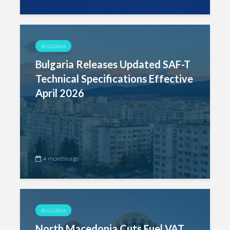
BULGARIA
Bulgaria Releases Updated SAF-T
Technical Specifications Effective
April 2026
4 months ago
BULGARIA
North Macedonia Cuts Fuel VAT,