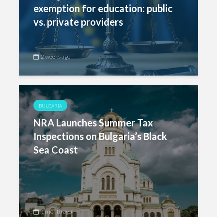
exemption for education: public
vs. private providers
2 weeks ago
BULGARIA
NRA Launches Summer Tax
Inspections on Bulgaria’s Black
Sea Coast
1 month ago