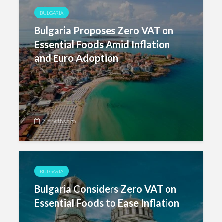
BULGARIA
Bulgaria Proposes Zero VAT on
Essential Foods Amid Inflation
and Euro Adoption
2 months ago
BULGARIA
Bulgaria Considers Zero VAT on
Essential Foods to Ease Inflation