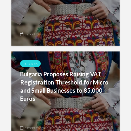
3 months ago
BULGARIA
Bulgaria Proposes Raising VAT
Registration Threshold for Micro
and Small Businesses to 85,000
Euros
3 months ago