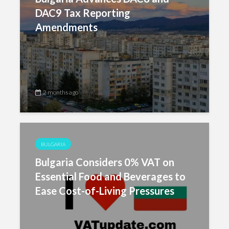
DAC9 Tax Reporting
Amendments
2 months ago
BULGARIA
Bulgaria Considers 0% VAT on
Essential Food and Beverages to
Ease Cost-of-Living Pressures