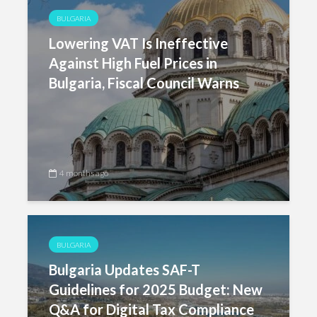
BULGARIA
Lowering VAT Is Ineffective
Against High Fuel Prices in
Bulgaria, Fiscal Council Warns
4 months ago
BULGARIA
Bulgaria Updates SAF-T
Guidelines for 2025 Budget: New
Q&A for Digital Tax Compliance