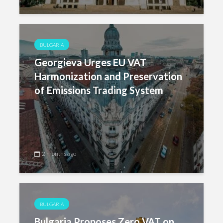
BULGARIA
Georgieva Urges EU VAT
Harmonization and Preservation
of Emissions Trading System
2 months ago
BULGARIA
Bulgaria Proposes Zero VAT on