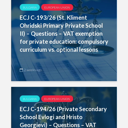
BULGARIA
EUROPEAN UNION
ECJ C-193/26 (St. Kliment
Ohridski Primary Private School
II) – Questions – VAT exemption
for private education: compulsory
curriculum vs. optional lessons
2 weeks ago
BULGARIA
EUROPEAN UNION
ECJ C-194/26 (Private Secondary
School Evlogi and Hristo
Georgievi) – Questions – VAT