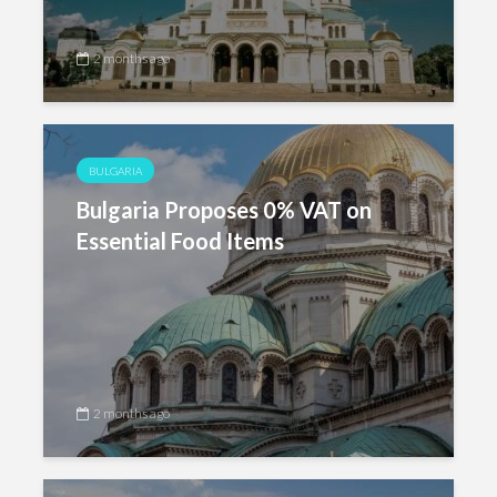
2 months ago
BULGARIA
Bulgaria Proposes 0% VAT on
Essential Food Items
2 months ago