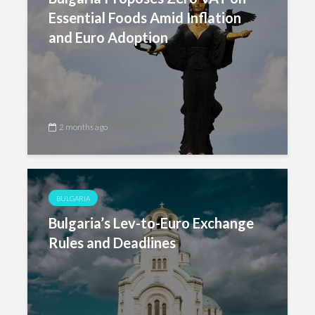
Essential Foods Amid Inflation
and Euro Adoption
2 months ago
BULGARIA
Bulgaria’s Lev-to-Euro Exchange
Rules and Deadlines