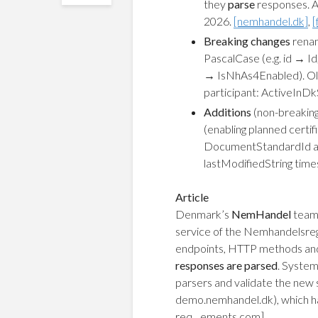
they
parse
responses. 
2026.
[nemhandel.dk]
,
[
Breaking changes
renam
PascalCase (e.g. id →
→ IsNhAs4Enabled). Ol
participant: ActiveInD
Additions
(non-breaking
(enabling planned certif
DocumentStandardId an
lastModifiedString time
Article
Denmark’s
NemHandel
team 
service of the Nemhandelsreg
endpoints, HTTP methods and
responses are parsed
. System
parsers and validate the new 
demo.nemhandel.dk), which ha
req…ements.com]