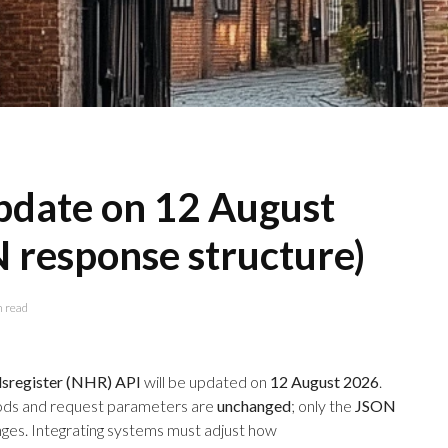
date on 12 August
 response structure)
n read
register (NHR) API
will be updated on
12 August 2026
.
ds and request parameters are
unchanged
; only the
JSON
ges. Integrating systems must adjust how