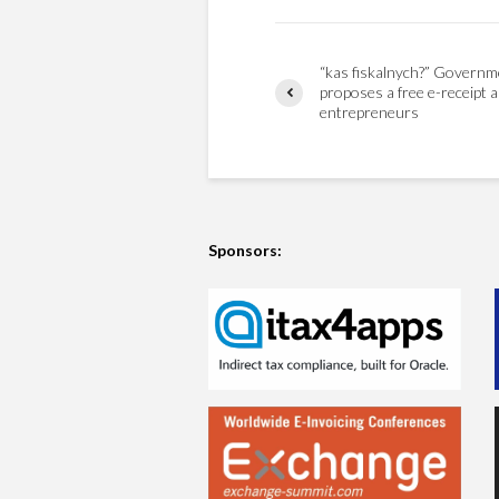
“kas fiskalnych?” Governm
proposes a free e-receipt a
entrepreneurs
Sponsors: