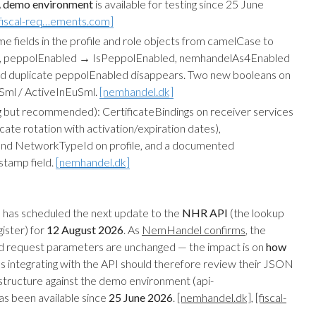
A
demo environment
is available for testing since 25 June
fiscal-req…ements.com]
e fields in the profile and role objects from camelCase to
 Id, peppolEnabled → IsPeppolEnabled, nemhandelAs4Enabled
d duplicate peppolEnabled disappears. Two new booleans on
kSml / ActiveInEuSml.
[nemhandel.dk]
 but recommended): CertificateBindings on receiver services
icate rotation with activation/expiration dates),
d NetworkTypeId on profile, and a documented
stamp field.
[nemhandel.dk]
has scheduled the next update to the
NHR API
(the lookup
ister) for
12 August 2026
. As
NemHandel confirms
, the
 request parameters are unchanged — the impact is on
how
s integrating with the API should therefore review their JSON
structure against the demo environment (api-
s been available since
25 June 2026
.
[nemhandel.dk]
,
[fiscal-