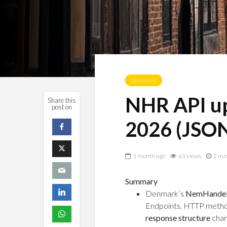
DENMARK
NHR API up
Share this
post on
2026 (JSON
1 month ago
61 views
2 mi
Summary
Denmark’s
NemHandels
Endpoints, HTTP metho
response structure
chan