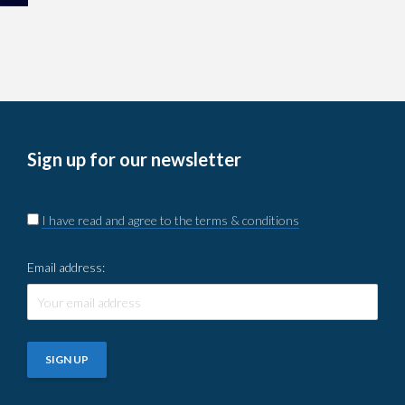
Sign up for our newsletter
I have read and agree to the terms & conditions
Email address: