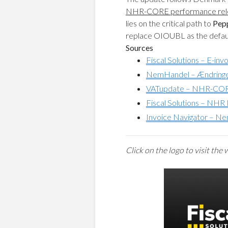
NHR-CORE performance rel
lies on the critical path to
Pep
replace OIOUBL as the defaul
Sources
Fiscal Solutions – E-in
NemHandel – Ændringer 
VATupdate – NHR-CORE
Fiscal Solutions – NH
Invoice Navigator – Ne
C
lick on the logo to visit the