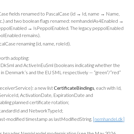
se fields renamed to PascalCase (id → Id, name → Name,
 etc.) and two boolean flags renamed: nemhandelAs4Enabled →
ppolEnabled → IsPeppolEnabled. The legacy peppolEnabled
polEnabled remains).
lCase renaming (id, name, roleId).
orth adopting:
InDkSml and ActiveInEuSml (booleans indicating whether the
ed in Denmark’s and the EU SML respectively — “green”/”red”
eceiverService): a new list
CertificateBindings
, each with Id,
ServiceId, ActivationDate, ExpirationDate and
bling planned certificate rotation;
tandardId and NetworkTypeId;
ast-modified timestamp as lastModifiedString.
[nemhandel.dk]
’s broader NemHandel modernisation (see the
May 2026