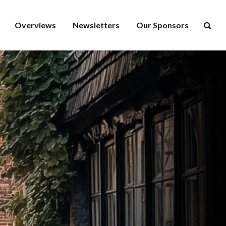
Overviews
Newsletters
Our Sponsors