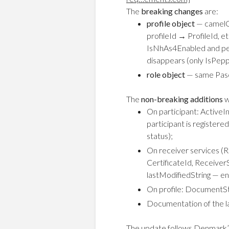
The
breaking changes
are:
profile object
— camelCa
profileId → ProfileId,
IsNhAs4Enabled and pe
disappears (only IsPep
role object
— same Pasca
The
non-breaking additions
w
On participant: Active
participant is register
status);
On receiver services (R
CertificateId, Receiver
lastModifiedString — ena
On profile: DocumentS
Documentation of the l
The update follows Denmark