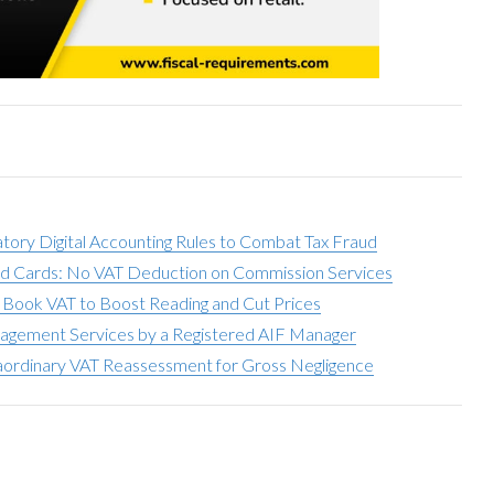
ry Digital Accounting Rules to Combat Tax Fraud
paid Cards: No VAT Deduction on Commission Services
Book VAT to Boost Reading and Cut Prices
agement Services by a Registered AIF Manager
aordinary VAT Reassessment for Gross Negligence