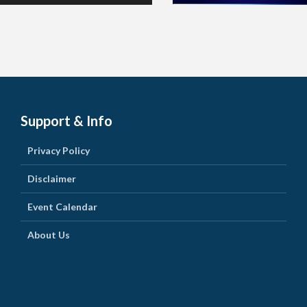
Support & Info
Privacy Policy
Disclaimer
Event Calendar
About Us