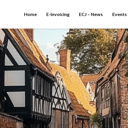
Home
E-Invoicing
ECJ – News
Events