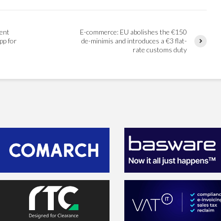
ent
E-commerce: EU abolishes the €150
pp for
de-minimis and introduces a €3 flat-
rate customs duty