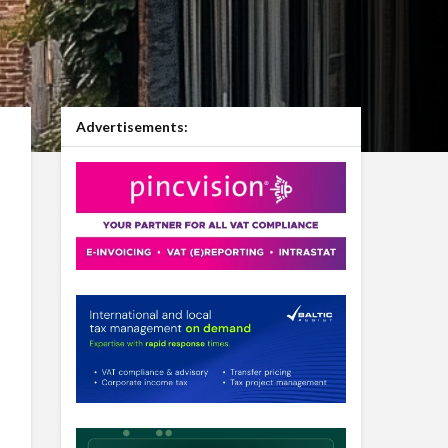
Advertisements: