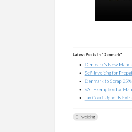
Latest Posts in "Denmark"
Denmark’s New Mandato
Self-Invoicing for Pre
Denmark to Scrap 25% 
VAT Exemption for Man
Tax Court Upholds Extr
E-invoicing