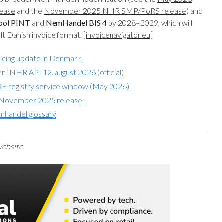
ease
and the
November 2025 NHR SMP/PoRS release
) and
pol PINT
and
NemHandel BIS 4
by 2028–2029, which will
t Danish invoice format.
[invoicenavigator.eu]
voicing update in Denmark
i NHR API 12. august 2026 (official)
 registry service window (May 2026)
R November 2025 release
mhandel glossary
 website