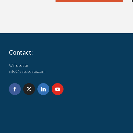
Contact:
VATupdate
info@vatupdate.com