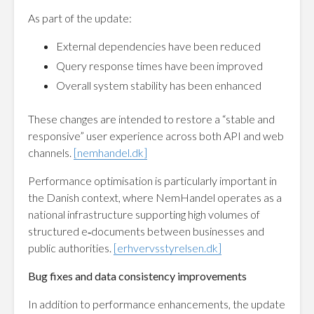
As part of the update:
External dependencies have been reduced
Query response times have been improved
Overall system stability has been enhanced
These changes are intended to restore a “stable and
responsive” user experience across both API and web
channels.
[nemhandel.dk]
Performance optimisation is particularly important in
the Danish context, where NemHandel operates as a
national infrastructure supporting high volumes of
structured e‑documents between businesses and
public authorities.
[erhvervsstyrelsen.dk]
Bug fixes and data consistency improvements
In addition to performance enhancements, the update