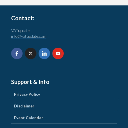
Contact:
VATupdate
info@vatupdate.com
Support & Info
Privacy Policy
Disclaimer
Event Calendar