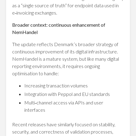
as a “single source of truth” for endpoint data used in
e‑invoicing exchanges.
Broader context: continuous enhancement of
NemHandel
The update reflects Denmark’s broader strategy of
continuous improvement of its digital infrastructure.
NemHandel is a mature system, but like many digital
reporting environments, it requires ongoing
optimisation to handle:
Increasing transaction volumes
Integration with Peppol and EU standards
Multi‑channel access via APIs and user
interfaces
Recent releases have similarly focused on stability,
security, and correctness of validation processes,