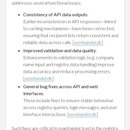
addresses several functional issues:
Consistency of API data outputs
:
Earlier inconsistencies in API responses—linked
to caching mechanisms—have been corrected,
ensuring that recipient lists return consistent and
reliable data across calls.
[nemhandel.dk]
Improved validation and data quality
:
Enhancements in validation logic (e.g. company
name input and registry data handling) improve
data accuracy and reduce processing errors.
[nemhandel.dk]
General bug fixes across API and web
interfaces
:
These include fixes to ensure stable behaviour
across registry queries, login messages, and user
interface interactions.
[nemhandel.dk]
Such fixes are critical to maintaining trust in the registry