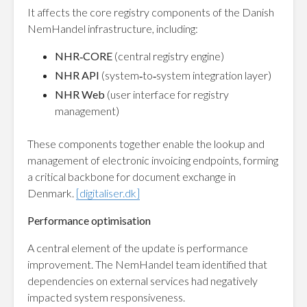
It affects the core registry components of the Danish
NemHandel infrastructure, including:
NHR‑CORE
(central registry engine)
NHR API
(system‑to‑system integration layer)
NHR Web
(user interface for registry
management)
These components together enable the lookup and
management of electronic invoicing endpoints, forming
a critical backbone for document exchange in
Denmark.
[digitaliser.dk]
Performance optimisation
A central element of the update is performance
improvement. The NemHandel team identified that
dependencies on external services had negatively
impacted system responsiveness.