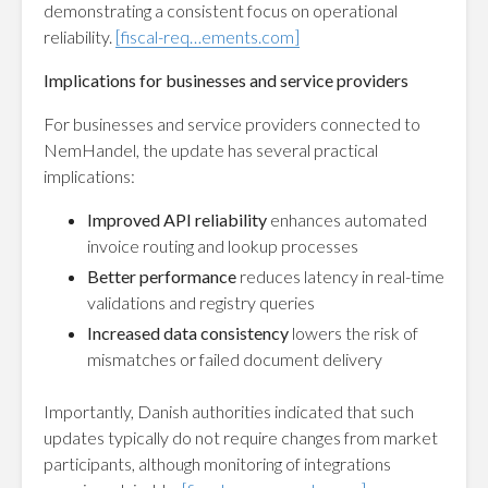
demonstrating a consistent focus on operational
reliability.
[fiscal-req…ements.com]
Implications for businesses and service providers
For businesses and service providers connected to
NemHandel, the update has several practical
implications:
Improved API reliability
enhances automated
invoice routing and lookup processes
Better performance
reduces latency in real-time
validations and registry queries
Increased data consistency
lowers the risk of
mismatches or failed document delivery
Importantly, Danish authorities indicated that such
updates typically do not require changes from market
participants, although monitoring of integrations