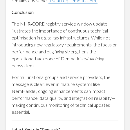
remains advisable.
[fiscal-req…ements.com]
Conclusion
The NHR‑CORE registry service window update
illustrates the importance of continuous technical
optimisation in digital tax infrastructures. While not
introducing new regulatory requirements, the focus on
performance and bug fixing strengthens the
operational backbone of Denmark’s e‑invoicing
ecosystem.
For multinational groups and service providers, the
message is clear: even in mature systems like
NemHandel, ongoing enhancements can impact
performance, data quality, and integration reliability—
making continuous monitoring of technical updates
essential.
Latest Posts in "Denmark"