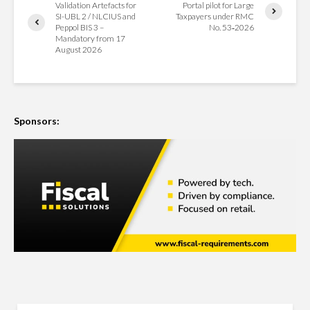
Validation Artefacts for
Portal pilot for Large
SI-UBL 2 / NLCIUS and
Taxpayers under RMC
Peppol BIS 3 –
No. 53‑2026
Mandatory from 17
August 2026
Sponsors: