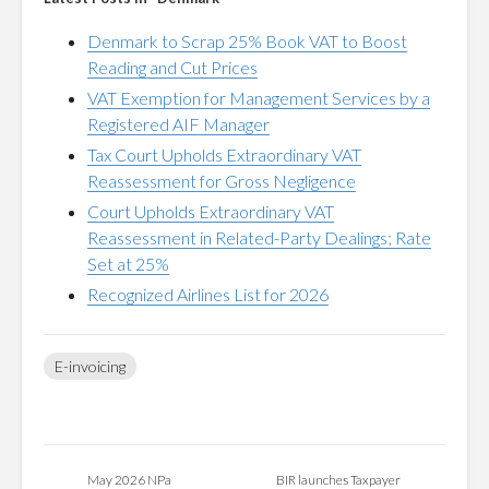
Denmark to Scrap 25% Book VAT to Boost
Reading and Cut Prices
VAT Exemption for Management Services by a
Registered AIF Manager
Tax Court Upholds Extraordinary VAT
Reassessment for Gross Negligence
Court Upholds Extraordinary VAT
Reassessment in Related-Party Dealings; Rate
Set at 25%
Recognized Airlines List for 2026
E-invoicing
May 2026 NPa
BIR launches Taxpayer