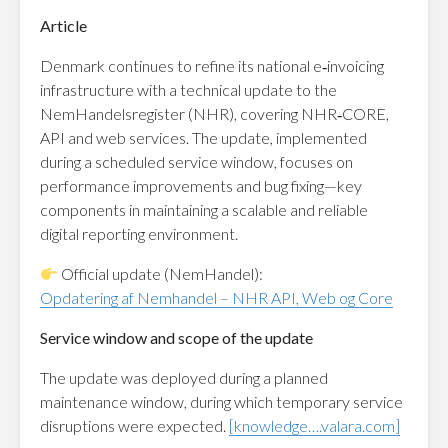
Article
Denmark continues to refine its national e‑invoicing
infrastructure with a technical update to the
NemHandelsregister (NHR), covering NHR‑CORE,
API and web services. The update, implemented
during a scheduled service window, focuses on
performance improvements and bug fixing—key
components in maintaining a scalable and reliable
digital reporting environment.
Official update (NemHandel):
Opdatering af Nemhandel – NHR API, Web og Core
Service window and scope of the update
The update was deployed during a planned
maintenance window, during which temporary service
disruptions were expected.
[knowledge….valara.com]