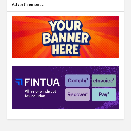
Advertisements: