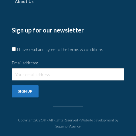
About Us
Sign up for our newsletter
I have read and agree to the terms & conditions
Email address:
Copyright 2021 © - All Rights Reserved -
Website development
by
Supertof Agency