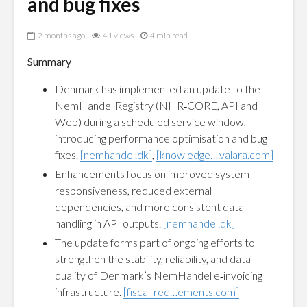
and bug fixes
2 months ago
41 views
4 min read
Summary
Denmark has implemented an update to the
NemHandel Registry (NHR‑CORE, API and
Web) during a scheduled service window,
introducing performance optimisation and bug
fixes.
[nemhandel.dk]
,
[knowledge….valara.com]
Enhancements focus on improved system
responsiveness, reduced external
dependencies, and more consistent data
handling in API outputs.
[nemhandel.dk]
The update forms part of ongoing efforts to
strengthen the stability, reliability, and data
quality of Denmark’s NemHandel e‑invoicing
infrastructure.
[fiscal-req…ements.com]