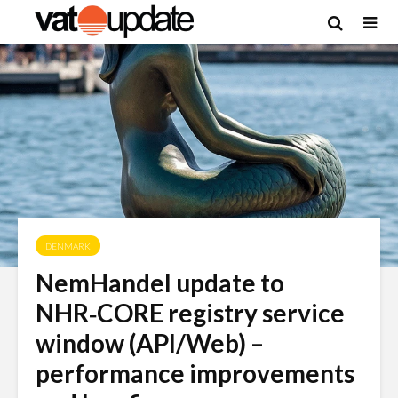
DENMARK
NemHandel update to
NHR‑CORE registry service
window (API/Web) –
performance improvements