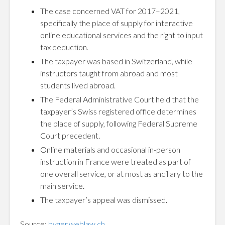
The case concerned VAT for 2017–2021,
specifically the place of supply for interactive
online educational services and the right to input
tax deduction.
The taxpayer was based in Switzerland, while
instructors taught from abroad and most
students lived abroad.
The Federal Administrative Court held that the
taxpayer’s Swiss registered office determines
the place of supply, following Federal Supreme
Court precedent.
Online materials and occasional in-person
instruction in France were treated as part of
one overall service, or at most as ancillary to the
main service.
The taxpayer’s appeal was dismissed.
Source:
bvger.weblaw.ch