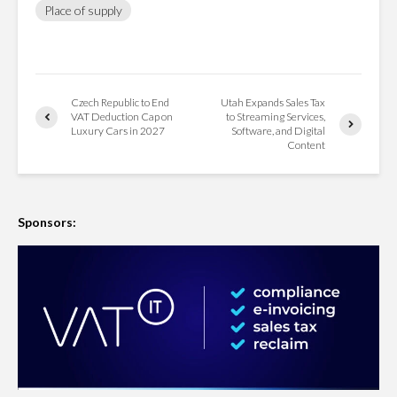
Place of supply
Czech Republic to End
Utah Expands Sales Tax
VAT Deduction Cap on
to Streaming Services,
Luxury Cars in 2027
Software, and Digital
Content
Sponsors: