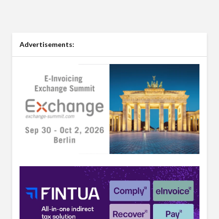
Advertisements: