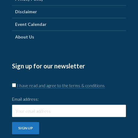
Disclaimer
Event Calendar
About Us
Sign up for our newsletter
I have read and agree to the terms & conditions
Email address: