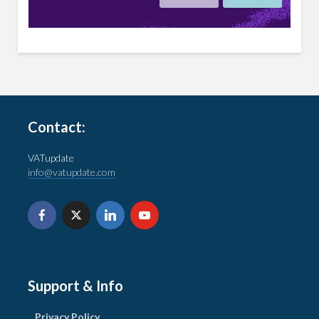
Contact:
VATupdate
info@vatupdate.com
Support & Info
Privacy Policy