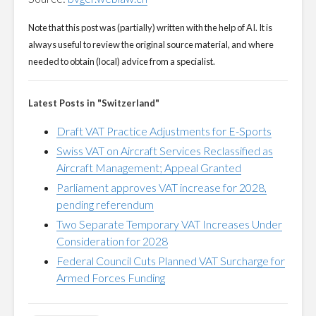
Note that this post was (partially) written with the help of AI. It is
always useful to review the original source material, and where
needed to obtain (local) advice from a specialist.
Latest Posts in "Switzerland"
Draft VAT Practice Adjustments for E-Sports
Swiss VAT on Aircraft Services Reclassified as
Aircraft Management; Appeal Granted
Parliament approves VAT increase for 2028,
pending referendum
Two Separate Temporary VAT Increases Under
Consideration for 2028
Federal Council Cuts Planned VAT Surcharge for
Armed Forces Funding