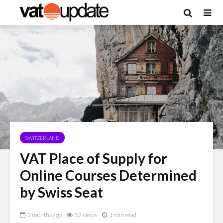
SWITZERLAND
VAT Place of Supply for
Online Courses Determined
by Swiss Seat
2 months ago
32 views
1 min read