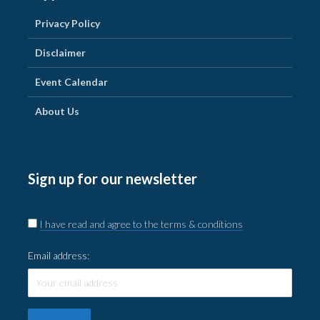
Privacy Policy
Disclaimer
Event Calendar
About Us
Sign up for our newsletter
I have read and agree to the terms & conditions
Email address: