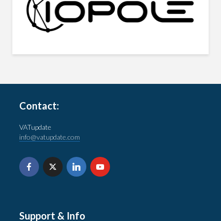
Contact:
VATupdate
info@vatupdate.com
Support & Info