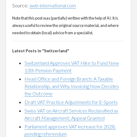
Source:
awb-international.com
Note that this post was (partially) written with the help of AI. It is
always useful to review the original source material, and where
needed to obtain (local) advice from a specialist.
Latest Posts in "Switzerland"
Switzerland Approves VAT Hike to Fund New
13th Pension Payment
Head Office and Foreign Branch: A Taxable
Relationship, and Why Invoicing Now Decides
the Outcome
Draft VAT Practice Adjustments for E-Sports
Swiss VAT on Aircraft Services Reclassified as
Aircraft Management; Appeal Granted
Parliament approves VAT increase for 2028,
pending referendum