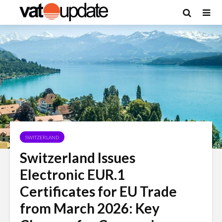
SWITZERLAND
Switzerland Issues
Electronic EUR.1
Certificates for EU Trade
from March 2026: Key