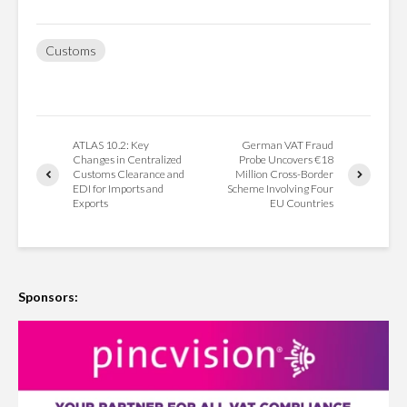
Customs
ATLAS 10.2: Key
German VAT Fraud
Changes in Centralized
Probe Uncovers €18
Customs Clearance and
Million Cross-Border
EDI for Imports and
Scheme Involving Four
Exports
EU Countries
Sponsors: