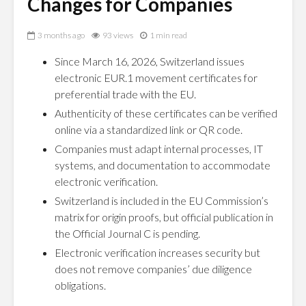
Changes for Companies
3 months ago
93 views
1 min read
Since March 16, 2026, Switzerland issues
electronic EUR.1 movement certificates for
preferential trade with the EU.
Authenticity of these certificates can be verified
online via a standardized link or QR code.
Companies must adapt internal processes, IT
systems, and documentation to accommodate
electronic verification.
Switzerland is included in the EU Commission’s
matrix for origin proofs, but official publication in
the Official Journal C is pending.
Electronic verification increases security but
does not remove companies’ due diligence
obligations.