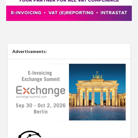
Advertisements: