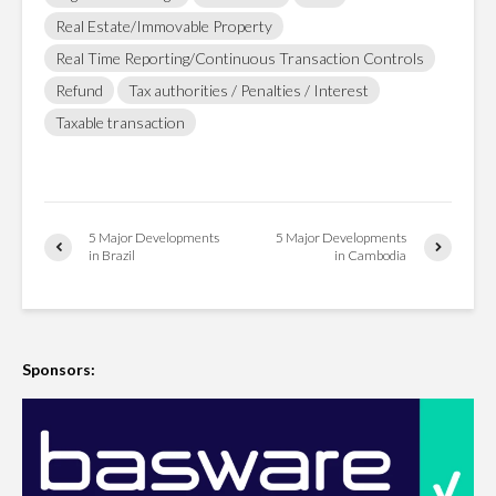
Real Estate/Immovable Property
Real Time Reporting/Continuous Transaction Controls
Refund
Tax authorities / Penalties / Interest
Taxable transaction
5 Major Developments
5 Major Developments
in Brazil
in Cambodia
Sponsors: