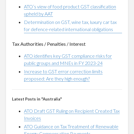
ATO’s view of food product GST classification
upheld by AAT
Determination on GST, wine tax, luxury car tax
for defence-related international obligations
Tax Authorities / Penalties / Interest
ATO identifies key GST compliance risks for
public groups and MNEs in FY 2023-24
Increase to GST error correction limits
proposed: Are they high enough?
Latest Posts in "Australia"
ATO Draft GST Ruling on Recipient Created Tax
Invoices
ATO Guidance on Tax Treatment of Renewable
Energy Compensation Payments