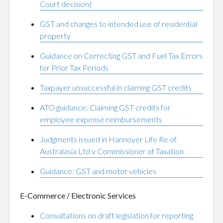
Court decision)
GST and changes to intended use of residential
property
Guidance on Correcting GST and Fuel Tax Errors
for Prior Tax Periods
Taxpayer unsuccessful in claiming GST credits
ATO guidance: Claiming GST credits for
employee expense reimbursements
Judgments issued in Hannover Life Re of
Australasia Ltd v Commissioner of Taxation
Guidance: GST and motor vehicles
E-Commerce / Electronic Services
Consultations on draft legislation for reporting