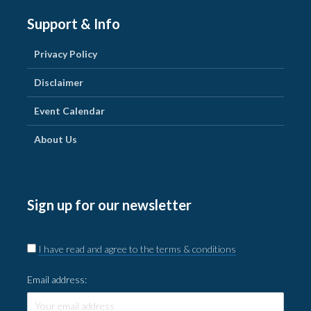
Support & Info
Privacy Policy
Disclaimer
Event Calendar
About Us
Sign up for our newsletter
I have read and agree to the terms & conditions
Email address: