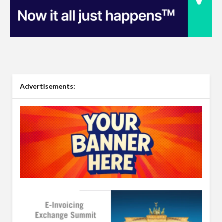
Advertisements: