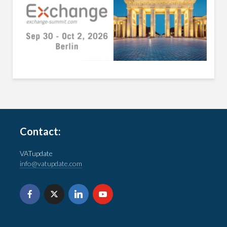
Contact:
VATupdate
info@vatupdate.com