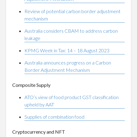
Review of potential carbon border adjustment
mechanism
Australia considers CBAM to address carbon
leakage
KPMG Week in Tax: 14 – 18 August 2023
Australia announces progress on a Carbon
Border Adjustment Mechanism
Composite Supply
ATO’s view of food product GST classification
upheld by AAT
Supplies of combination food
Cryptocurrency and NFT