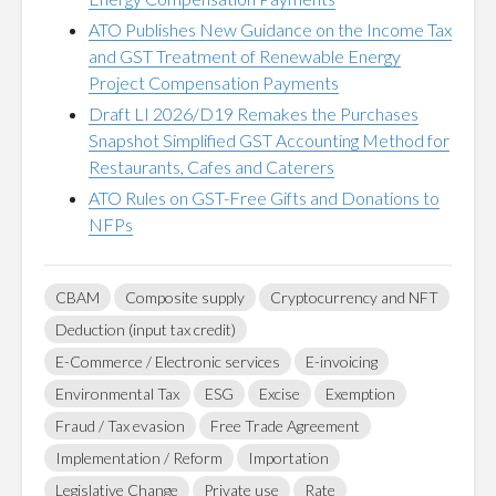
ATO Publishes New Guidance on the Income Tax
and GST Treatment of Renewable Energy
Project Compensation Payments
Draft LI 2026/D19 Remakes the Purchases
Snapshot Simplified GST Accounting Method for
Restaurants, Cafes and Caterers
ATO Rules on GST-Free Gifts and Donations to
NFPs
CBAM
Composite supply
Cryptocurrency and NFT
Deduction (input tax credit)
E-Commerce / Electronic services
E-invoicing
Environmental Tax
ESG
Excise
Exemption
Fraud / Tax evasion
Free Trade Agreement
Implementation / Reform
Importation
Legislative Change
Private use
Rate