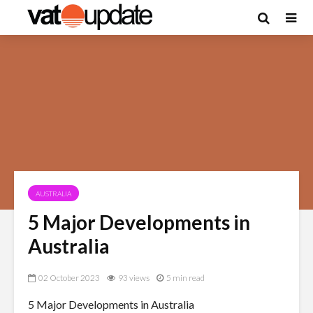
AUSTRALIA
5 Major Developments in
Australia
02 October 2023
93 views
5 min read
5 Major Developments in Australia