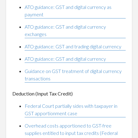
ATO guidance: GST and digital currency as
payment
ATO guidance: GST and digital currency
exchanges
ATO guidance: GST and trading digital currency
ATO guidance: GST and digital currency
Guidance on GST treatment of digital currency
transactions
Deduction (Input Tax Credit)
Federal Court partially sides with taxpayer in
GST apportionment case
Overhead costs apportioned to GST-free
supplies entitled to input tax credits (Federal