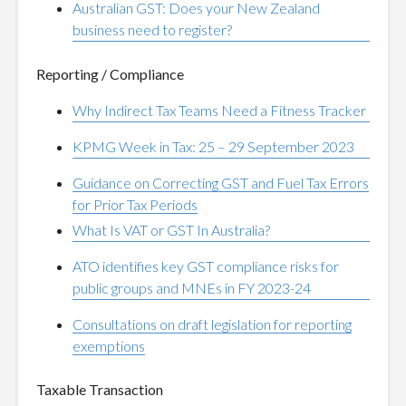
Australian GST: Does your New Zealand
business need to register?
Reporting / Compliance
Why Indirect Tax Teams Need a Fitness Tracker
KPMG Week in Tax: 25 – 29 September 2023
Guidance on Correcting GST and Fuel Tax Errors
for Prior Tax Periods
What Is VAT or GST In Australia?
ATO identifies key GST compliance risks for
public groups and MNEs in FY 2023-24
Consultations on draft legislation for reporting
exemptions
Taxable Transaction