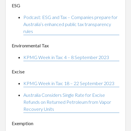
ESG
Podcast: ESG and Tax – Companies prepare for
Australia’s enhanced public tax transparency
rules
Environmental Tax
KPMG Week in Tax: 4 – 8 September 2023
Excise
KPMG Week in Tax: 18 – 22 September 2023
Australia Considers Single Rate for Excise
Refunds on Returned Petroleum from Vapor
Recovery Units
Exemption