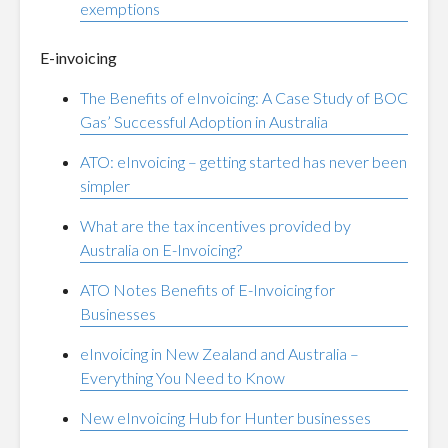
exemptions
E-invoicing
The Benefits of eInvoicing: A Case Study of BOC
Gas’ Successful Adoption in Australia
ATO: eInvoicing – getting started has never been
simpler
What are the tax incentives provided by
Australia on E-Invoicing?
ATO Notes Benefits of E-Invoicing for
Businesses
eInvoicing in New Zealand and Australia –
Everything You Need to Know
New eInvoicing Hub for Hunter businesses