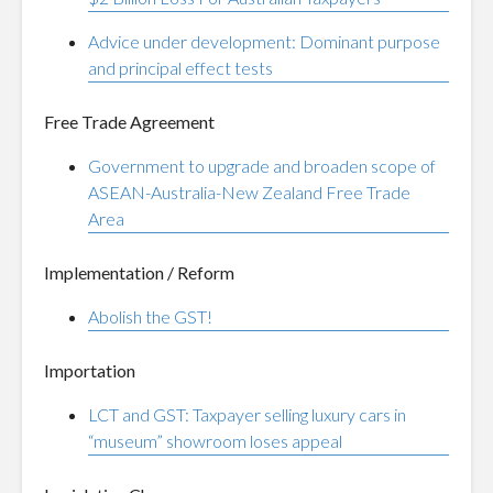
Advice under development: Dominant purpose
and principal effect tests
Free Trade Agreement
Government to upgrade and broaden scope of
ASEAN-Australia-New Zealand Free Trade
Area
Implementation / Reform
Abolish the GST!
Importation
LCT and GST: Taxpayer selling luxury cars in
“museum” showroom loses appeal