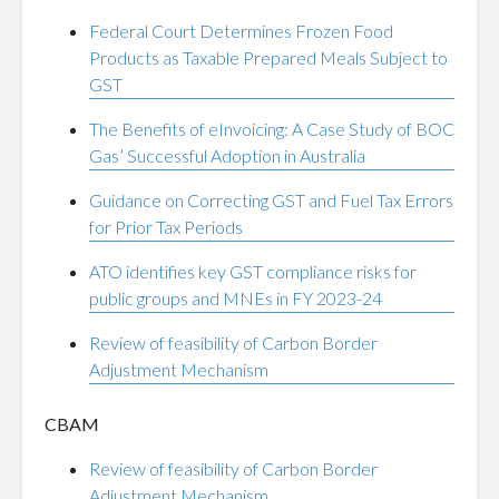
Federal Court Determines Frozen Food
Products as Taxable Prepared Meals Subject to
GST
The Benefits of eInvoicing: A Case Study of BOC
Gas’ Successful Adoption in Australia
Guidance on Correcting GST and Fuel Tax Errors
for Prior Tax Periods
ATO identifies key GST compliance risks for
public groups and MNEs in FY 2023-24
Review of feasibility of Carbon Border
Adjustment Mechanism
CBAM
Review of feasibility of Carbon Border
Adjustment Mechanism