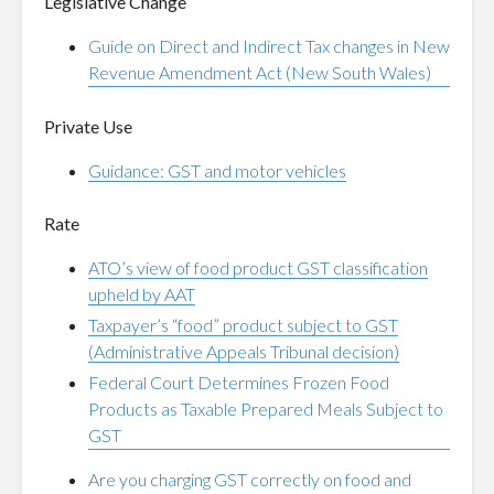
Legislative Change
Guide on Direct and Indirect Tax changes in New
Revenue Amendment Act (New South Wales)
Private Use
Guidance: GST and motor vehicles
Rate
ATO’s view of food product GST classification
upheld by AAT
Taxpayer’s “food” product subject to GST
(Administrative Appeals Tribunal decision)
Federal Court Determines Frozen Food
Products as Taxable Prepared Meals Subject to
GST
Are you charging GST correctly on food and