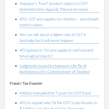
Taxpayer’s “food” product subject to GST
(Administrative Appeals Tribunal decision)
ATO: GST and supplies by charities – benchmark
market values
We can talk about a higher rate of GST in
Australia, but it will never happen
ATO guidance: Do you supply or sell food and
beverage products?
Judgments issued in Hannover Life Re of
Australasia Ltd v Commissioner of Taxation
Fraud / Tax Evasion
Mildura man jailed for 7 years for GST fraud
ATO to explain why TikTok GST Scam Results In
$2 Billion Loss For Australian Taxpayers