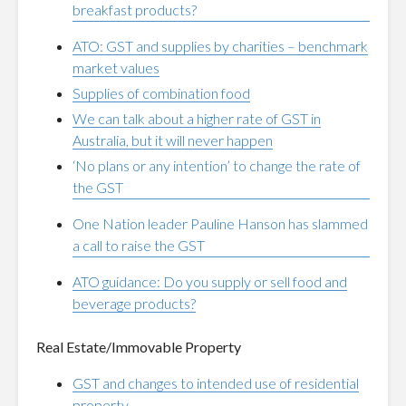
breakfast products?
ATO: GST and supplies by charities – benchmark
market values
Supplies of combination food
We can talk about a higher rate of GST in
Australia, but it will never happen
‘No plans or any intention’ to change the rate of
the GST
One Nation leader Pauline Hanson has slammed
a call to raise the GST
ATO guidance: Do you supply or sell food and
beverage products?
Real Estate/Immovable Property
GST and changes to intended use of residential
property