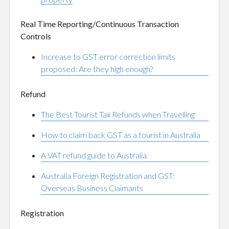
Real Time Reporting/Continuous Transaction
Controls
Increase to GST error correction limits
proposed: Are they high enough?
Refund
The Best Tourist Tax Refunds when Travelling
How to claim back GST as a tourist in Australia
A VAT refund guide to Australia
Australia Foreign Registration and GST:
Overseas Business Claimants
Registration