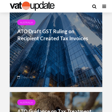
Category - Australia
AUSTRALIA
ATO Draft GST Ruling on
Recipient Created Tax Invoices
2 days ago
AUSTRALIA
ATO Guidance on Tax Treatment