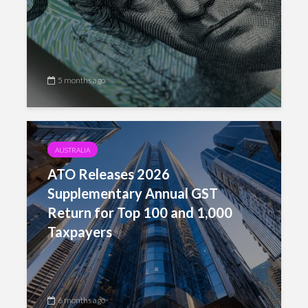
5 months ago
AUSTRALIA
ATO Releases 2026
Supplementary Annual GST
Return for Top 100 and 1,000
Taxpayers
6 months ago