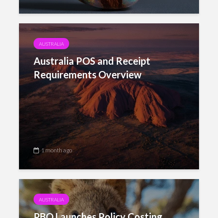
AUSTRALIA
Australia POS and Receipt
Requirements Overview
1 month ago
AUSTRALIA
PBO Launches Policy Costing