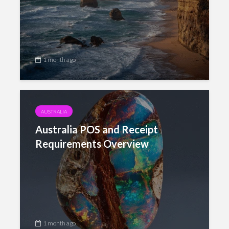
1 month ago
AUSTRALIA
Australia POS and Receipt
Requirements Overview
1 month ago