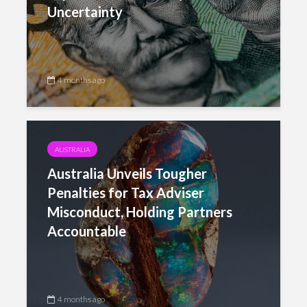
Uncertainty
4 months ago
AUSTRALIA
Australia Unveils Tougher
Penalties for Tax Adviser
Misconduct, Holding Partners
Accountable
4 months ago