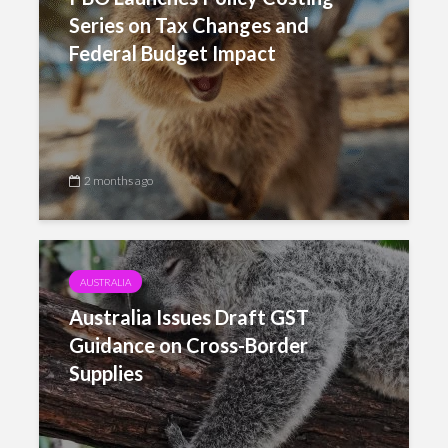
Series on Tax Changes and
Federal Budget Impact
2 months ago
AUSTRALIA
Australia Issues Draft GST
Guidance on Cross-Border
Supplies