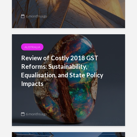
6 months ago
AUSTRALIA
Review of Costly 2018 GST
Reforms: Sustainability,
Equalisation, and State Policy
Impacts
6 months ago