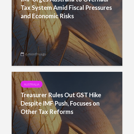
Tax System Amid Fiscal Pressures
and Economic Risks
6 months ago
AUSTRALIA
Treasurer Rules Out GST Hike
Despite IMF Push, Focuses on
Other Tax Reforms