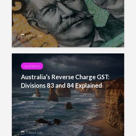
1 week ago
AUSTRALIA
Australia’s Reverse Charge GST:
Divisions 83 and 84 Explained
1 week ago