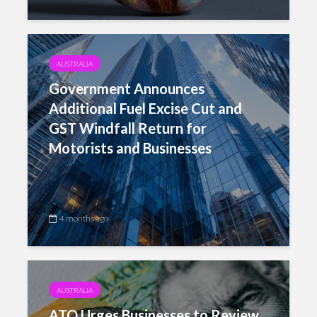
AUSTRALIA
Government Announces
Additional Fuel Excise Cut and
GST Windfall Return for
Motorists and Businesses
4 months ago
AUSTRALIA
ATO Urges Businesses to Review