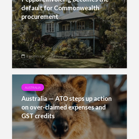
default for Commonwealth
procurement
4 weeks ago
AUSTRALIA
Australia — ATO steps up action
on over-claimed expenses and
GST credits