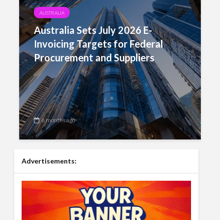
AUSTRALIA
Australia Sets July 2026 E-
Invoicing Targets for Federal
Procurement and Suppliers
6 months ago
Advertisements: