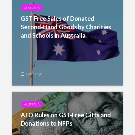
AUSTRALIA
GST-Free Sales of Donated
Second-Hand Goods by Charities
and Schools in Australia
1 week ago
AUSTRALIA
ATO Rules on GST-Free Gifts and
Donations to NFPs