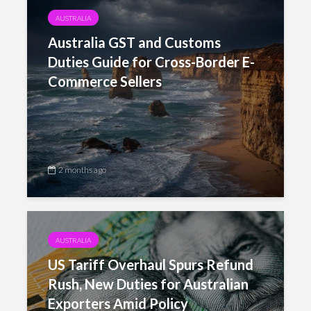
AUSTRALIA
Australia GST and Customs
Duties Guide for Cross-Border E-
Commerce Sellers
2 months ago
AUSTRALIA
US Tariff Overhaul Spurs Refund
Rush, New Duties for Australian
Exporters Amid Policy