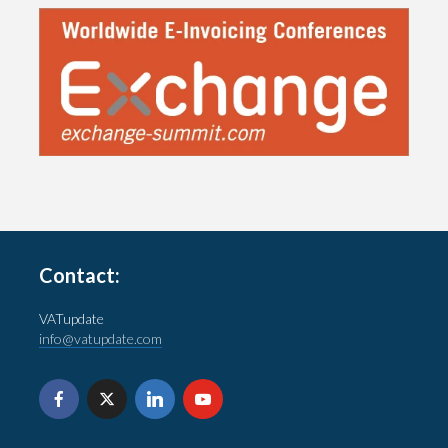
Contact:
VATupdate
info@vatupdate.com