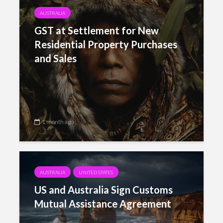
AUSTRALIA
GST at Settlement for New
Residential Property Purchases
and Sales
1 month ago
AUSTRALIA
UNITED STATES
US and Australia Sign Customs
Mutual Assistance Agreement