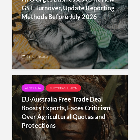
GST Turnover, Update Reporting
Methods Before July 2026
4 months ago
AUSTRALIA
EUROPEAN UNION
EU-Australia Free Trade Deal
Boosts Exports, Faces Criticism
Over Agricultural Quotas and
Protections