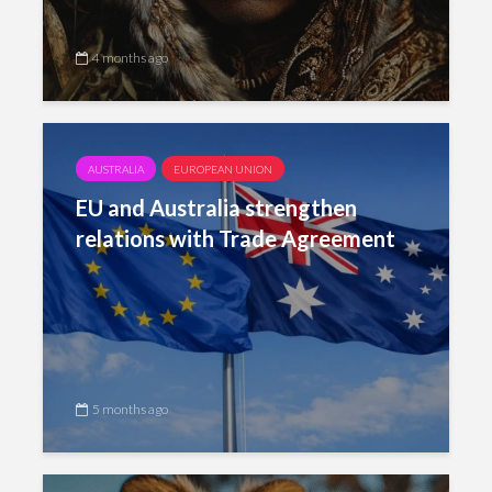
4 months ago
AUSTRALIA
EUROPEAN UNION
EU and Australia strengthen
relations with Trade Agreement
5 months ago