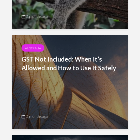
2 months ago
AUSTRALIA
GST Not Included: When It’s
Allowed and How to Use It Safely
2 months ago