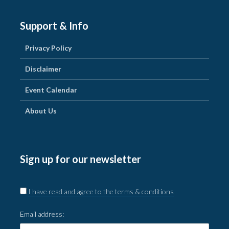
Support & Info
Privacy Policy
Disclaimer
Event Calendar
About Us
Sign up for our newsletter
I have read and agree to the terms & conditions
Email address: