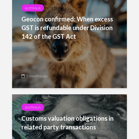
AUSTRALIA
Geocon confirmed: When excess
GST is refundable under Division
142 of the GST Act
5 months ago
AUSTRALIA
Customs valuation obligations in
related party transactions