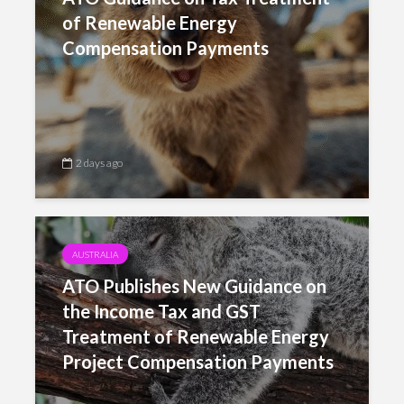
of Renewable Energy
Compensation Payments
2 days ago
AUSTRALIA
ATO Publishes New Guidance on
the Income Tax and GST
Treatment of Renewable Energy
Project Compensation Payments