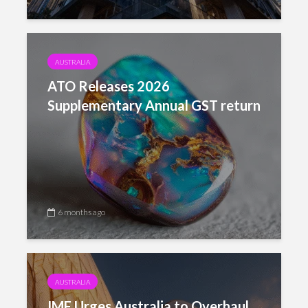
AUSTRALIA
ATO Releases 2026
Supplementary Annual GST return
6 months ago
AUSTRALIA
IMF Urges Australia to Overhaul