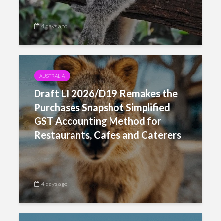
4 days ago
AUSTRALIA
Draft LI 2026/D19 Remakes the
Purchases Snapshot Simplified
GST Accounting Method for
Restaurants, Cafes and Caterers
4 days ago