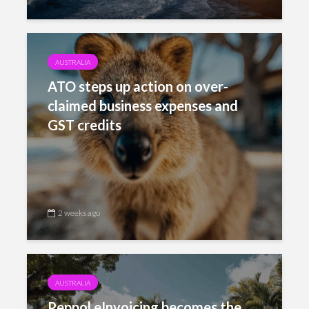
AUSTRALIA
ATO steps up action on over-
claimed business expenses and
GST credits
2 weeks ago
AUSTRALIA
Peppol eInvoicing becomes the