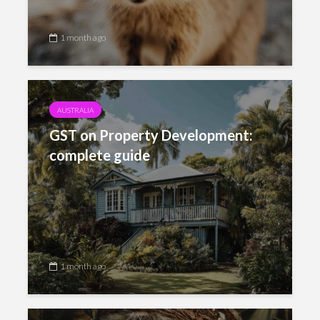
1 month ago
AUSTRALIA
GST on Property Development:
complete guide
1 month ago