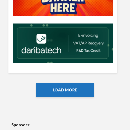
LOAD MORE
Sponsors: