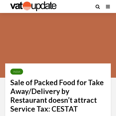
INDIA
Sale of Packed Food for Take
Away/Delivery by
Restaurant doesn’t attract
Service Tax: CESTAT