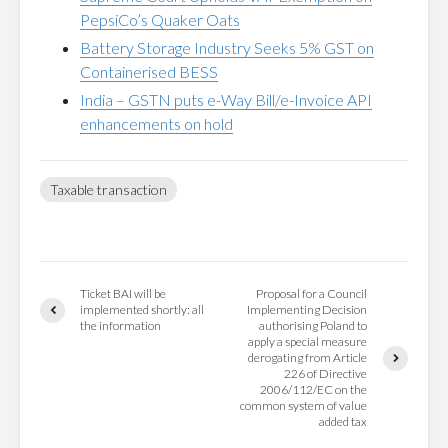
PepsiCo’s Quaker Oats
Battery Storage Industry Seeks 5% GST on
Containerised BESS
India – GSTN puts e-Way Bill/e-Invoice API
enhancements on hold
Taxable transaction
Ticket BAI will be
Proposal for a Council
implemented shortly: all
Implementing Decision
the information
authorising Poland to
apply a special measure
derogating from Article
226 of Directive
2006/112/EC on the
common system of value
added tax