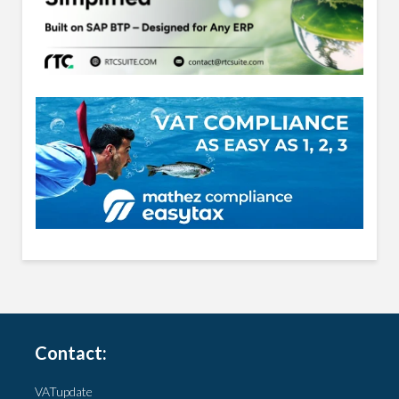
Contact:
VATupdate