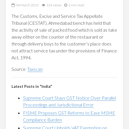
08 March 2022
124 views
1 min read
The Customs, Excise and Service Tax Appellate
Tribunal (CESTAT), Ahmedabad bench has held that
the activity of sale of packed food which is sold as take
away either on the counter of the restaurant or
through delivery boys to the customer’s place does
not attract service tax under the provisions of Finance
Act, 1994.
Source
Taxscan
Latest Posts in "India"
Supreme Court Stays GST Notice Over Parallel
Proceedings and Jurisdictional Error
FISME Proposes GST Reforms to Ease MSME
Compliance Burden
Supreme Court Upholds VAT Exemption on