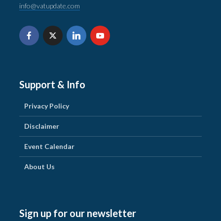
info@vatupdate.com
Support & Info
Privacy Policy
Disclaimer
Event Calendar
About Us
Sign up for our newsletter