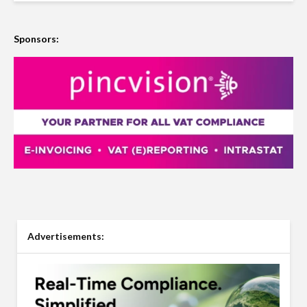
Sponsors:
Advertisements: