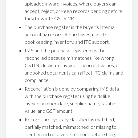
uploaded inward invoices, where buyers can
accept, reject, or keep records pending before
they flow into GSTR-2B.
The purchase register is the buyer’s internal
accounting record of purchases, used for
bookkeeping, inventory, and ITC support.
IMS and the purchase register must be
reconciled because mismatches like wrong
GSTIN, duplicate invoices, incorrect values, or
unbooked documents can affect ITC claims and
compliance.
Reconciliation is done by comparing IMS data
with the purchase register using fields like
invoice number, date, supplier name, taxable
value, and GST amount.
Records are typically classified as matched,
partially matched, mismatched, or missing to
identify and resolve exceptions before filing.