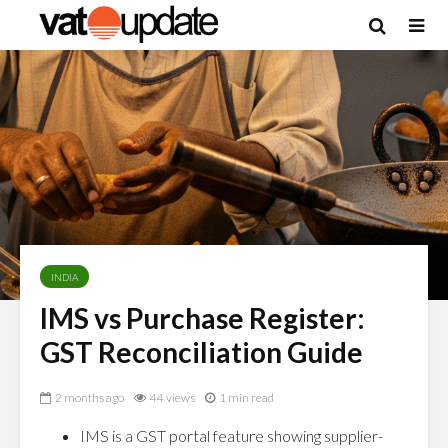
INDIA
IMS vs Purchase Register:
GST Reconciliation Guide
2 months ago
44 views
1 min read
IMS is a GST portal feature showing supplier-