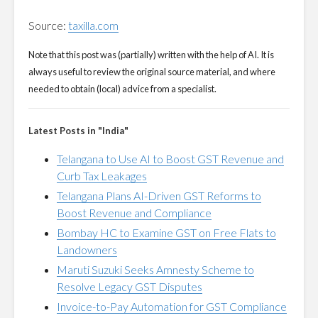
Source:
taxilla.com
Note that this post was (partially) written with the help of AI. It is
always useful to review the original source material, and where
needed to obtain (local) advice from a specialist.
Latest Posts in "India"
Telangana to Use AI to Boost GST Revenue and
Curb Tax Leakages
Telangana Plans AI-Driven GST Reforms to
Boost Revenue and Compliance
Bombay HC to Examine GST on Free Flats to
Landowners
Maruti Suzuki Seeks Amnesty Scheme to
Resolve Legacy GST Disputes
Invoice-to-Pay Automation for GST Compliance