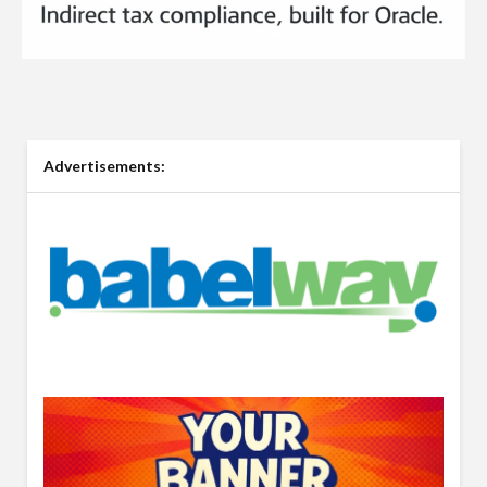
Advertisements: