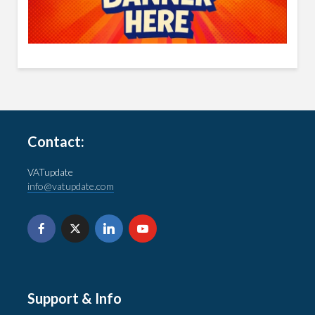
Contact:
VATupdate
info@vatupdate.com
Support & Info