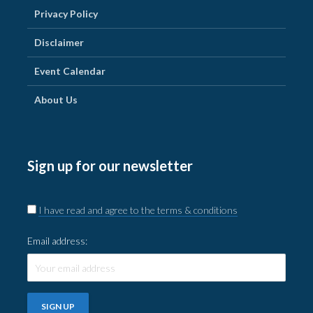
Privacy Policy
Disclaimer
Event Calendar
About Us
Sign up for our newsletter
I have read and agree to the terms & conditions
Email address: