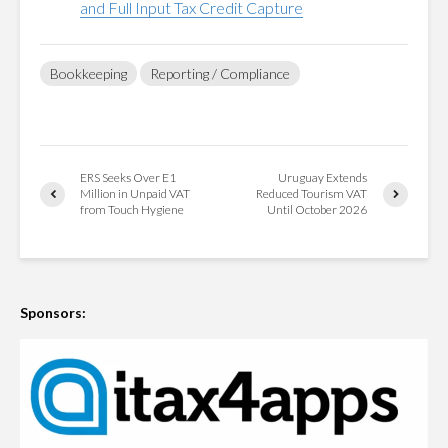
and Full Input Tax Credit Capture
Bookkeeping
Reporting / Compliance
ERS Seeks Over E1
Uruguay Extends
Million in Unpaid VAT
Reduced Tourism VAT
from Touch Hygiene
Until October 2026
Sponsors: