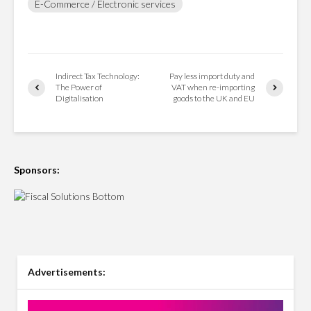
E-Commerce / Electronic services
Indirect Tax Technology:
Pay less import duty and
The Power of
VAT when re-importing
Digitalisation
goods to the UK and EU
Sponsors:
Advertisements: