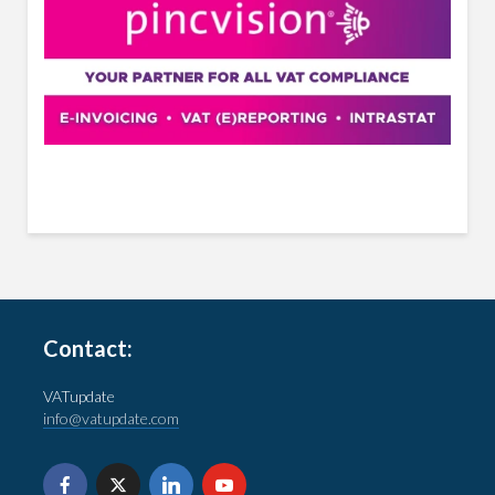
Contact:
VATupdate
info@vatupdate.com