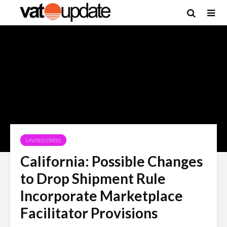
UNITED STATES
California: Possible Changes
to Drop Shipment Rule
Incorporate Marketplace
Facilitator Provisions