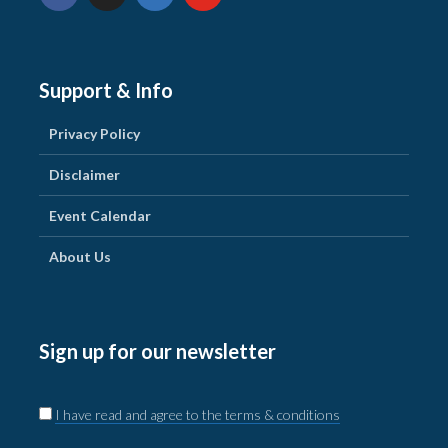
Support & Info
Privacy Policy
Disclaimer
Event Calendar
About Us
Sign up for our newsletter
I have read and agree to the terms & conditions