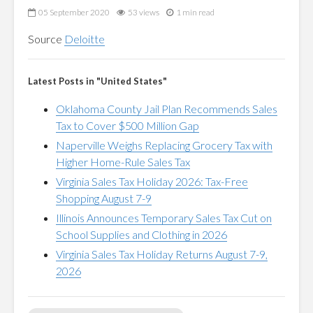
05 September 2020
53 views
1 min read
Source
Deloitte
Latest Posts in "United States"
Oklahoma County Jail Plan Recommends Sales
Tax to Cover $500 Million Gap
Naperville Weighs Replacing Grocery Tax with
Higher Home-Rule Sales Tax
Virginia Sales Tax Holiday 2026: Tax-Free
Shopping August 7-9
Illinois Announces Temporary Sales Tax Cut on
School Supplies and Clothing in 2026
Virginia Sales Tax Holiday Returns August 7-9,
2026