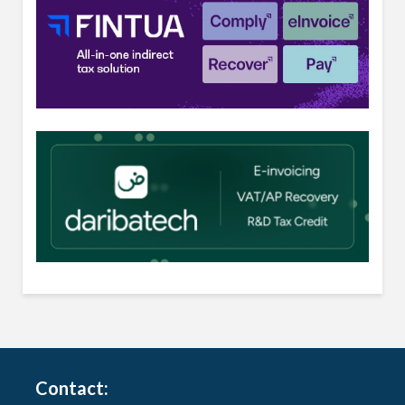
Contact: