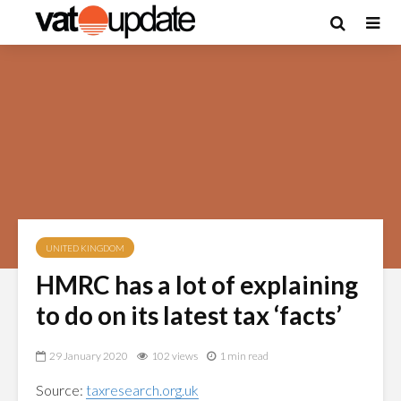
UNITED KINGDOM
HMRC has a lot of explaining
to do on its latest tax ‘facts’
29 January 2020
102 views
1 min read
Source:
taxresearch.org.uk