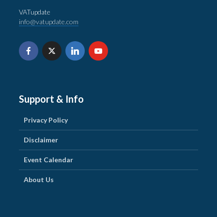
VATupdate
info@vatupdate.com
Support & Info
Privacy Policy
Disclaimer
Event Calendar
About Us