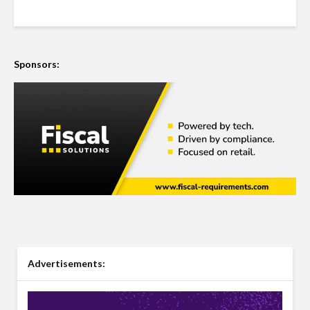
Sponsors:
Advertisements: