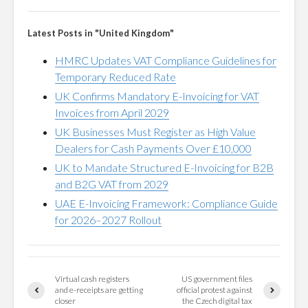
Latest Posts in "United Kingdom"
HMRC Updates VAT Compliance Guidelines for
Temporary Reduced Rate
UK Confirms Mandatory E-Invoicing for VAT
Invoices from April 2029
UK Businesses Must Register as High Value
Dealers for Cash Payments Over £10,000
UK to Mandate Structured E-Invoicing for B2B
and B2G VAT from 2029
UAE E-Invoicing Framework: Compliance Guide
for 2026–2027 Rollout
Virtual cash registers
US government files
and e-receipts are getting
official protest against
closer
the Czech digital tax