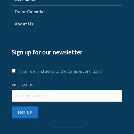
Event Calendar
About Us
Sign up for our newsletter
I have read and agree to the terms & conditions
Email address: