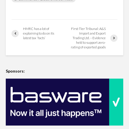
HMRC has a lot of
First-Tier Tribunal: A&S
explaining to do on its
Import and Export
latest tax ‘facts’
Trading Ltd. – Evidence
held to support zero-
rating of exported goods
Sponsors: