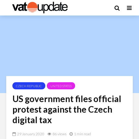
CZECH REPUBLIC
UNITED STATES
US government files official
protest against the Czech
digital tax
29 January 2020
86 views
1 min read