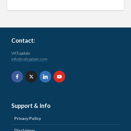
Contact:
VATupdate
info@vatupdate.com
Support & Info
Privacy Policy
Disclaimer