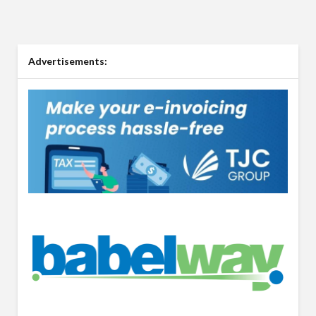
Advertisements: