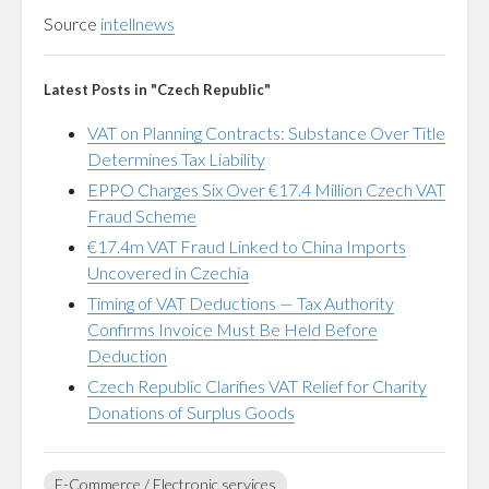
Source
intellnews
Latest Posts in "Czech Republic"
VAT on Planning Contracts: Substance Over Title
Determines Tax Liability
EPPO Charges Six Over €17.4 Million Czech VAT
Fraud Scheme
€17.4m VAT Fraud Linked to China Imports
Uncovered in Czechia
Timing of VAT Deductions — Tax Authority
Confirms Invoice Must Be Held Before
Deduction
Czech Republic Clarifies VAT Relief for Charity
Donations of Surplus Goods
E-Commerce / Electronic services