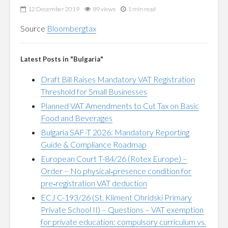
12 December 2019
89 views
1 min read
Source
Bloombergtax
Latest Posts in "Bulgaria"
Draft Bill Raises Mandatory VAT Registration
Threshold for Small Businesses
Planned VAT Amendments to Cut Tax on Basic
Food and Beverages
Bulgaria SAF-T 2026: Mandatory Reporting
Guide & Compliance Roadmap
European Court T-84/26 (Rotex Europe) –
Order – No physical‑presence condition for
pre‑registration VAT deduction
ECJ C-193/26 (St. Kliment Ohridski Primary
Private School II) – Questions – VAT exemption
for private education: compulsory curriculum vs.