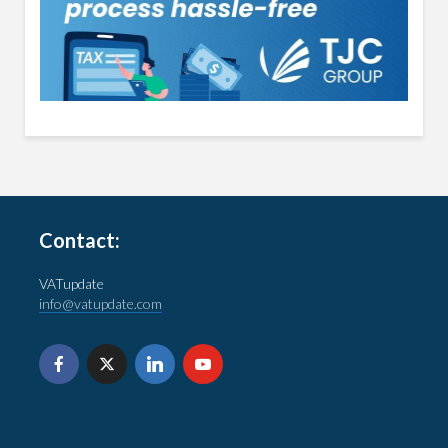
Contact:
VATupdate
info@vatupdate.com