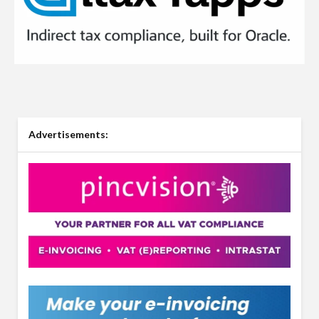
Advertisements: