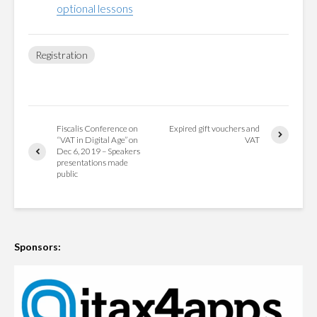
optional lessons
Registration
Fiscalis Conference on
Expired gift vouchers and
“VAT in Digital Age” on
VAT
Dec 6, 2019 – Speakers
presentations made
public
Sponsors: