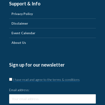
Support & Info
Privacy Policy
Disclaimer
Event Calendar
About Us
Sign up for our newsletter
I have read and agree to the terms & conditions
Email address: