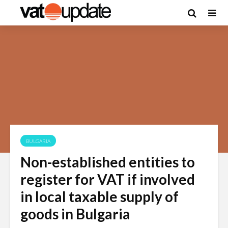
BULGARIA
Non-established entities to
register for VAT if involved
in local taxable supply of
goods in Bulgaria