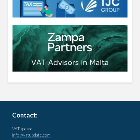
Contact:
VATupdate
info@vatupdate.com