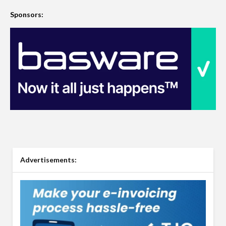
Sponsors:
Advertisements: