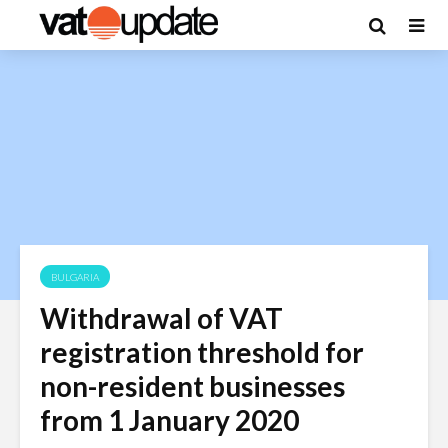
BULGARIA
Withdrawal of VAT
registration threshold for
non-resident businesses
from 1 January 2020