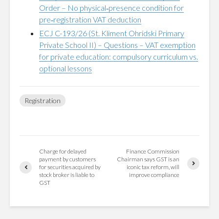
Order – No physical‑presence condition for
pre‑registration VAT deduction
ECJ C-193/26 (St. Kliment Ohridski Primary
Private School II) – Questions – VAT exemption
for private education: compulsory curriculum vs.
optional lessons
Registration
Charge for delayed
Finance Commission
payment by customers
Chairman says GST is an
for securities acquired by
iconic tax reform, will
stock broker is liable to
improve compliance
GST