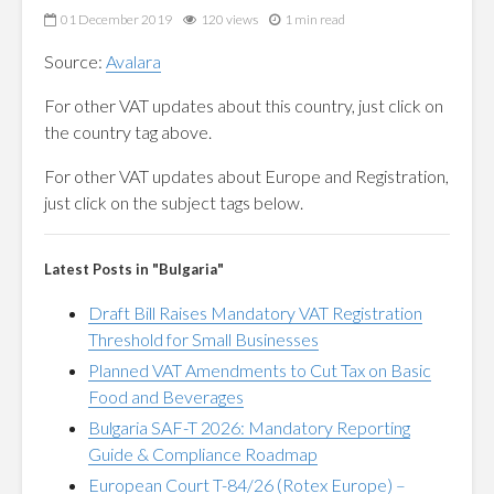
01 December 2019
120 views
1 min read
Source:
Avalara
For other VAT updates about this country, just click on
the country tag above.
For other VAT updates about Europe and Registration,
just click on the subject tags below.
Latest Posts in "Bulgaria"
Draft Bill Raises Mandatory VAT Registration
Threshold for Small Businesses
Planned VAT Amendments to Cut Tax on Basic
Food and Beverages
Bulgaria SAF-T 2026: Mandatory Reporting
Guide & Compliance Roadmap
European Court T-84/26 (Rotex Europe) –