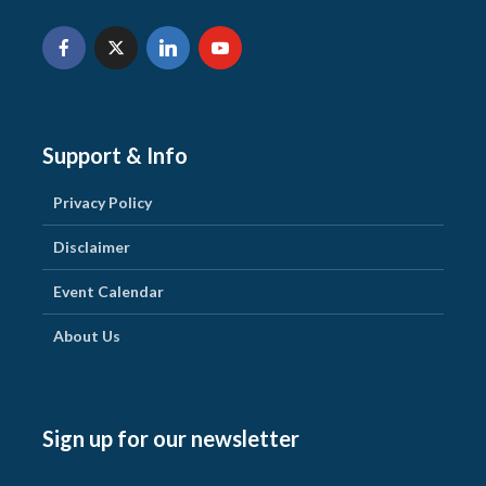
Support & Info
Privacy Policy
Disclaimer
Event Calendar
About Us
Sign up for our newsletter