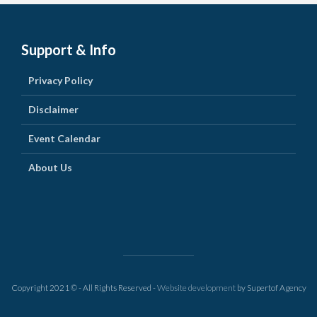
Support & Info
Privacy Policy
Disclaimer
Event Calendar
About Us
Copyright 2021 © - All Rights Reserved -
Website development
by Supertof Agency