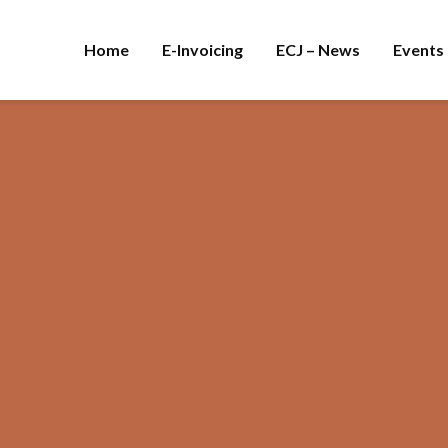
Home
E-Invoicing
ECJ – News
Events