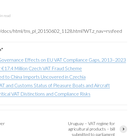
in read
tns/docs/html/tns_pl_20150602_1128.html?WT.z_nav=rssfeed
n"
overnance Effects on EU VAT Compliance Gaps, 2013–2023
 €17.4 Million Czech VAT Fraud Scheme
d to China Imports Uncovered in Czechia
AT and Customs Status of Pleasure Boats and Aircraft
ritical VAT Distinctions and Compliance Risks
ver
Uruguay – VAT regime for
agricultural products – bill
submitted to parliament