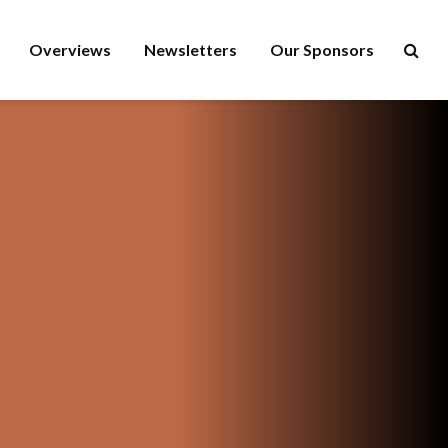
Overviews
Newsletters
Our Sponsors