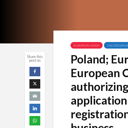
EUROPEAN UNION
UNCATEGORIZ
Poland; Eu
Share this
post on
European 
authorizing
application
registratio
business