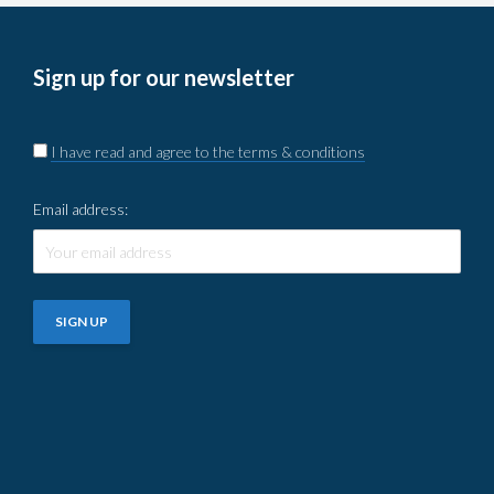
Sign up for our newsletter
I have read and agree to the terms & conditions
Email address: