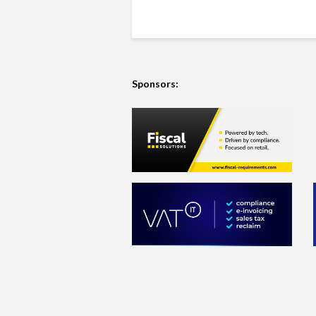
Sponsors: