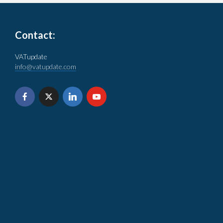
Contact:
VATupdate
info@vatupdate.com