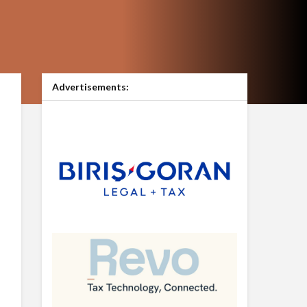
Advertisements: