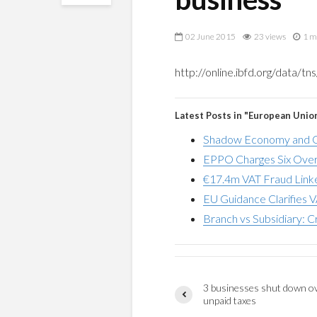
02 June 2015
23 views
1 m
http://online.ibfd.org/data/
Latest Posts in "European Unio
Shadow Economy and G
EPPO Charges Six Over
€17.4m VAT Fraud Linke
EU Guidance Clarifies V
Branch vs Subsidiary: C
3 businesses shut down o
unpaid taxes