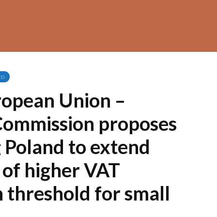
ED
ropean Union –
Commission proposes
 Poland to extend
 of higher VAT
n threshold for small