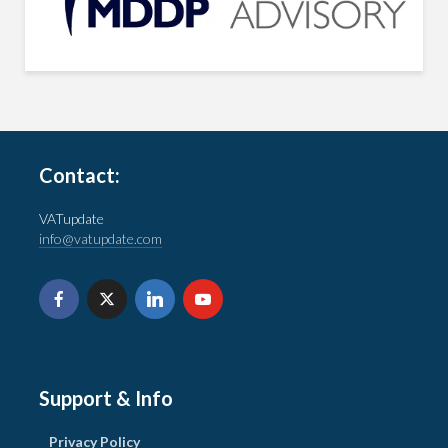
Contact:
VATupdate
info@vatupdate.com
Support & Info
Privacy Policy