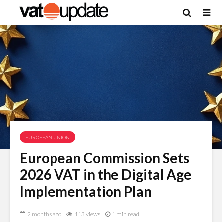
EUROPEAN UNION
European Commission Sets
2026 VAT in the Digital Age
Implementation Plan
2 months ago
113 views
1 min read