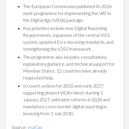
The European Commission published its 2026
work programme for implementing the VAT in
the Digital Age (ViDA) package.
Key priorities include new Digital Reporting
Requirements, expansion of the central VIES
system, updated EU e-invoicing standards, and
strengthening the IOSS framework.
The programme also includes consultations,
explanatory guidance, and technical support for
Member States; 12 countries have already
requested help.
It covers actions for 2026 and early 2027,
supporting phased ViDA rollout starting 1
January 2027, with later reforms in 2028 and
mandatory cross-border digital reporting/e-
invoicing from 1 July 2030.
Source:
etaf.tax