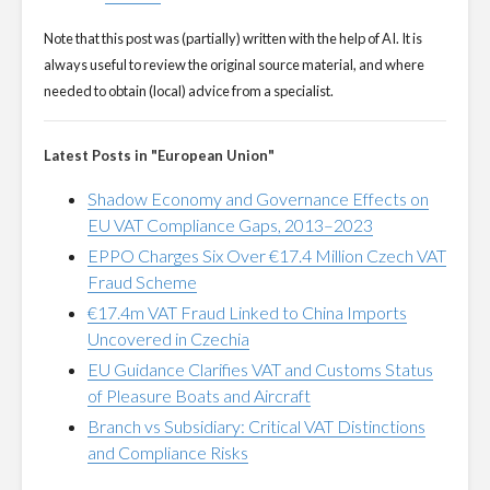
Note that this post was (partially) written with the help of AI. It is
always useful to review the original source material, and where
needed to obtain (local) advice from a specialist.
Latest Posts in "European Union"
Shadow Economy and Governance Effects on
EU VAT Compliance Gaps, 2013–2023
EPPO Charges Six Over €17.4 Million Czech VAT
Fraud Scheme
€17.4m VAT Fraud Linked to China Imports
Uncovered in Czechia
EU Guidance Clarifies VAT and Customs Status
of Pleasure Boats and Aircraft
Branch vs Subsidiary: Critical VAT Distinctions
and Compliance Risks