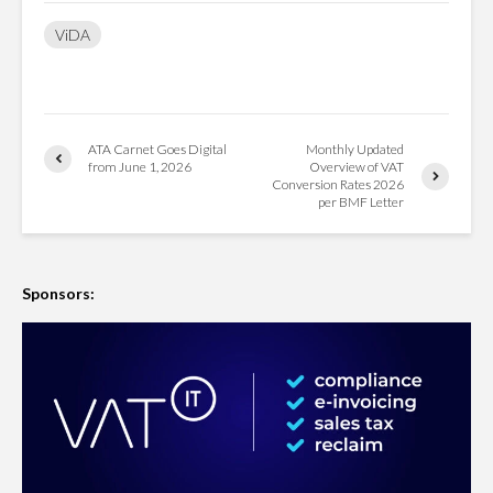
ViDA
ATA Carnet Goes Digital
Monthly Updated
from June 1, 2026
Overview of VAT
Conversion Rates 2026
per BMF Letter
Sponsors: