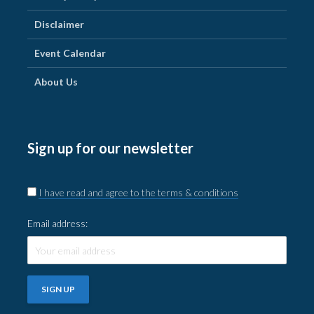
Disclaimer
Event Calendar
About Us
Sign up for our newsletter
I have read and agree to the terms & conditions
Email address: