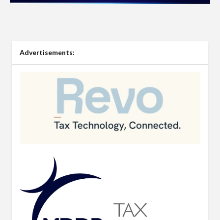
Advertisements: