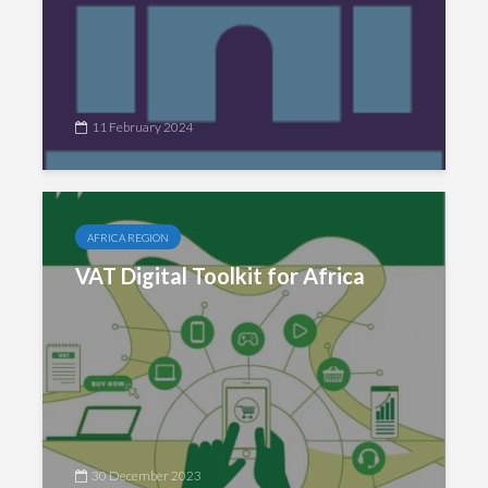
11 February 2024
AFRICA REGION
VAT Digital Toolkit for Africa
30 December 2023