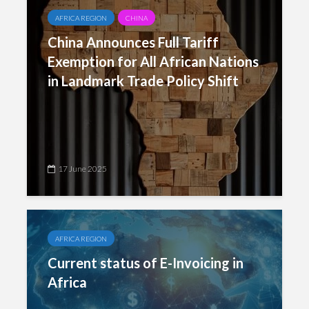
AFRICA REGION
CHINA
China Announces Full Tariff
Exemption for All African Nations
in Landmark Trade Policy Shift
17 June 2025
AFRICA REGION
Current status of E-Invoicing in
Africa