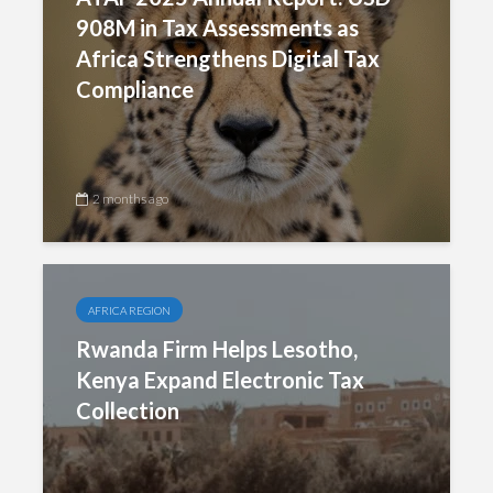
908M in Tax Assessments as
Africa Strengthens Digital Tax
Compliance
2 months ago
AFRICA REGION
Rwanda Firm Helps Lesotho,
Kenya Expand Electronic Tax
Collection