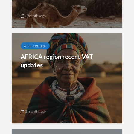
2 months ago
AFRICA REGION
AFRICA region recent VAT
updates
3 months ago