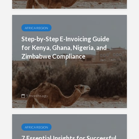
AFRICA REGION
Step-by-Step E-Invoicing Guide
for Kenya, Ghana, Nigeria, and
Zimbabwe Compliance
5 months ago
AFRICA REGION
7 Essential Insights for Successful