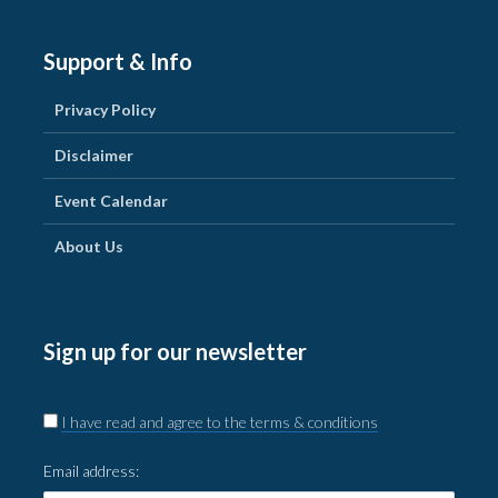
Support & Info
Privacy Policy
Disclaimer
Event Calendar
About Us
Sign up for our newsletter
I have read and agree to the terms & conditions
Email address: