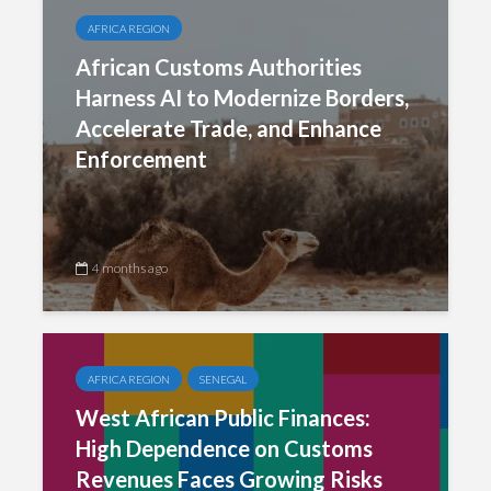
AFRICA REGION
African Customs Authorities
Harness AI to Modernize Borders,
Accelerate Trade, and Enhance
Enforcement
4 months ago
AFRICA REGION
SENEGAL
West African Public Finances:
High Dependence on Customs
Revenues Faces Growing Risks