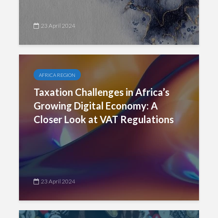
23 April 2024
AFRICA REGION
Taxation Challenges in Africa’s
Growing Digital Economy: A
Closer Look at VAT Regulations
23 April 2024