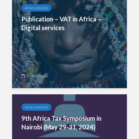
AFRICA REGION
Publication – VAT in Africa –
Digital services
23 April 2024
AFRICA REGION
9th Africa Tax Symposium in
Nairobi (May 29-31, 2024)