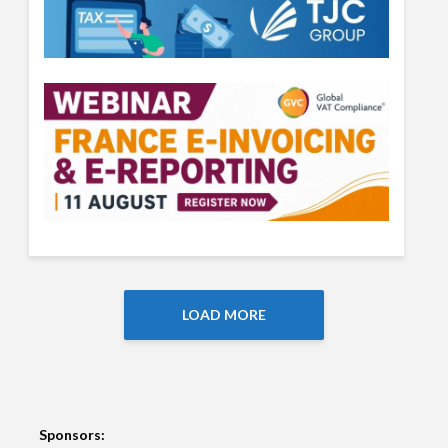
LOAD MORE
Sponsors: