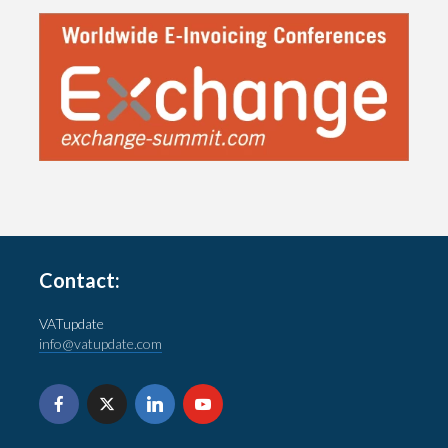
Contact:
VATupdate
info@vatupdate.com