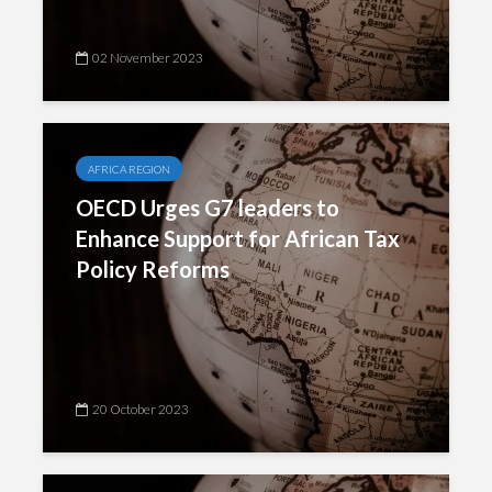
02 November 2023
AFRICA REGION
OECD Urges G7 leaders to
Enhance Support for African Tax
Policy Reforms
20 October 2023