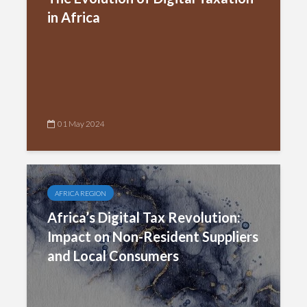
in Africa
01 May 2024
AFRICA REGION
Africa’s Digital Tax Revolution:
Impact on Non-Resident Suppliers
and Local Consumers