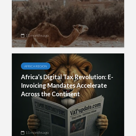
11 months ago
AFRICA REGION
Africa’s Digital Tax Revolution: E-
Invoicing Mandates Accelerate
Across the Continent
11 months ago