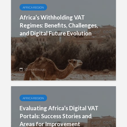
AFRICA REGION
Africa’s Withholding VAT
Regimes: Benefits, Challenges,
and Digital Future Evolution
10 months ago
AFRICA REGION
Evaluating Africa’s Digital VAT
Portals: Success Stories and
Areas for Improvement