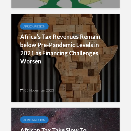
AFRICA REGION
Africa’s Tax Revenues Remain
below Pre-Pandemic Levels in
2021 as Financing Challenges
Worsen
03 November 2023
AFRICA REGION
African Tax Take Slow To