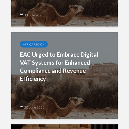
11 July 2025
AFRICA REGION
EAC Urged to Embrace Digital
VAT Systems for Enhanced
Compliance and Revenue
Efficiency
20 June 2025