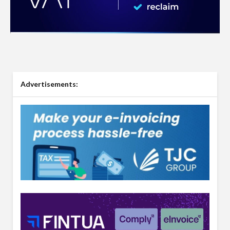
Advertisements: