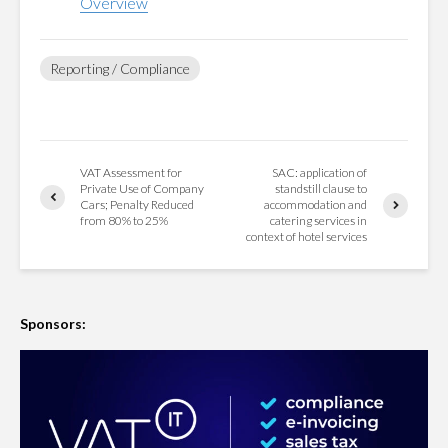
Overview
Reporting / Compliance
VAT Assessment for
SAC: application of
Private Use of Company
standstill clause to
Cars; Penalty Reduced
accommodation and
from 80% to 25%
catering services in
context of hotel services
Sponsors: