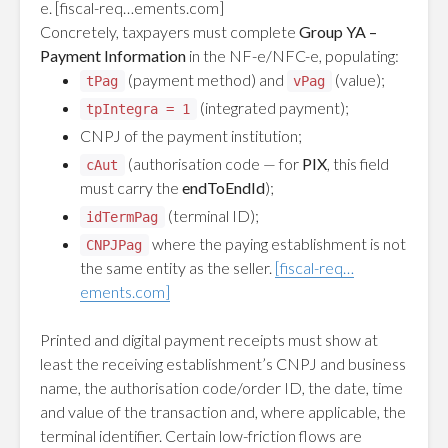
e.
[fiscal-req…ements.com]
Concretely, taxpayers must complete
Group YA –
Payment Information
in the NF-e/NFC-e, populating:
(payment method) and
(value);
tPag
vPag
(integrated payment);
tpIntegra = 1
CNPJ of the payment institution;
(authorisation code — for
PIX
, this field
cAut
must carry the
endToEndId
);
(terminal ID);
idTermPag
where the paying establishment is not
CNPJPag
the same entity as the seller.
[fiscal-req…
ements.com]
Printed and digital payment receipts must show at
least the receiving establishment’s CNPJ and business
name, the authorisation code/order ID, the date, time
and value of the transaction and, where applicable, the
terminal identifier. Certain low-friction flows are