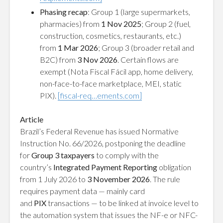
Phasing recap
: Group 1 (large supermarkets,
pharmacies) from
1 Nov 2025
; Group 2 (fuel,
construction, cosmetics, restaurants, etc.)
from
1 Mar 2026
; Group 3 (broader retail and
B2C) from
3 Nov 2026
. Certain flows are
exempt (Nota Fiscal Fácil app, home delivery,
non-face-to-face marketplace, MEI, static
PIX).
[fiscal-req…ements.com]
Article
Brazil’s Federal Revenue has issued
Normative
Instruction No. 66/2026
, postponing the deadline
for
Group 3 taxpayers
to comply with the
country’s
Integrated Payment Reporting
obligation
from 1 July 2026 to
3 November 2026
. The rule
requires payment data — mainly card
and
PIX
transactions — to be linked at invoice level to
the automation system that issues the NF-e or NFC-