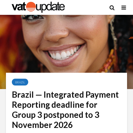
BRAZIL
Brazil — Integrated Payment
Reporting deadline for
Group 3 postponed to 3
November 2026