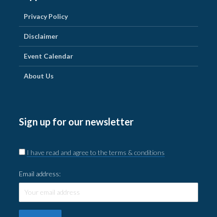
Privacy Policy
Disclaimer
Event Calendar
About Us
Sign up for our newsletter
I have read and agree to the terms & conditions
Email address: