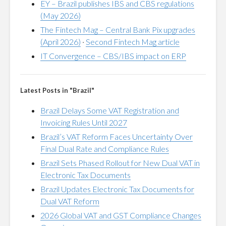
EY – Brazil publishes IBS and CBS regulations
(May 2026)
The Fintech Mag – Central Bank Pix upgrades
(April 2026)
·
Second Fintech Mag article
IT Convergence – CBS/IBS impact on ERP
Latest Posts in "Brazil"
Brazil Delays Some VAT Registration and
Invoicing Rules Until 2027
Brazil’s VAT Reform Faces Uncertainty Over
Final Dual Rate and Compliance Rules
Brazil Sets Phased Rollout for New Dual VAT in
Electronic Tax Documents
Brazil Updates Electronic Tax Documents for
Dual VAT Reform
2026 Global VAT and GST Compliance Changes