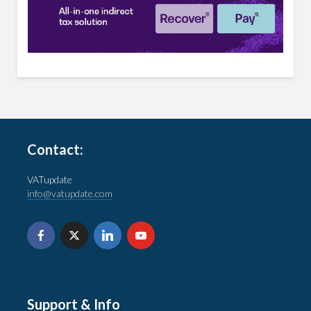
Contact:
VATupdate
info@vatupdate.com
Support & Info