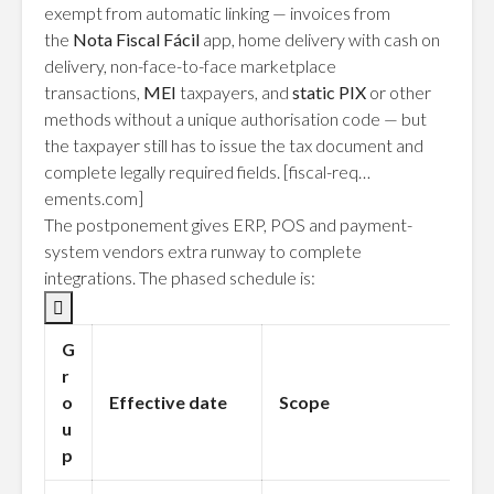
exempt from automatic linking — invoices from
the
Nota Fiscal Fácil
app, home delivery with cash on
delivery, non-face-to-face marketplace
transactions,
MEI
taxpayers, and
static PIX
or other
methods without a unique authorisation code — but
the taxpayer still has to issue the tax document and
complete legally required fields.
[fiscal-req…
ements.com]
The postponement gives ERP, POS and payment-
system vendors extra runway to complete
integrations. The phased schedule is:

G
r
o
Effective date
Scope
u
p