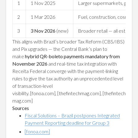
1
1 Nov 2025
Larger supermarkets, grocer
2
1 Mar 2026
Fuel, construction, cosmetics,
3
3 Nov 2026
(new)
Broader retail — all establish
This aligns with Brazil’s broader Tax Reform (CBS/IBS)
and Pix upgrades — the Central Bank’s plan to
make
hybrid QR-boleto payments mandatory from
November 2026
and real-time tax integration with
Receita Federal converge with the payment-linking
rules to give the tax authority an unprecedented level
of transaction-level
visibility.
[fonoa.com]
,
[thefintechmag.com]
,
[thefintech
mag.com]
Sources
Fiscal Solutions – Brazil postpones Integrated
Payment Reporting deadline for Group 3
[fonoa.com]