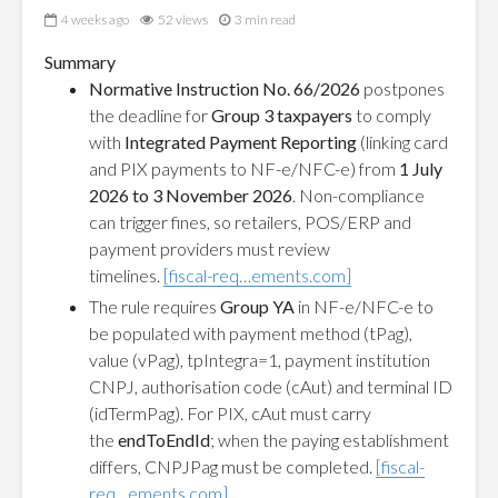
4 weeks ago
52 views
3 min read
Summary
Normative Instruction No. 66/2026
postpones
the deadline for
Group 3 taxpayers
to comply
with
Integrated Payment Reporting
(linking card
and PIX payments to NF-e/NFC-e) from
1 July
2026 to 3 November 2026
. Non-compliance
can trigger fines, so retailers, POS/ERP and
payment providers must review
timelines.
[fiscal-req…ements.com]
The rule requires
Group YA
in NF-e/NFC-e to
be populated with payment method (tPag),
value (vPag), tpIntegra=1, payment institution
CNPJ, authorisation code (cAut) and terminal ID
(idTermPag). For PIX, cAut must carry
the
endToEndId
; when the paying establishment
differs, CNPJPag must be completed.
[fiscal-
req…ements.com]