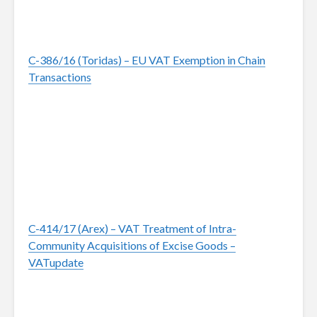
C-386/16 (Toridas) – EU VAT Exemption in Chain
Transactions
C-414/17 (Arex) – VAT Treatment of Intra-
Community Acquisitions of Excise Goods –
VATupdate