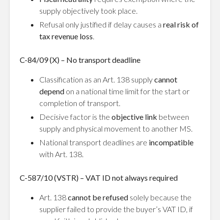
supply objectively took place.
Refusal only justified if delay causes a
real risk of
tax revenue loss
.
C-84/09 (X) – No transport deadline
Classification as an Art. 138 supply
cannot
depend
on a national time limit for the start or
completion of transport.
Decisive factor is the
objective link
between
supply and physical movement to another MS.
National transport deadlines are
incompatible
with Art. 138.
C-587/10 (VSTR) – VAT ID not always required
Art. 138
cannot be refused
solely because the
supplier failed to provide the buyer’s VAT ID, if