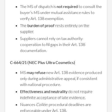
The MS of dispatch is
not required
to consult the
buyer’s MS under mutual assistance rules to
verify Art. 138 exemption.
The
burden of proof
rests entirely on the
supplier.
Suppliers cannot rely on tax authority
cooperation to fill gaps in their Art. 138
documentation.
C-664/21 (NEC Plus Ultra Cosmetics)
MS
may refuse
new Art. 138 evidence produced
only during administrative appeal, if consistent
with national procedure.
Effectiveness and neutrality
do not require
indefinite acceptance of late evidence.
Nuances
Collée
: procedural deadlines are
enforceable under Art. 138.