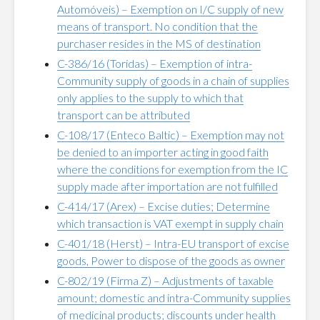
Automóveis) – Exemption on I/C supply of new
means of transport. No condition that the
purchaser resides in the MS of destination
C-386/16 (Toridas) – Exemption of intra-
Community supply of goods in a chain of supplies
only applies to the supply to which that
transport can be attributed
C-108/17 (Enteco Baltic) – Exemption may not
be denied to an importer acting in good faith
where the conditions for exemption from the IC
supply made after importation are not fulfilled
C-414/17 (Arex) – Excise duties; Determine
which transaction is VAT exempt in supply chain
C-401/18 (Herst) – Intra-EU transport of excise
goods, Power to dispose of the goods as owner
C-802/19 (Firma Z) – Adjustments of taxable
amount; domestic and intra-Community supplies
of medicinal products; discounts under health