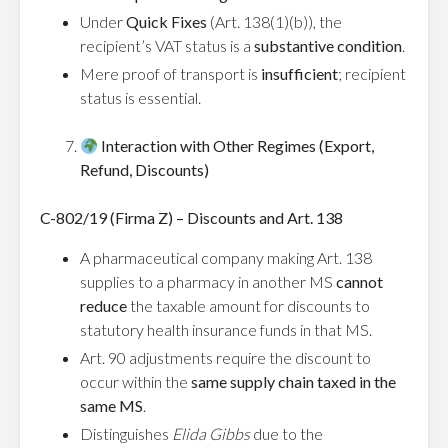
Under
Quick Fixes
(Art. 138(1)(b)), the
recipient’s VAT status is a
substantive condition
.
Mere proof of transport is
insufficient
; recipient
status is essential.
Interaction with Other Regimes (Export,
Refund, Discounts)
C-802/19 (Firma Z) – Discounts and Art. 138
A pharmaceutical company making Art. 138
supplies to a pharmacy in another MS
cannot
reduce
the taxable amount for discounts to
statutory health insurance funds in that MS.
Art. 90 adjustments require the discount to
occur within the
same supply chain taxed in the
same MS
.
Distinguishes
Elida Gibbs
due to the