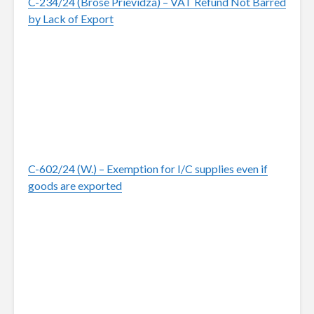
C-234/24 (Brose Prievidza) – VAT Refund Not Barred
by Lack of Export
C-602/24 (W.) – Exemption for I/C supplies even if
goods are exported