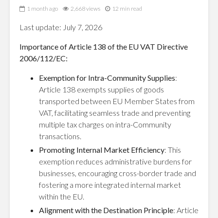
1 month ago
2,668 views
12 min read
Last update: July 7, 2026
Importance of Article 138 of the EU VAT Directive
2006/112/EC:
Exemption for Intra-Community Supplies
:
Article 138 exempts supplies of goods
transported between EU Member States from
VAT, facilitating seamless trade and preventing
multiple tax charges on intra-Community
transactions.
Promoting Internal Market Efficiency
: This
exemption reduces administrative burdens for
businesses, encouraging cross-border trade and
fostering a more integrated internal market
within the EU.
Alignment with the Destination Principle
: Article