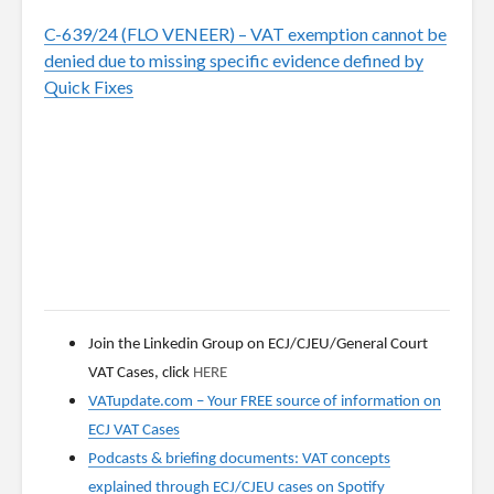
C-639/24 (FLO VENEER) – VAT exemption cannot be
denied due to missing specific evidence defined by
Quick Fixes
Join the Linkedin Group on ECJ/CJEU/General Court
VAT Cases, click
HERE
VATupdate.com
–
Your FREE source of information on
ECJ VAT Cases
Podcasts & briefing documents: VAT concepts
explained through ECJ/CJEU cases on Spotify