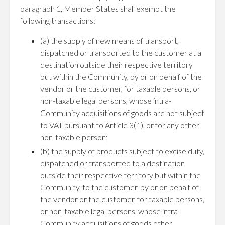
paragraph 1, Member States shall exempt the
following transactions:
(a) the supply of new means of transport,
dispatched or transported to the customer at a
destination outside their respective territory
but within the Community, by or on behalf of the
vendor or the customer, for taxable persons, or
non-taxable legal persons, whose intra-
Community acquisitions of goods are not subject
to VAT pursuant to Article 3(1), or for any other
non-taxable person;
(b) the supply of products subject to excise duty,
dispatched or transported to a destination
outside their respective territory but within the
Community, to the customer, by or on behalf of
the vendor or the customer, for taxable persons,
or non-taxable legal persons, whose intra-
Community acquisitions of goods other