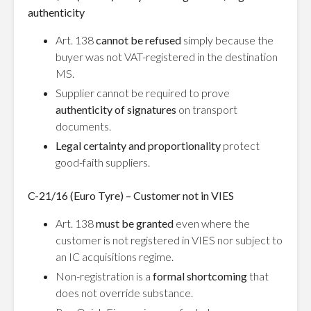
authenticity
Art. 138
cannot be refused
simply because the
buyer was not VAT-registered in the destination
MS.
Supplier cannot be required to prove
authenticity of signatures
on transport
documents.
Legal certainty and proportionality
protect
good-faith suppliers.
C-21/16 (Euro Tyre) – Customer not in VIES
Art. 138
must be granted
even where the
customer is not registered in VIES nor subject to
an IC acquisitions regime.
Non-registration is a
formal shortcoming
that
does not override substance.