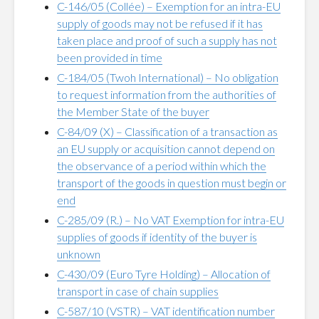
C-146/05 (Collée) – Exemption for an intra-EU
supply of goods may not be refused if it has
taken place and proof of such a supply has not
been provided in time
C-184/05 (Twoh International) – No obligation
to request information from the authorities of
the Member State of the buyer
C-84/09 (X) – Classification of a transaction as
an EU supply or acquisition cannot depend on
the observance of a period within which the
transport of the goods in question must begin or
end
C-285/09 (R.) – No VAT Exemption for intra-EU
supplies of goods if identity of the buyer is
unknown
C-430/09 (Euro Tyre Holding) – Allocation of
transport in case of chain supplies
C-587/10 (VSTR) – VAT identification number