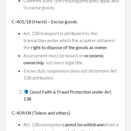
Confirms
Euro Tyre Holding
principles apply also
to excise goods.
C-401/18 (Herst) – Excise goods
Art. 138 transport is attributed to the
transaction under which the acquirer obtained
the
right to dispose of the goods as owner
.
Assessment must be based on
economic
ownership
, not mere legal title.
Excise duty suspension does not determine Art.
138 attribution.
Good Faith & Fraud Protection under Art.
138
C-409/04 (Teleos and others)
Art. 138 exemption
cannot be withdrawn
from a