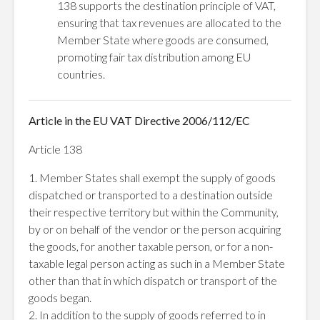
138 supports the destination principle of VAT,
ensuring that tax revenues are allocated to the
Member State where goods are consumed,
promoting fair tax distribution among EU
countries.
Article in the EU VAT Directive 2006/112/EC
Article 138
1. Member States shall exempt the supply of goods
dispatched or transported to a destination outside
their respective territory but within the Community,
by or on behalf of the vendor or the person acquiring
the goods, for another taxable person, or for a non-
taxable legal person acting as such in a Member State
other than that in which dispatch or transport of the
goods began.
2. In addition to the supply of goods referred to in