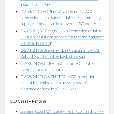
insurance scheme
C-664/21 (NEC Plus Ultra Cosmetics AG) –
New evidence to substantiate intracommunity
supply not necessarilly allowed – VATupdate
C-676/22 (B2 Energy) – No exemption on intra-
EU supplies if it can not proven that the recipient
is a taxable perso
n
C-234/24 (Brose Prievidza) – Judgment – VAT
Refund Not Barred by Lack of Export
C-602/24 (W.) – Exemption for I/C supplies
even if goods are exported
C-639/24 (FLO VENEER) – VAT exemption
cannot be denied due to missing specific
evidence defined by Quick Fixes
ECJ Cases – Pending
General Court VAT case – T-614/25 (Trading 4) –