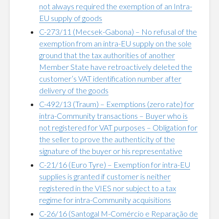
not always required the exemption of an Intra-
EU supply of goods
C-273/11 (Mecsek-Gabona) – No refusal of the
exemption from an intra-EU supply on the sole
ground that the tax authorities of another
Member State have retroactively deleted the
customer’s VAT identification number after
delivery of the goods
C-492/13 (Traum) – Exemptions (zero rate) for
intra-Community transactions – Buyer who is
not registered for VAT purposes – Obligation for
the seller to prove the authenticity of the
signature of the buyer or his representative
C-21/16 (Euro Tyre) – Exemption for intra-EU
supplies is granted if customer is neither
registered in the VIES nor subject to a tax
regime for intra-Community acquisitions
C-26/16 (Santogal M-Comércio e Reparação de