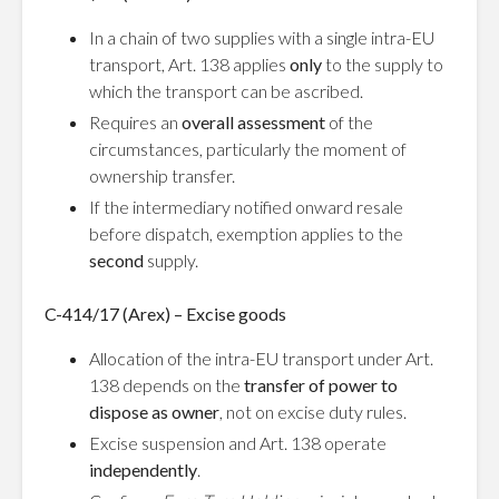
In a chain of two supplies with a single intra-EU
transport, Art. 138 applies
only
to the supply to
which the transport can be ascribed.
Requires an
overall assessment
of the
circumstances, particularly the moment of
ownership transfer.
If the intermediary notified onward resale
before dispatch, exemption applies to the
second
supply.
C-414/17 (Arex) – Excise goods
Allocation of the intra-EU transport under Art.
138 depends on the
transfer of power to
dispose as owner
, not on excise duty rules.
Excise suspension and Art. 138 operate
independently
.