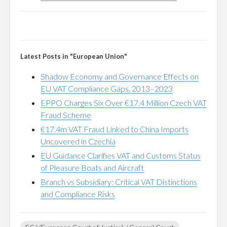
Latest Posts in "European Union"
Shadow Economy and Governance Effects on
EU VAT Compliance Gaps, 2013–2023
EPPO Charges Six Over €17.4 Million Czech VAT
Fraud Scheme
€17.4m VAT Fraud Linked to China Imports
Uncovered in Czechia
EU Guidance Clarifies VAT and Customs Status
of Pleasure Boats and Aircraft
Branch vs Subsidiary: Critical VAT Distinctions
and Compliance Risks