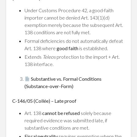
Under Customs Procedure 42, a good-faith
importer cannot be denied Art. 143(1)(d)
exemption merely because the subsequent Art.
138 conditions are not fully met.
Formal deficiencies do not automatically defeat
Art. 138 where
good faith
is established.
Extends
Teleos
protection to the import + Art.
138 interface.
Substantive vs. Formal Conditions
(Substance-over-Form)
C-146/05 (Collée) – Late proof
Art. 138
cannot be refused
solely because
required evidence was submitted late, if
substantive conditions are met.
Fiscal neutrality
requires exemption where the