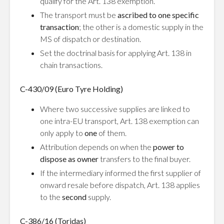
qualify for the Art. 138 exemption.
The transport must be
ascribed to one specific
transaction
; the other is a domestic supply in the
MS of dispatch or destination.
Set the doctrinal basis for applying Art. 138 in
chain transactions.
C-430/09 (Euro Tyre Holding)
Where two successive supplies are linked to
one intra-EU transport, Art. 138 exemption can
only apply to
one
of them.
Attribution depends on when the
power to
dispose as owner
transfers to the final buyer.
If the intermediary informed the first supplier of
onward resale before dispatch, Art. 138 applies
to the
second
supply.
C-386/16 (Toridas)