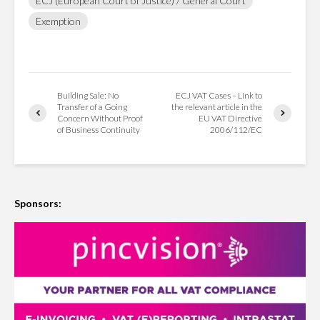
ECJ (European Court of Justice) / General Court
Exemption
Building Sale: No
ECJ VAT Cases – Link to
Transfer of a Going
the relevant article in the
Concern Without Proof
EU VAT Directive
of Business Continuity
2006/112/EC
Sponsors: