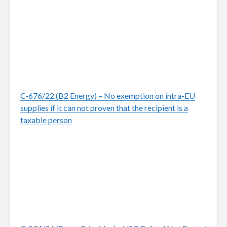
C-676/22 (B2 Energy) – No exemption on intra-EU
supplies if it can not proven that the recipient is a
taxable person