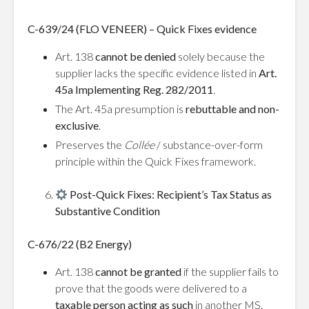
C-639/24 (FLO VENEER) – Quick Fixes evidence
Art. 138
cannot be denied
solely because the
supplier lacks the specific evidence listed in
Art.
45a Implementing Reg. 282/2011
.
The Art. 45a presumption is
rebuttable and non-
exclusive
.
Preserves the
Collée
/ substance-over-form
principle within the Quick Fixes framework.
Post-Quick Fixes: Recipient’s Tax Status as
Substantive Condition
C-676/22 (B2 Energy)
Art. 138
cannot be granted
if the supplier fails to
prove that the goods were delivered to a
taxable person acting as such
in another MS.