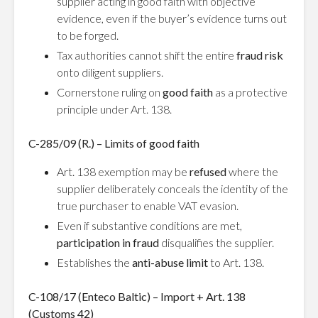
supplier acting in good faith with objective
evidence, even if the buyer’s evidence turns out
to be forged.
Tax authorities cannot shift the entire
fraud risk
onto diligent suppliers.
Cornerstone ruling on
good faith
as a protective
principle under Art. 138.
C-285/09 (R.) – Limits of good faith
Art. 138 exemption may be
refused
where the
supplier deliberately conceals the identity of the
true purchaser to enable VAT evasion.
Even if substantive conditions are met,
participation in fraud
disqualifies the supplier.
Establishes the
anti-abuse limit
to Art. 138.
C-108/17 (Enteco Baltic) – Import + Art. 138
(Customs 42)