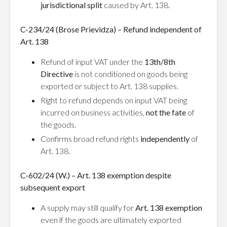
jurisdictional split
caused by Art. 138.
C-234/24 (Brose Prievidza) – Refund independent of
Art. 138
Refund of input VAT under the
13th/8th
Directive
is not conditioned on goods being
exported or subject to Art. 138 supplies.
Right to refund depends on input VAT being
incurred on business activities,
not the fate
of
the goods.
Confirms broad refund rights
independently
of
Art. 138.
C-602/24 (W.) – Art. 138 exemption despite
subsequent export
A supply may still qualify for
Art. 138 exemption
even if the goods are ultimately exported