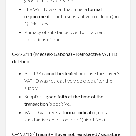
good faith is established.
The VAT ID was, at that time, a
formal
requirement
— not a substantive condition (pre-
Quick Fixes).
Primacy of substance over form absent
indications of fraud.
C-273/11 (Mecsek-Gabona) – Retroactive VAT ID
deletion
Art. 138
cannot be denied
because the buyer’s
VAT ID was retroactively deleted after the
supply.
Supplier’s
good faith at the time of the
transaction
is decisive.
VAT ID validity is a
formal indicator
, not a
substantive condition (pre-Quick Fixes).
C-492/13 (Traum) – Buyer not registered / signature