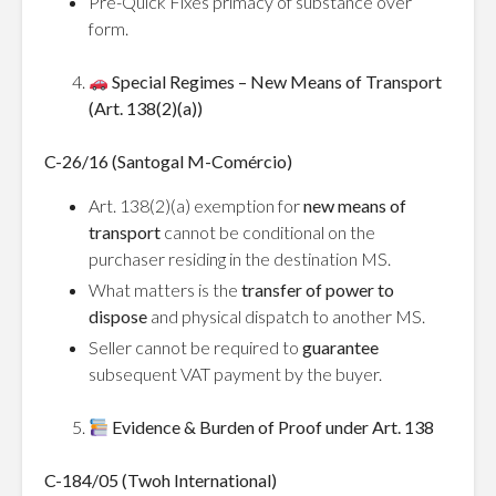
Pre-Quick Fixes primacy of substance over
form.
Special Regimes – New Means of Transport
(Art. 138(2)(a))
C-26/16 (Santogal M-Comércio)
Art. 138(2)(a) exemption for
new means of
transport
cannot be conditional on the
purchaser residing in the destination MS.
What matters is the
transfer of power to
dispose
and physical dispatch to another MS.
Seller cannot be required to
guarantee
subsequent VAT payment by the buyer.
Evidence & Burden of Proof under Art. 138
C-184/05 (Twoh International)