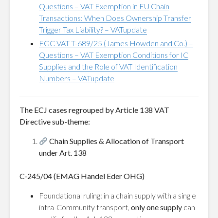
Questions – VAT Exemption in EU Chain
Transactions: When Does Ownership Transfer
Trigger Tax Liability? – VATupdate
EGC VAT T-689/25 (James Howden and Co.) –
Questions – VAT Exemption Conditions for IC
Supplies and the Role of VAT Identification
Numbers – VATupdate
The ECJ cases regrouped by Article 138 VAT
Directive sub-theme:
Chain Supplies & Allocation of Transport
under Art. 138
C-245/04 (EMAG Handel Eder OHG)
Foundational ruling: in a chain supply with a single
intra-Community transport,
only one supply
can