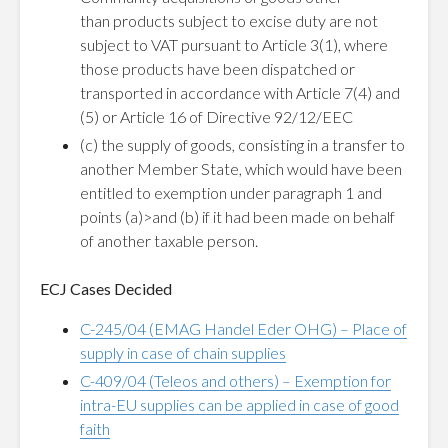
than products subject to excise duty are not
subject to VAT pursuant to Article 3(1), where
those products have been dispatched or
transported in accordance with Article 7(4) and
(5) or Article 16 of Directive 92/12/EEC
(c) the supply of goods, consisting in a transfer to
another Member State, which would have been
entitled to exemption under paragraph 1 and
points (a)>and (b) if it had been made on behalf
of another taxable person.
ECJ Cases Decided
C-245/04 (EMAG Handel Eder OHG) – Place of
supply in case of chain supplies
C-409/04 (Teleos and others) – Exemption for
intra-EU supplies can be applied in case of good
faith