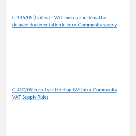
C-146/05 (Collée) – VAT exemption denial for
delayed documentation in intra-Community supply
C-430/09 Euro Tyre Holding BV: Intra-Community
VAT Supply Rules