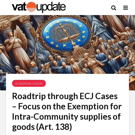
EUROPEAN UNION
Roadtrip through ECJ Cases
– Focus on the Exemption for
Intra-Community supplies of
goods (Art. 138)