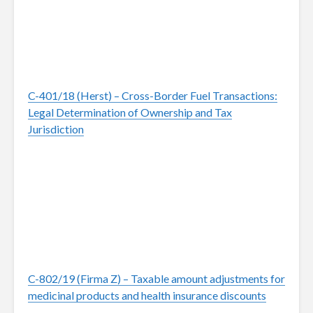
C-401/18 (Herst) – Cross-Border Fuel Transactions:
Legal Determination of Ownership and Tax
Jurisdiction
C-802/19 (Firma Z) – Taxable amount adjustments for
medicinal products and health insurance discounts