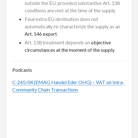
outside the EU, provided substantive Art. 138
conditions are met at the time of the supply.
Final extra-EU destination does not
automatically re-characterize the supply as an
Art. 146 export
.
Art. 138 treatment depends on
objective
circumstances at the moment of the supply
.
Podcasts
C-245/04 (EMAG Handel Eder OHG) – VAT on Intra-
Community Chain Transactions