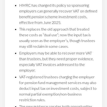
HMRC has changed its policy so sponsoring
employers can generally recover VAT on defined
benefit pension scheme investment costs,
effective from June 2025.
This replaces the old approach that treated
these costs as “dual use”; now the input tax is
usually seen as the employer’s, though trustees
may still reclaim in some cases.
Employers may be able to recover more VAT
than trustees, but they need proper evidence,
especially VAT invoices addressed to the
employer.
VAT-registered trustees charging the employer
for pension fund management services may also
deduct input tax on investment costs, subject to
normal partial exemption/non-business
restriction rules.
The new guidance creates both opportunities