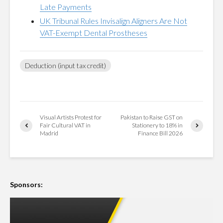
Late Payments
UK Tribunal Rules Invisalign Aligners Are Not
VAT-Exempt Dental Prostheses
Deduction (input tax credit)
Visual Artists Protest for
Pakistan to Raise GST on
Fair Cultural VAT in
Stationery to 18% in
Madrid
Finance Bill 2026
Sponsors: