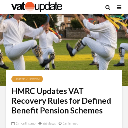
UNITED KINGDOM
HMRC Updates VAT
Recovery Rules for Defined
Benefit Pension Schemes
2 months ago
66 views
1 min read