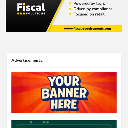
Advertisements: