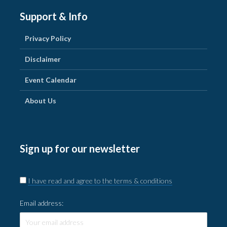
Support & Info
Privacy Policy
Disclaimer
Event Calendar
About Us
Sign up for our newsletter
I have read and agree to the terms & conditions
Email address: