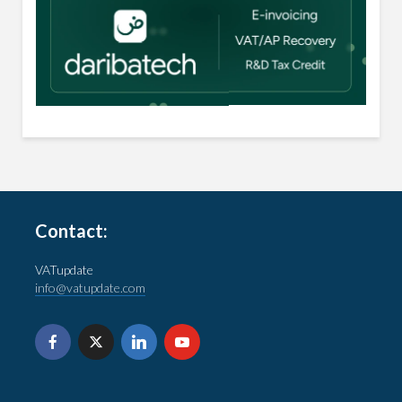
Contact:
VATupdate
info@vatupdate.com