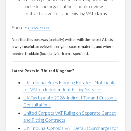
and risk, and organisations should review
contracts, invoices, and existing VAT claims.
Source:
crowe.com
Note that this post was (partially) written with the help of AI. It is
always useful to review the original source material, and where
needed to obtain (local) advice from a specialist.
Latest Posts in "United Kingdom"
UK Tribunal Rules Flooring Retailers Not Liable
for VAT on Independent Fitting Services
UK Tax Update 2026: Indirect Tax and Customs
Consultations
United Carpets VAT Ruling on Separate Carpet
and Fitting Contracts
UK Tribunal Upholds VAT Default Surcharges for