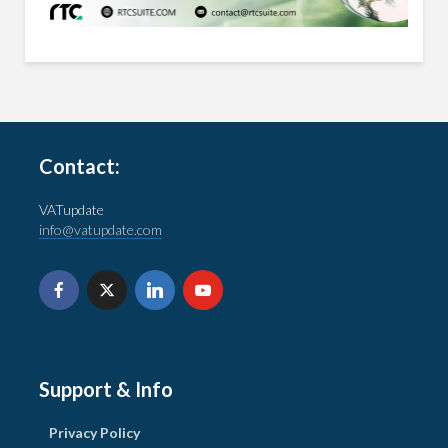
Contact:
VATupdate
info@vatupdate.com
Support & Info
Privacy Policy