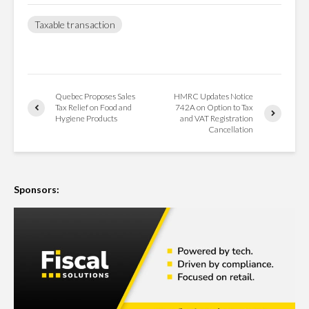
Taxable transaction
Quebec Proposes Sales
HMRC Updates Notice
Tax Relief on Food and
742A on Option to Tax
Hygiene Products
and VAT Registration
Cancellation
Sponsors: