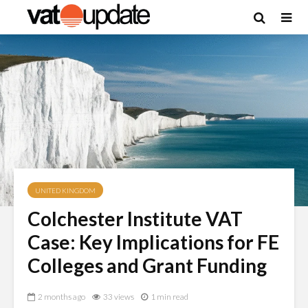
UNITED KINGDOM
Colchester Institute VAT
Case: Key Implications for FE
Colleges and Grant Funding
2 months ago
33 views
1 min read