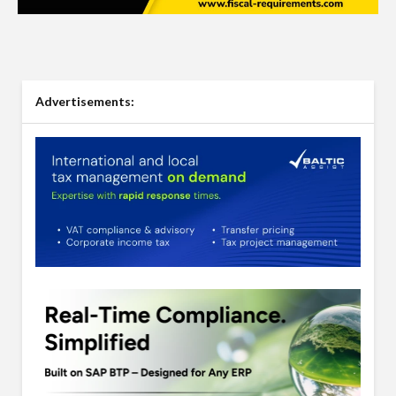
Advertisements: