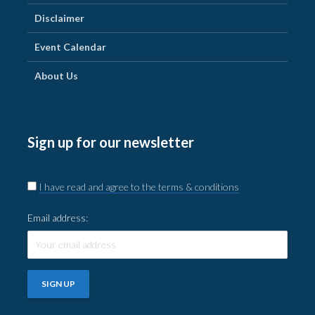
Disclaimer
Event Calendar
About Us
Sign up for our newsletter
I have read and agree to the terms & conditions
Email address: