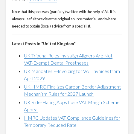
Note that this post was (partially) written with the help of AI. It is
always useful to review the original source material, and where
needed to obtain (local) advice from a specialist.
Latest Posts in "United Kingdom"
UK Tribunal Rules Invisalign Aligners Are Not
VAT-Exempt Dental Prostheses
UK Mandates E-Invoicing for VAT Invoices from
April 2029
UK HMRC Finalizes Carbon Border Adjustment
Mechanism Rules for 2027 Launch
UK Ride-Hailing Apps Lose VAT Margin Scheme
Appeal
HMRC Updates VAT Compliance Guidelines for
Temporary Reduced Rate