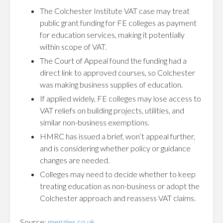
The Colchester Institute VAT case may treat
public grant funding for FE colleges as payment
for education services, making it potentially
within scope of VAT.
The Court of Appeal found the funding had a
direct link to approved courses, so Colchester
was making business supplies of education.
If applied widely, FE colleges may lose access to
VAT reliefs on building projects, utilities, and
similar non-business exemptions.
HMRC has issued a brief, won’t appeal further,
and is considering whether policy or guidance
changes are needed.
Colleges may need to decide whether to keep
treating education as non-business or adopt the
Colchester approach and reassess VAT claims.
Source:
menzies.co.uk