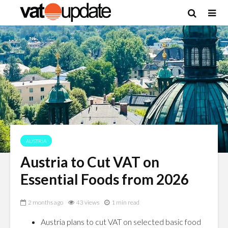
AUSTRIA
Austria to Cut VAT on
Essential Foods from 2026
2 months ago
43 views
1 min read
Austria plans to cut VAT on selected basic food