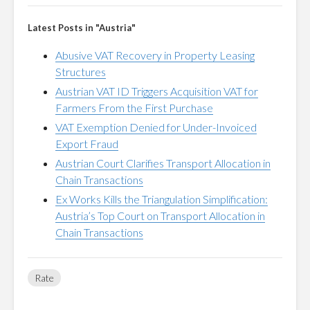
Latest Posts in "Austria"
Abusive VAT Recovery in Property Leasing
Structures
Austrian VAT ID Triggers Acquisition VAT for
Farmers From the First Purchase
VAT Exemption Denied for Under-Invoiced
Export Fraud
Austrian Court Clarifies Transport Allocation in
Chain Transactions
Ex Works Kills the Triangulation Simplification:
Austria’s Top Court on Transport Allocation in
Chain Transactions
Rate