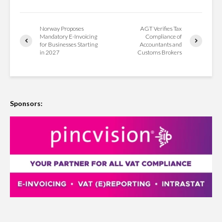
Norway Proposes
AGT Verifies Tax
Mandatory E-Invoicing
Compliance of
for Businesses Starting
Accountants and
in 2027
Customs Brokers
Sponsors: