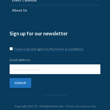
Event Calendar
About Us
Sign up for our newsletter
I have read and agree to the terms & conditions
Email address:
Copyright 2021 © - All Rights Reserved -
Website development
by