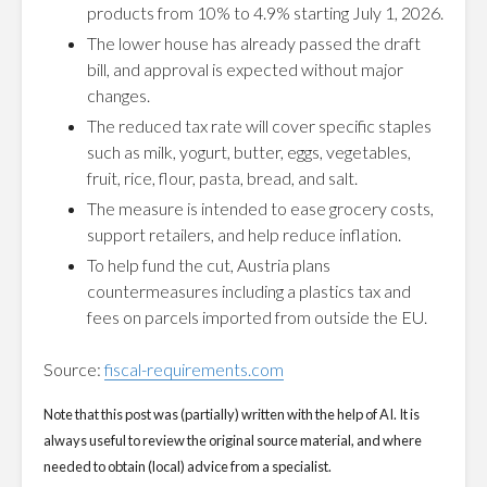
products from 10% to 4.9% starting July 1, 2026.
The lower house has already passed the draft
bill, and approval is expected without major
changes.
The reduced tax rate will cover specific staples
such as milk, yogurt, butter, eggs, vegetables,
fruit, rice, flour, pasta, bread, and salt.
The measure is intended to ease grocery costs,
support retailers, and help reduce inflation.
To help fund the cut, Austria plans
countermeasures including a plastics tax and
fees on parcels imported from outside the EU.
Source:
fiscal-requirements.com
Note that this post was (partially) written with the help of AI. It is
always useful to review the original source material, and where
needed to obtain (local) advice from a specialist.