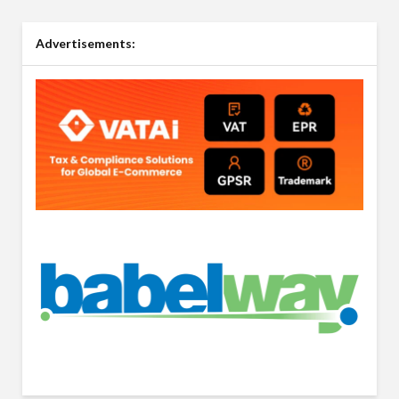
Advertisements: