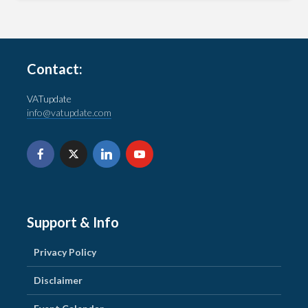
Contact:
VATupdate
info@vatupdate.com
Support & Info
Privacy Policy
Disclaimer