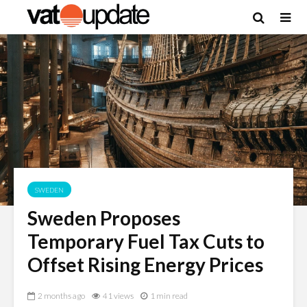
SWEDEN
Sweden Proposes
Temporary Fuel Tax Cuts to
Offset Rising Energy Prices
2 months ago
41 views
1 min read