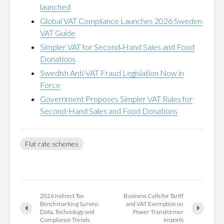
launched
Global VAT Compliance Launches 2026 Sweden
VAT Guide
Simpler VAT for Second‑Hand Sales and Food
Donations
Swedish Anti-VAT Fraud Legislation Now in
Force
Government Proposes Simpler VAT Rules for
Second-Hand Sales and Food Donations
Flat rate schemes
2026 Indirect Tax
Business Calls for Tariff
Benchmarking Survey:
and VAT Exemption on
Data, Technology and
Power Transformer
Compliance Trends
Imports