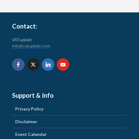
Contact:
VATupdate
info@vatupdate.com
Support & Info
Privacy Policy
Disclaimer
Event Calendar