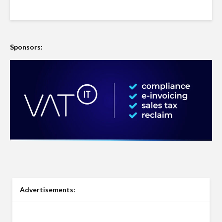
Sponsors:
Advertisements: