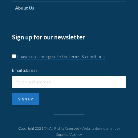
About Us
Sign up for our newsletter
I have read and agree to the terms & conditions
Email address:
Copyright 2021 © - All Rights Reserved -
Website development
by
Supertof Agency