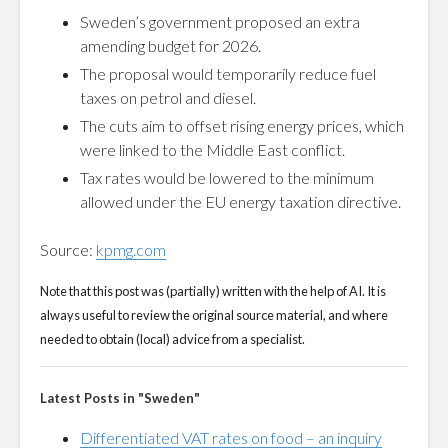
Sweden’s government proposed an extra
amending budget for 2026.
The proposal would temporarily reduce fuel
taxes on petrol and diesel.
The cuts aim to offset rising energy prices, which
were linked to the Middle East conflict.
Tax rates would be lowered to the minimum
allowed under the EU energy taxation directive.
Source:
kpmg.com
Note that this post was (partially) written with the help of AI. It is
always useful to review the original source material, and where
needed to obtain (local) advice from a specialist.
Latest Posts in "Sweden"
Differentiated VAT rates on food – an inquiry