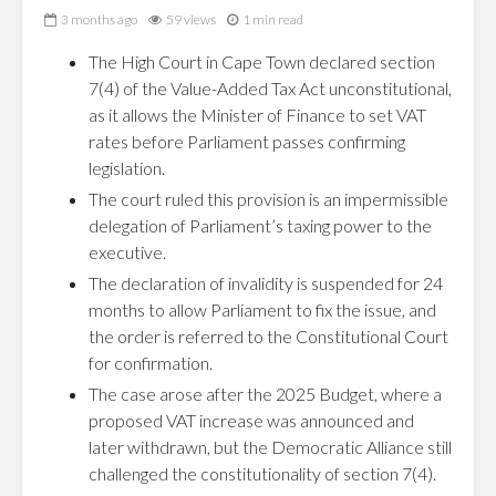
3 months ago
59 views
1 min read
The High Court in Cape Town declared section
7(4) of the Value-Added Tax Act unconstitutional,
as it allows the Minister of Finance to set VAT
rates before Parliament passes confirming
legislation.
The court ruled this provision is an impermissible
delegation of Parliament’s taxing power to the
executive.
The declaration of invalidity is suspended for 24
months to allow Parliament to fix the issue, and
the order is referred to the Constitutional Court
for confirmation.
The case arose after the 2025 Budget, where a
proposed VAT increase was announced and
later withdrawn, but the Democratic Alliance still
challenged the constitutionality of section 7(4).