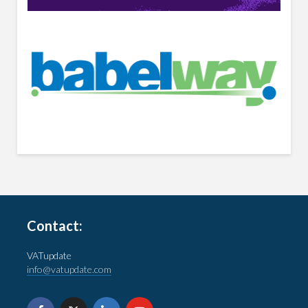
Contact:
VATupdate
info@vatupdate.com