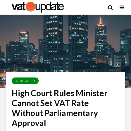
SOUTH AFRICA
High Court Rules Minister
Cannot Set VAT Rate
Without Parliamentary
Approval