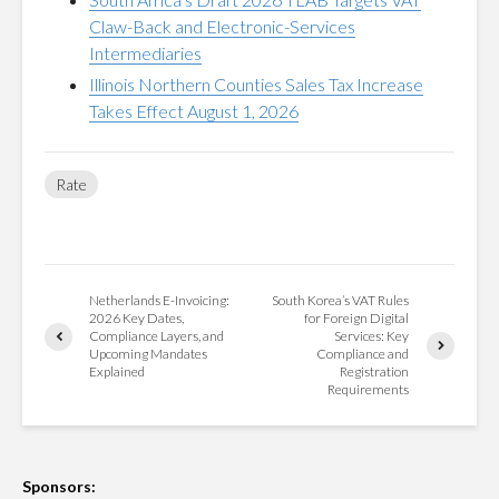
Claw-Back and Electronic-Services
Intermediaries
Illinois Northern Counties Sales Tax Increase
Takes Effect August 1, 2026
Rate
Netherlands E-Invoicing:
South Korea’s VAT Rules
2026 Key Dates,
for Foreign Digital
Compliance Layers, and
Services: Key
Upcoming Mandates
Compliance and
Explained
Registration
Requirements
Sponsors: