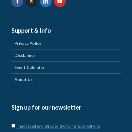
Support & Info
Privacy Policy
Disclaimer
Event Calendar
About Us
Sign up for our newsletter
I have read and agree to the terms & conditions