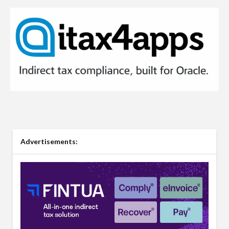
Advertisements: