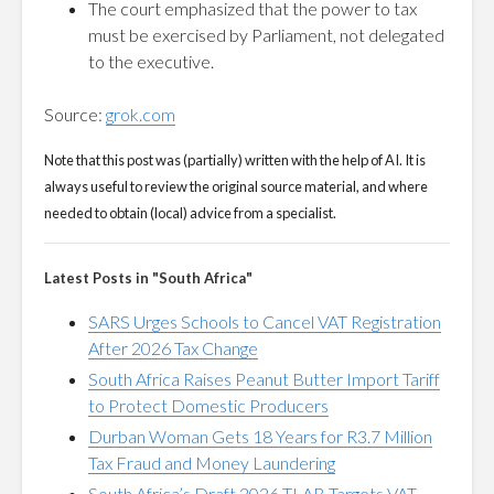
The court emphasized that the power to tax
must be exercised by Parliament, not delegated
to the executive.
Source:
grok.com
Note that this post was (partially) written with the help of AI. It is
always useful to review the original source material, and where
needed to obtain (local) advice from a specialist.
Latest Posts in "South Africa"
SARS Urges Schools to Cancel VAT Registration
After 2026 Tax Change
South Africa Raises Peanut Butter Import Tariff
to Protect Domestic Producers
Durban Woman Gets 18 Years for R3.7 Million
Tax Fraud and Money Laundering
South Africa’s Draft 2026 TLAB Targets VAT