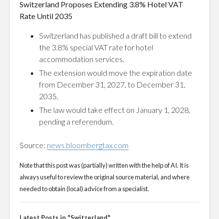
Switzerland Proposes Extending 3.8% Hotel VAT
Rate Until 2035
Switzerland has published a draft bill to extend
the 3.8% special VAT rate for hotel
accommodation services.
The extension would move the expiration date
from December 31, 2027, to December 31,
2035.
The law would take effect on January 1, 2028,
pending a referendum.
Source:
news.bloombergtax.com
Note that this post was (partially) written with the help of AI. It is
always useful to review the original source material, and where
needed to obtain (local) advice from a specialist.
Latest Posts in "Switzerland"