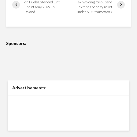
on Fuels Extended Until
e‑invoicing rollout and
End of May 2026 in
extends penalty relief
Poland
under SIRE framework
Sponsors:
Advertisements: