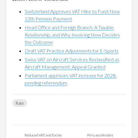
Switzerland Approves VAT Hike to Fund New
13th Pension Payment
Head Office and Foreign Branch: A Taxable
Relationship, and Why Invoicing Now Decides
the Outcome
Draft VAT Practice Adjustments for E-Sports
Swiss VAT on Aircraft Services Reclassified as
Aircraft Management; Appeal Granted
Parliament approves VAT increase for 2028,
pending referendum
Rate
Reduced VAT and Excise
Peru accelerates