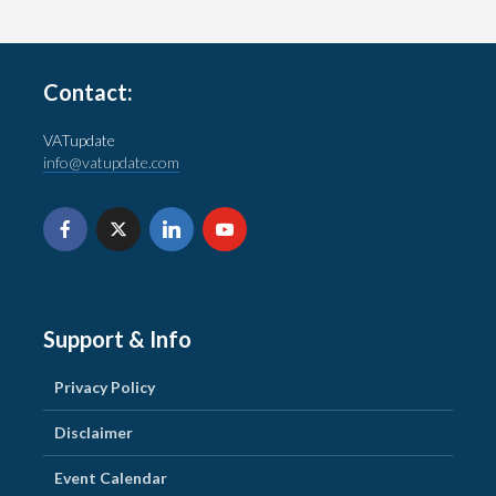
Contact:
VATupdate
info@vatupdate.com
Support & Info
Privacy Policy
Disclaimer
Event Calendar