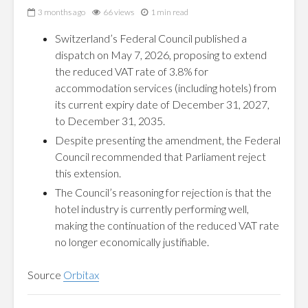
3 months ago
66 views
1 min read
Switzerland’s Federal Council published a
dispatch on May 7, 2026, proposing to extend
the reduced VAT rate of 3.8% for
accommodation services (including hotels) from
its current expiry date of December 31, 2027,
to December 31, 2035.
Despite presenting the amendment, the Federal
Council recommended that Parliament reject
this extension.
The Council’s reasoning for rejection is that the
hotel industry is currently performing well,
making the continuation of the reduced VAT rate
no longer economically justifiable.
Source
Orbitax