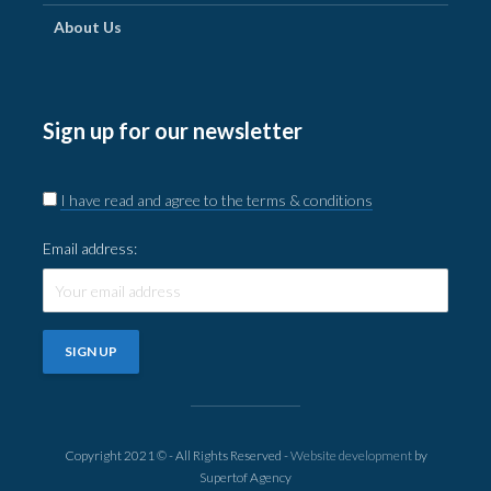
About Us
Sign up for our newsletter
I have read and agree to the terms & conditions
Email address:
Copyright 2021 © - All Rights Reserved -
Website development
by
Supertof Agency