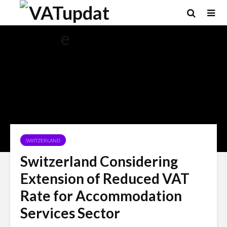
SWITZERLAND
Switzerland Considering
Extension of Reduced VAT
Rate for Accommodation
Services Sector