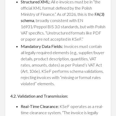
Structured XML:
All e-invoices must be in “the
official XML format defined by the Polish
Ministry of Finance.” As of 2026, this is the
FA(3)
schema
, broadly consistent with EN
16931/Peppol BIS 3.0 standards, but with Polish
VAT specifics. “Unstructured formats like PDF
or paper are not accepted in KSeF.”
Mandatory Data Fields:
Invoices must contain
all legally required elements (e.g., supplier/buyer
details, product description, quantities, VAT
rates, amounts, dates) as per Poland’s VAT Act
(Art. 106e). KSeF performs schema validations,
rejecting invoices with “missing or format rules
violated” elements.
4.2. Validation and Transmission:
Real-Time Clearance:
KSeF operates as a real-
time clearance system. “The invoice is legally