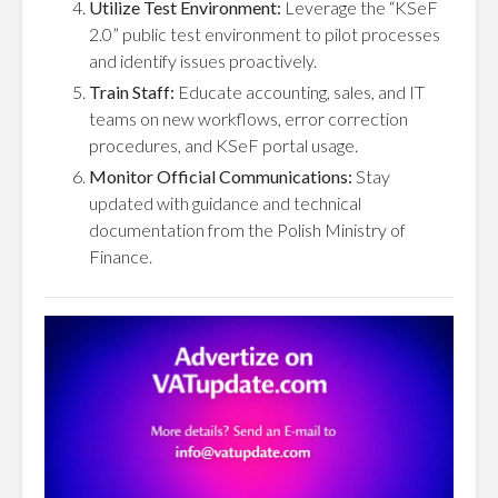
Utilize Test Environment:
Leverage the “KSeF
2.0” public test environment to pilot processes
and identify issues proactively.
Train Staff:
Educate accounting, sales, and IT
teams on new workflows, error correction
procedures, and KSeF portal usage.
Monitor Official Communications:
Stay
updated with guidance and technical
documentation from the Polish Ministry of
Finance.