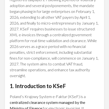
adoption and several postponements, the mandate
began phasing in for large enterprises on February 1,
2026, extending to all other VAT payers by April 1,
2026, and finally to micro-entrepreneurs by January 1,
2027. KSeF requires businesses to issue structured
XML e-invoices through a centralized government
platform for real-time validation and clearance. While
2026 serves as a grace period with no financial
penalties, strict enforcement, including substantial
fines for non-compliance, will commence on January 1,
2027. The system aims to combat VAT fraud,
streamline operations, and enhance tax authority
oversight.
1. Introduction to KSeF
Poland’s Krajowy System e-Faktur (KSeF) is a
centralized clearance system managed by the
Ministry of Finance
for electronic invoicing. It