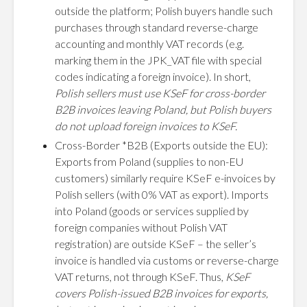
outside the platform; Polish buyers handle such
purchases through standard reverse-charge
accounting and monthly VAT records (e.g.
marking them in the JPK_VAT file with special
codes indicating a foreign invoice). In short,
Polish sellers must use KSeF for cross-border
B2B invoices leaving Poland, but Polish buyers
do not upload foreign invoices to KSeF.
Cross-Border *B2B (Exports outside the EU):
Exports from Poland (supplies to non-EU
customers) similarly require KSeF e-invoices by
Polish sellers (with 0% VAT as export). Imports
into Poland (goods or services supplied by
foreign companies without Polish VAT
registration) are outside KSeF – the seller’s
invoice is handled via customs or reverse-charge
VAT returns, not through KSeF. Thus,
KSeF
covers Polish-issued B2B invoices for exports,