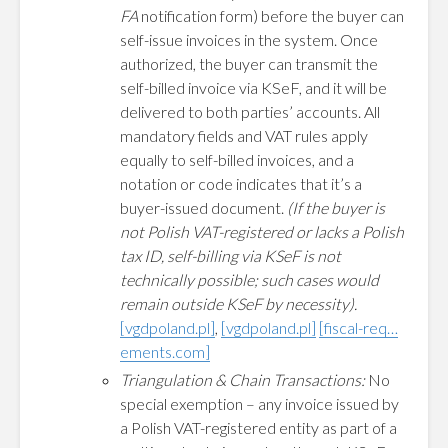
FA
notification form) before the buyer can
self-issue invoices in the system. Once
authorized, the buyer can transmit the
self-billed invoice via KSeF, and it will be
delivered to both parties’ accounts. All
mandatory fields and VAT rules apply
equally to self-billed invoices, and a
notation or code indicates that it’s a
buyer-issued document.
(If the buyer is
not Polish VAT-registered or lacks a Polish
tax ID, self-billing via KSeF is not
technically possible; such cases would
remain outside KSeF by necessity).
[vgdpoland.pl]
,
[vgdpoland.pl]
[fiscal-req…
ements.com]
Triangulation & Chain Transactions:
No
special exemption – any invoice issued by
a Polish VAT-registered entity as part of a