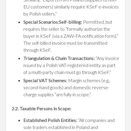
EU customers) similarly require KSeF e-invoices
by Polish sellers.”
Special Scenarios:Self-billing:
Permitted, but
requires the seller to “formally authorize the
buyer in KSeF (via a ZAW-FA notification form).”
The self-billed invoice must be transmitted
through KSeF.
Triangulation & Chain Transactions:
“Any invoice
issued by a Polish VAT-registered entity as part
of a multi-party chain must go through KSeF.”
Special VAT Schemes:
Margin schemes (e.g.,
second-hand goods) and domestic reverse-
charge supplies “are fully in scope.”
2.2. Taxable Persons in Scope:
Established Polish Entities:
“All companies and
sole traders established in Poland and