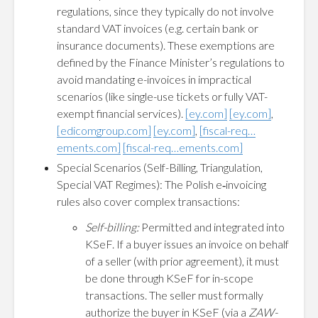
regulations, since they typically do not involve
standard VAT invoices (e.g. certain bank or
insurance documents). These exemptions are
defined by the Finance Minister’s regulations to
avoid mandating e-invoices in impractical
scenarios (like single-use tickets or fully VAT-
exempt financial services).
[ey.com]
[ey.com]
,
[edicomgroup.com]
[ey.com]
,
[fiscal-req…
ements.com]
[fiscal-req…ements.com]
Special Scenarios (Self-Billing, Triangulation,
Special VAT Regimes): The Polish e‑invoicing
rules also cover complex transactions:
Self-billing:
Permitted and integrated into
KSeF. If a buyer issues an invoice on behalf
of a seller (with prior agreement), it must
be done through KSeF for in-scope
transactions. The seller must formally
authorize the buyer in KSeF (via a
ZAW-