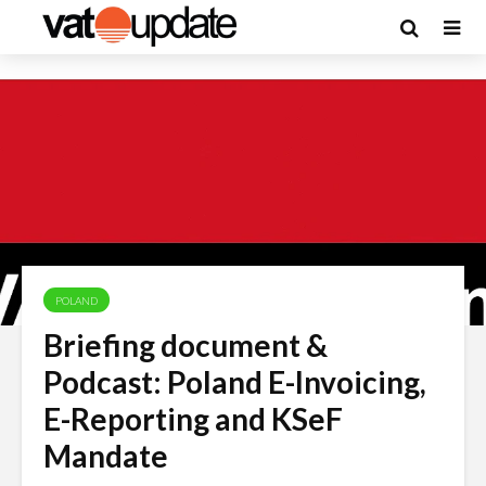
POLAND
Briefing document &
Podcast: Poland E-Invoicing,
E-Reporting and KSeF
Mandate