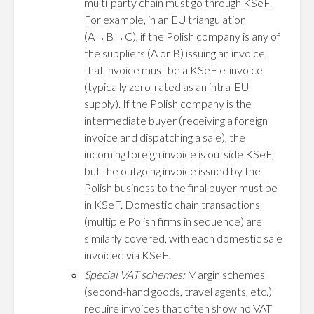
multi-party chain must go through KSeF.
For example, in an EU triangulation
(A→B→C), if the Polish company is any of
the suppliers (A or B) issuing an invoice,
that invoice must be a KSeF e-invoice
(typically zero-rated as an intra-EU
supply). If the Polish company is the
intermediate buyer (receiving a foreign
invoice and dispatching a sale), the
incoming foreign invoice is outside KSeF,
but the outgoing invoice issued by the
Polish business to the final buyer must be
in KSeF. Domestic chain transactions
(multiple Polish firms in sequence) are
similarly covered, with each domestic sale
invoiced via KSeF.
Special VAT schemes:
Margin schemes
(second-hand goods, travel agents, etc.)
require invoices that often show no VAT