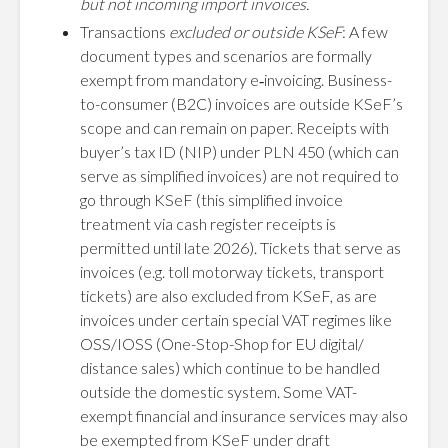
but not incoming import invoices.
Transactions
excluded or outside KSeF
: A few
document types and scenarios are formally
exempt from mandatory e‑invoicing. Business-
to-consumer (B2C) invoices are outside KSeF’s
scope and can remain on paper. Receipts with
buyer’s tax ID (NIP) under PLN 450 (which can
serve as simplified invoices) are not required to
go through KSeF (this simplified invoice
treatment via cash register receipts is
permitted until late 2026). Tickets that serve as
invoices (e.g. toll motorway tickets, transport
tickets) are also excluded from KSeF, as are
invoices under certain special VAT regimes like
OSS/IOSS (One-Stop-Shop for EU digital/
distance sales) which continue to be handled
outside the domestic system. Some VAT-
exempt financial and insurance services may also
be exempted from KSeF under draft