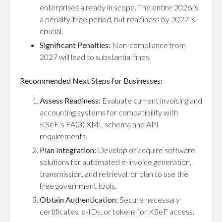
enterprises already in scope. The entire 2026 is
a penalty-free period, but readiness by 2027 is
crucial.
Significant Penalties:
Non-compliance from
2027 will lead to substantial fines.
Recommended Next Steps for Businesses:
Assess Readiness:
Evaluate current invoicing and
accounting systems for compatibility with
KSeF’s FA(3) XML schema and API
requirements.
Plan Integration:
Develop or acquire software
solutions for automated e-invoice generation,
transmission, and retrieval, or plan to use the
free government tools.
Obtain Authentication:
Secure necessary
certificates, e-IDs, or tokens for KSeF access.