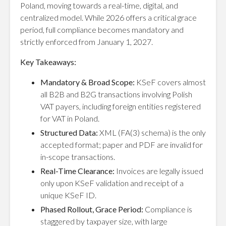
Poland, moving towards a real-time, digital, and
centralized model. While 2026 offers a critical grace
period, full compliance becomes mandatory and
strictly enforced from January 1, 2027.
Key Takeaways:
Mandatory & Broad Scope:
KSeF covers almost
all B2B and B2G transactions involving Polish
VAT payers, including foreign entities registered
for VAT in Poland.
Structured Data:
XML (FA(3) schema) is the only
accepted format; paper and PDF are invalid for
in-scope transactions.
Real-Time Clearance:
Invoices are legally issued
only upon KSeF validation and receipt of a
unique KSeF ID.
Phased Rollout, Grace Period:
Compliance is
staggered by taxpayer size, with large