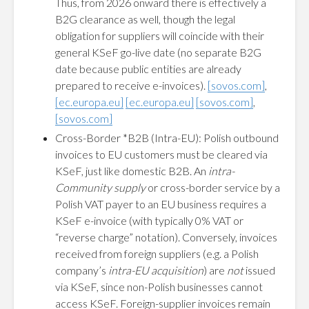
Thus, from 2026 onward there is effectively a
B2G clearance as well, though the legal
obligation for suppliers will coincide with their
general KSeF go-live date (no separate B2G
date because public entities are already
prepared to receive e-invoices).
[sovos.com]
,
[ec.europa.eu]
[ec.europa.eu]
[sovos.com]
,
[sovos.com]
Cross-Border *B2B (Intra-EU): Polish outbound
invoices to EU customers must be cleared via
KSeF, just like domestic B2B. An
intra-
Community supply
or cross-border service by a
Polish VAT payer to an EU business requires a
KSeF e-invoice (with typically 0% VAT or
“reverse charge” notation). Conversely, invoices
received from foreign suppliers (e.g. a Polish
company’s
intra-EU acquisition
) are
not
issued
via KSeF, since non-Polish businesses cannot
access KSeF. Foreign-supplier invoices remain