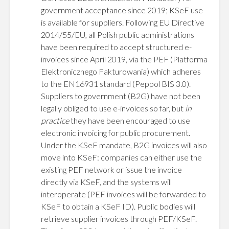
government acceptance since 2019; KSeF use
is available for suppliers. Following EU Directive
2014/55/EU, all Polish public administrations
have been required to accept structured e-
invoices since April 2019, via the PEF (Platforma
Elektronicznego Fakturowania) which adheres
to the EN16931 standard (Peppol BIS 3.0).
Suppliers to government (B2G) have not been
legally obliged to use e-invoices so far, but
in
practice
they have been encouraged to use
electronic invoicing for public procurement.
Under the KSeF mandate, B2G invoices will also
move into KSeF: companies can either use the
existing PEF network or issue the invoice
directly via KSeF, and the systems will
interoperate (PEF invoices will be forwarded to
KSeF to obtain a KSeF ID). Public bodies will
retrieve supplier invoices through PEF/KSeF.