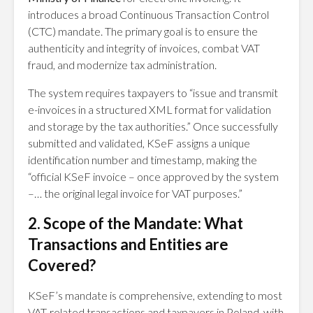
introduces a broad Continuous Transaction Control
(CTC) mandate. The primary goal is to ensure the
authenticity and integrity of invoices, combat VAT
fraud, and modernize tax administration.
The system requires taxpayers to “issue and transmit
e-invoices in a structured XML format for validation
and storage by the tax authorities.” Once successfully
submitted and validated, KSeF assigns a unique
identification number and timestamp, making the
“official KSeF invoice – once approved by the system
–… the original legal invoice for VAT purposes.”
2. Scope of the Mandate: What
Transactions and Entities are
Covered?
KSeF’s mandate is comprehensive, extending to most
VAT-related transactions and taxpayers in Poland, with