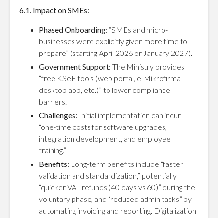
6.1. Impact on SMEs:
Phased Onboarding:
“SMEs and micro-
businesses were explicitly given more time to
prepare” (starting April 2026 or January 2027).
Government Support:
The Ministry provides
“free KSeF tools (web portal, e-Mikrofirma
desktop app, etc.)” to lower compliance
barriers.
Challenges:
Initial implementation can incur
“one-time costs for software upgrades,
integration development, and employee
training.”
Benefits:
Long-term benefits include “faster
validation and standardization,” potentially
“quicker VAT refunds (40 days vs 60)” during the
voluntary phase, and “reduced admin tasks” by
automating invoicing and reporting. Digitalization