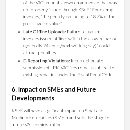
of the VAT amount shown on an invoice that was
not properly issued through KSeF.” For exempt
invoices, “the penalty can be up to 18.7% of the
gross invoice value.”
Late Offline Uploads:
Failure to transmit
invoices issued offline “within the allowed period
(generally 24 hours/next working day)” could
attract penalties.
E-Reporting Violations:
Incorrect or late
submission of JPK_VAT files remains subject to
existing penalties under the Fiscal Penal Code.
6. Impact on SMEs and Future
Developments
KSeF will have a significant impact on Small and
Medium Enterprises (SMEs) and sets the stage for
future VAT administration.