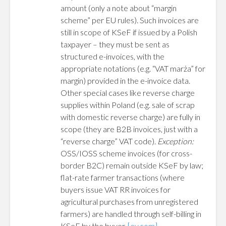
amount (only a note about “margin
scheme” per EU rules). Such invoices are
still in scope of KSeF if issued by a Polish
taxpayer – they must be sent as
structured e-invoices, with the
appropriate notations (e.g. “VAT marża” for
margin) provided in the e-invoice data.
Other special cases like reverse charge
supplies within Poland (e.g. sale of scrap
with domestic reverse charge) are fully in
scope (they are B2B invoices, just with a
“reverse charge” VAT code).
Exception:
OSS/IOSS scheme invoices (for cross-
border B2C) remain outside KSeF by law;
flat-rate farmer transactions (where
buyers issue VAT RR invoices for
agricultural purchases from unregistered
farmers) are handled through self-billing in
KSeF by the buyer.
[ey.com]