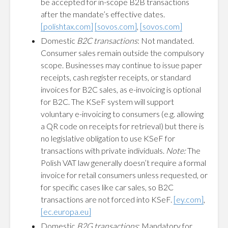
be accepted for in-scope B2B transactions
after the mandate’s effective dates.
[polishtax.com]
[sovos.com]
,
[sovos.com]
Domestic
B2C transactions
: Not mandated.
Consumer sales remain outside the compulsory
scope. Businesses may continue to issue paper
receipts, cash register receipts, or standard
invoices for B2C sales, as e-invoicing is optional
for B2C. The KSeF system will support
voluntary e-invoicing to consumers (e.g. allowing
a QR code on receipts for retrieval) but there is
no legislative obligation to use KSeF for
transactions with private individuals.
Note:
The
Polish VAT law generally doesn’t require a formal
invoice for retail consumers unless requested, or
for specific cases like car sales, so B2C
transactions are not forced into KSeF.
[ey.com]
,
[ec.europa.eu]
Domestic
B2G transactions
: Mandatory for