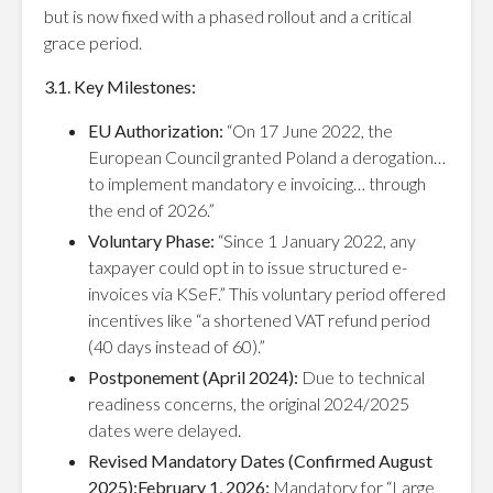
but is now fixed with a phased rollout and a critical
grace period.
3.1. Key Milestones:
EU Authorization:
“On 17 June 2022, the
European Council granted Poland a derogation…
to implement mandatory e invoicing… through
the end of 2026.”
Voluntary Phase:
“Since 1 January 2022, any
taxpayer could opt in to issue structured e-
invoices via KSeF.” This voluntary period offered
incentives like “a shortened VAT refund period
(40 days instead of 60).”
Postponement (April 2024):
Due to technical
readiness concerns, the original 2024/2025
dates were delayed.
Revised Mandatory Dates (Confirmed August
2025):February 1, 2026:
Mandatory for “Large