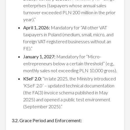
enterprises (taxpayers whose annual sales
turnover exceeded PLN 200 million in the prior
year).”
April 1, 2026:
Mandatory for “All other VAT
taxpayers in Poland (medium, small, micro, and
foreign VAT-registered businesses without an
FE).”
January 1, 2027:
Mandatory for “Micro-
entrepreneurs below a certain threshold” (e.g.,
monthly sales not exceeding PLN 10,000 gross).
KSeF 2.0:
“In late 2025, the Ministry introduced
‘KSeF 2.0’ – updated technical documentation
(the FA(3) invoice schema published in May
2025) and opened a public test environment
(September 2025).”
3.2. Grace Period and Enforcement: