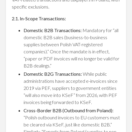
specific exclusions.
2.1. In-Scope Transactions:
Domestic B2B Transactions:
Mandatory for “all
domestic B2B sales (business-to-business
supplies between Polish VAT-registered
companies).” Once the mandate is in effect,
“paper or PDF invoices will no longer be valid for
B2B dealings.”
Domestic B2G Transactions:
While public
administrations have accepted e-invoices since
2019 via PEF, suppliers to government entities
“will also move into KSeF” from 2026, with PEF
invoices being forwarded to KSeF.
Cross-Border B2B (Outbound from Poland):
“Polish outbound invoices to EU customers must
be cleared via KSeF, just like domestic B2B.”
Similarly, “Exports from Poland (supplies to non-