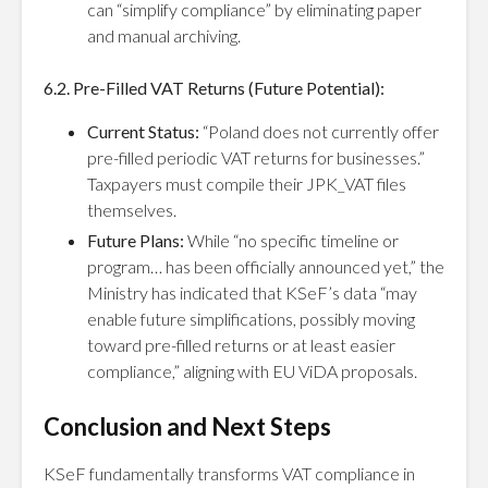
can “simplify compliance” by eliminating paper
and manual archiving.
6.2. Pre-Filled VAT Returns (Future Potential):
Current Status:
“Poland does not currently offer
pre-filled periodic VAT returns for businesses.”
Taxpayers must compile their JPK_VAT files
themselves.
Future Plans:
While “no specific timeline or
program… has been officially announced yet,” the
Ministry has indicated that KSeF’s data “may
enable future simplifications, possibly moving
toward pre-filled returns or at least easier
compliance,” aligning with EU ViDA proposals.
Conclusion and Next Steps
KSeF fundamentally transforms VAT compliance in