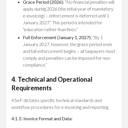
Grace Period (2026):
“No financial penalties will
apply during 2026 (the initial year of mandatory
e-invoicing) – enforcement is deferred until 1
January 2027.” This period is intended for
“education rather than fines.”
Full Enforcement (January 1, 2027):
“By 1
January 2027, however, the grace period ends
and full enforcement begins – all taxpayers must
comply and penalties can be imposed for non-
compliance.”
4. Technical and Operational
Requirements
KSeF dictates specific technical standards and
workflow procedures for e-invoicing and reporting.
4.1. E-Invoice Format and Data: