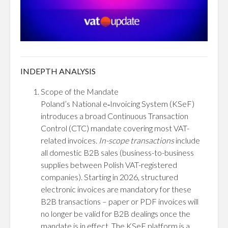
INDEPTH ANALYSIS
Scope of the Mandate
Poland’s National e‑Invoicing System (KSeF)
introduces a broad Continuous Transaction
Control (CTC) mandate covering most VAT-
related invoices.
In-scope transactions
include
all domestic B2B sales (business-to-business
supplies between Polish VAT-registered
companies). Starting in 2026, structured
electronic invoices are mandatory for these
B2B transactions – paper or PDF invoices will
no longer be valid for B2B dealings once the
mandate is in effect. The KSeF platform is a