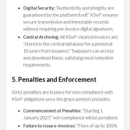
Digital Security:
“Authenticity and integrity are
guaranteed by the platform itself.” KSeF ensures
secure transmission and immutable records
without requiring per-invoice digital signatures.
Central Archiving:
All KSeF-cleared invoices are
“stored in the central database for a period of
10 years from issuance.” Taxpayers can access
and download these, satisfying most retention
requirements.
5. Penalties and Enforcement
Strict penalties are in place for non-compliance with
KSeF obligations once the grace period concludes.
Commencement of Penalties:
“Starting 1
January 2027,” non-compliance will be penalized.
Failure to Issue e-Invoices:
“Fines of up to 100%