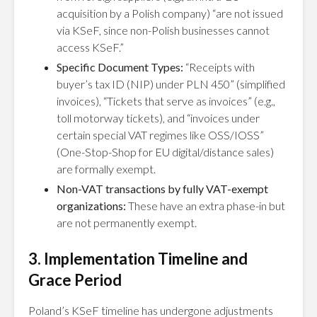
acquisition by a Polish company) “are not issued
via KSeF, since non-Polish businesses cannot
access KSeF.”
Specific Document Types:
“Receipts with
buyer’s tax ID (NIP) under PLN 450” (simplified
invoices), “Tickets that serve as invoices” (e.g.,
toll motorway tickets), and “invoices under
certain special VAT regimes like OSS/IOSS”
(One-Stop-Shop for EU digital/distance sales)
are formally exempt.
Non-VAT transactions by fully VAT-exempt
organizations:
These have an extra phase-in but
are not permanently exempt.
3. Implementation Timeline and
Grace Period
Poland’s KSeF timeline has undergone adjustments