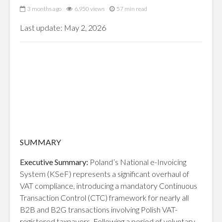
3 months ago
6,950 views
57 min read
Last update: May 2, 2026
SUMMARY
Executive Summary:
Poland’s National e-Invoicing
System (KSeF) represents a significant overhaul of
VAT compliance, introducing a mandatory Continuous
Transaction Control (CTC) framework for nearly all
B2B and B2G transactions involving Polish VAT-
registered taxpayers. Following a period of voluntary