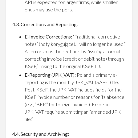
API is expected for larger firms, while smaller
ones may use the portal.
4.3. Corrections and Reporting:
E-Invoice Corrections:
“Traditional ‘corrective
notes’ (noty korygujące)… will no longer be used.”
All errors must be rectified by “issuing a formal
correcting invoice (credit or debit note) through
KSeF,” linking to the original KSeF ID.
E-Reporting (JPK_VAT):
Poland’s primary e-
reporting is the monthly JPK_VAT (SAF-T) file.
Post-KSeF, the JPK_VAT includes fields for the
KSeF invoice number or reasons for its absence
(e.g., “BFK” for foreign invoices). Errors in
JPK_VAT require submitting an “amended JPK
file.”
4.4. Security and Archiving: