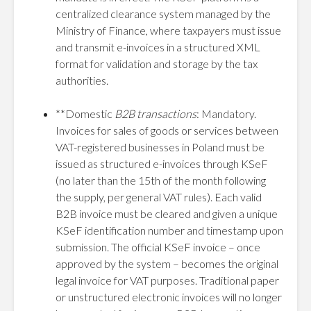
centralized clearance system managed by the
Ministry of Finance, where taxpayers must issue
and transmit e-invoices in a structured XML
format for validation and storage by the tax
authorities.
**Domestic
B2B transactions
: Mandatory.
Invoices for sales of goods or services between
VAT-registered businesses in Poland must be
issued as structured e-invoices through KSeF
(no later than the 15th of the month following
the supply, per general VAT rules). Each valid
B2B invoice must be cleared and given a unique
KSeF identification number and timestamp upon
submission. The official KSeF invoice – once
approved by the system – becomes the original
legal invoice for VAT purposes. Traditional paper
or unstructured electronic invoices will no longer