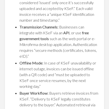
considered ‘issued’ only once it’s successfully
uploaded and accepted by KSeF.” Each valid
invoice receives a “unique KSeF identification
number and timestamp.”
Transmission Channels:
Businesses can
integrate with KSeF via an
API
, or use
free
government tools
such as the web portal or e-
Mikrofirma desktop application. Authentication
requires “secure methods (certificates, tokens,
eID).”
Offline Mode:
In case of KSeF unavailability or
internet outage, invoices can be issued offline
(with a QR code) and “must be uploaded to
KSeF once service resumes, by the next
working day.”
Buyer Workflow:
Buyers retrieve invoices from
KSeF. “Delivery to KSeF legally constitutes
delivery to the buyer.” Automated retrieval via