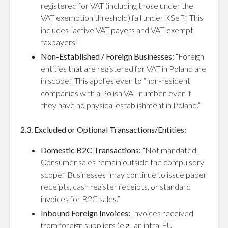
registered for VAT (including those under the
VAT exemption threshold) fall under KSeF.” This
includes “active VAT payers and VAT-exempt
taxpayers.”
Non-Established / Foreign Businesses:
“Foreign
entities that are registered for VAT in Poland are
in scope.” This applies even to “non-resident
companies with a Polish VAT number, even if
they have no physical establishment in Poland.”
2.3. Excluded or Optional Transactions/Entities:
Domestic B2C Transactions:
“Not mandated.
Consumer sales remain outside the compulsory
scope.” Businesses “may continue to issue paper
receipts, cash register receipts, or standard
invoices for B2C sales.”
Inbound Foreign Invoices:
Invoices received
from foreign suppliers (e.g., an intra-EU