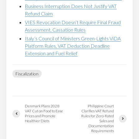
Business Interruption Does Not Justify VAT
Refund Claim
VIES Revocation Doesn’t Require Final Fraud
Assessment, Cassation Rules
Italy’s Council of Ministers Green-Lights ViDA
Platform Rules, VAT Deduction Deadline
Extension and Fuel Relief
Fiscalization
Denmark Plans 2028
Philippine Court
VAT Cut on Food to Ease
Clarifies VAT Refund
Prices and Promote
Rules for Zero-Rated
Healthier Diets
Sales and
Documentation
Requirements