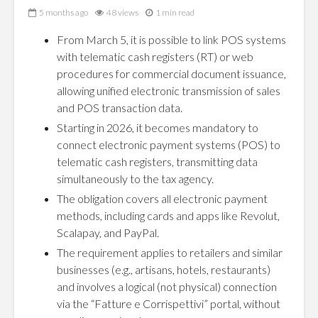
5 months ago
48 views
1 min read
From March 5, it is possible to link POS systems
with telematic cash registers (RT) or web
procedures for commercial document issuance,
allowing unified electronic transmission of sales
and POS transaction data.
Starting in 2026, it becomes mandatory to
connect electronic payment systems (POS) to
telematic cash registers, transmitting data
simultaneously to the tax agency.
The obligation covers all electronic payment
methods, including cards and apps like Revolut,
Scalapay, and PayPal.
The requirement applies to retailers and similar
businesses (e.g., artisans, hotels, restaurants)
and involves a logical (not physical) connection
via the “Fatture e Corrispettivi” portal, without