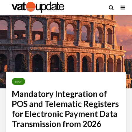
ITALY
Mandatory Integration of
POS and Telematic Registers
for Electronic Payment Data
Transmission from 2026