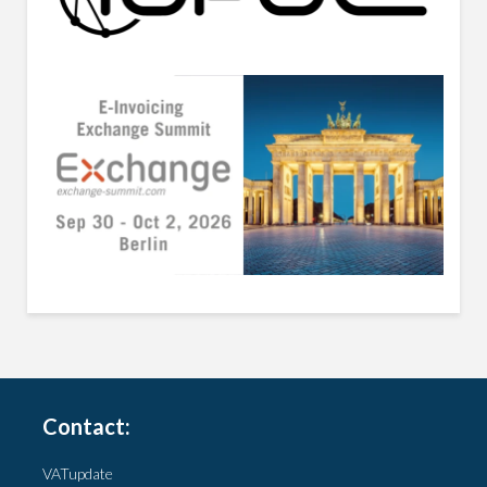
Contact:
VATupdate