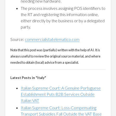
needing new hardware.
The process involves assigning POS identifiers to
the RT and registering this information online,
either directly by the business or by a delegated
party.
Source:
commercialistatelematico.com
Note that this post was (partially) written with the help of AI. It is
always useful to review the original source material, and where
needed to obtain (local) advice from a specialist.
Latest Posts in "Italy"
Italian Supreme Court: A Genuine Portuguese
Establishment Puts B2B Services Outside
Italian VAT
Italian Supreme Court: Loss-Compensating
Transport Subsidies Fall Outside the VAT Base