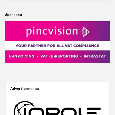
Sponsors:
Advertisements: