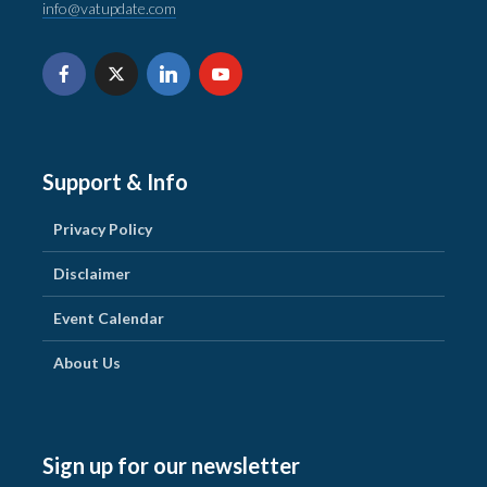
info@vatupdate.com
Support & Info
Privacy Policy
Disclaimer
Event Calendar
About Us
Sign up for our newsletter