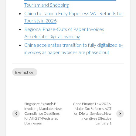
Tourism and Shopping
China to Launch Fully Paperless VAT Refunds for
Tourists in 2026
Regional Phase-Outs of Paper Invoices
Accelerate Digital Invoicing
China accelerates transition to fully digitalized e-
invoices as paper invoices are phased out
Exemption
Singapore Expands E-
Chad Finance Law 2026:
Invoicing Mandate: New
Major Tax Reforms, VAT
Compliance Deadlines
on Digital Services, New
for All GST-Registered
Incentives Effective
Businesses
January 1