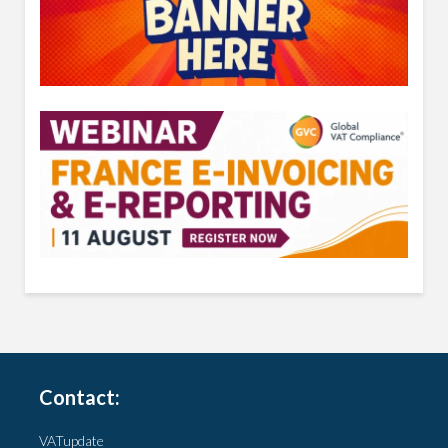
Contact:
VATupdate