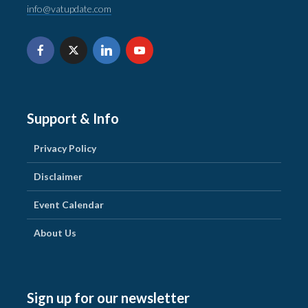
info@vatupdate.com
Support & Info
Privacy Policy
Disclaimer
Event Calendar
About Us
Sign up for our newsletter