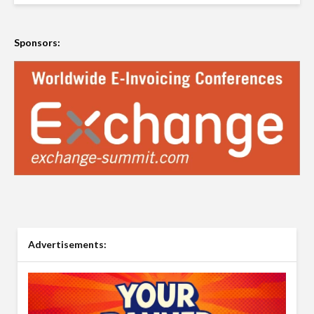
Sponsors:
Advertisements: