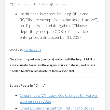
5 months ago
41 views
1 min read
Institutional investors, including QFIIs and
RQFIIs, are exempt from value added tax (VAT)
on disposals and related gains of Chinese
depositary receipts (CDRs) of innovative
enterprises until December 31, 2027.
Source:
kpmg.com
Note that this post was (partially) written with the help of AI. It is
always useful to review the original source material, and where
needed to obtain (local) advice from a specialist.
Latest Posts in "China"
China’s New VAT Law: Key Changes for Foreign
Businesses in 2026
China Expands Instant VAT Refunds to Boost