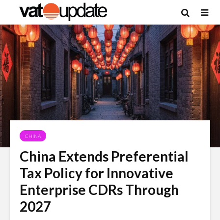
CHINA
China Extends Preferential
Tax Policy for Innovative
Enterprise CDRs Through
2027