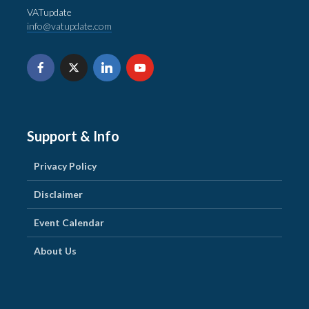
VATupdate
info@vatupdate.com
Support & Info
Privacy Policy
Disclaimer
Event Calendar
About Us