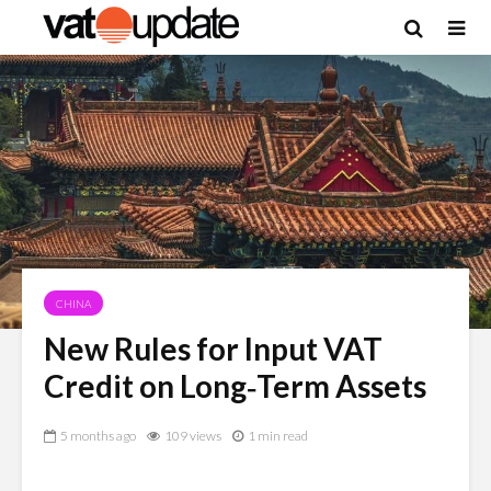
CHINA
New Rules for Input VAT
Credit on Long‑Term Assets
5 months ago
109 views
1 min read