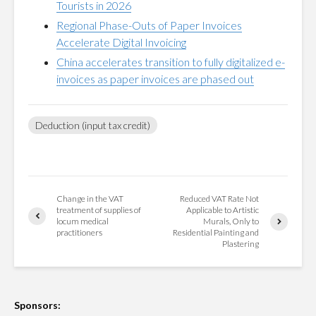
Tourists in 2026
Regional Phase-Outs of Paper Invoices
Accelerate Digital Invoicing
China accelerates transition to fully digitalized e-
invoices as paper invoices are phased out
Deduction (input tax credit)
Change in the VAT
Reduced VAT Rate Not
treatment of supplies of
Applicable to Artistic
locum medical
Murals, Only to
practitioners
Residential Painting and
Plastering
Sponsors: