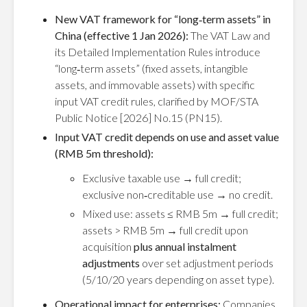
New VAT framework for “long‑term assets” in
China (effective 1 Jan 2026):
The VAT Law and
its Detailed Implementation Rules introduce
“long‑term assets” (fixed assets, intangible
assets, and immovable assets) with specific
input VAT credit rules, clarified by MOF/STA
Public Notice [2026] No.15 (PN15).
Input VAT credit depends on use and asset value
(RMB 5m threshold):
Exclusive taxable use → full credit;
exclusive non‑creditable use → no credit.
Mixed use: assets ≤ RMB 5m → full credit;
assets > RMB 5m → full credit upon
acquisition
plus annual instalment
adjustments
over set adjustment periods
(5/10/20 years depending on asset type).
Operational impact for enterprises:
Companies