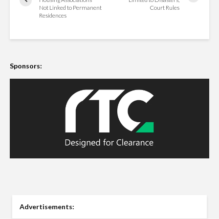
Not Linked to Permanent
Court Rules
Residences
Sponsors:
Advertisements: