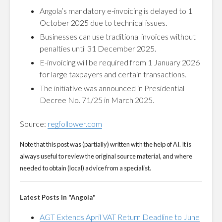
Angola’s mandatory e-invoicing is delayed to 1
October 2025 due to technical issues.
Businesses can use traditional invoices without
penalties until 31 December 2025.
E-invoicing will be required from 1 January 2026
for large taxpayers and certain transactions.
The initiative was announced in Presidential
Decree No. 71/25 in March 2025.
Source:
regfollower.com
Note that this post was (partially) written with the help of AI. It is
always useful to review the original source material, and where
needed to obtain (local) advice from a specialist.
Latest Posts in "Angola"
AGT Extends April VAT Return Deadline to June