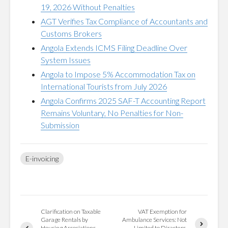
19, 2026 Without Penalties
AGT Verifies Tax Compliance of Accountants and
Customs Brokers
Angola Extends ICMS Filing Deadline Over
System Issues
Angola to Impose 5% Accommodation Tax on
International Tourists from July 2026
Angola Confirms 2025 SAF-T Accounting Report
Remains Voluntary, No Penalties for Non-
Submission
E-invoicing
Clarification on Taxable
VAT Exemption for
Garage Rentals by
Ambulance Services: Not
Housing Associations
Limited to Disasters,