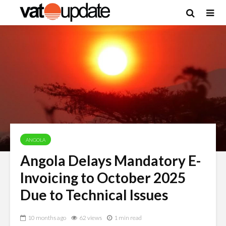
ANGOLA
Angola Delays Mandatory E-
Invoicing to October 2025
Due to Technical Issues
10 months ago
62 views
1 min read