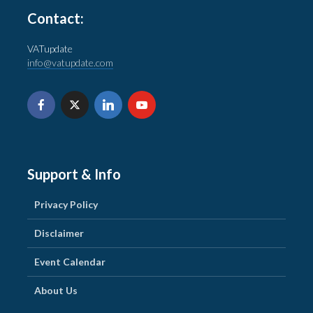
Contact:
VATupdate
info@vatupdate.com
Support & Info
Privacy Policy
Disclaimer
Event Calendar
About Us