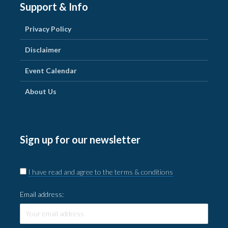
Support & Info
Privacy Policy
Disclaimer
Event Calendar
About Us
Sign up for our newsletter
I have read and agree to the terms & conditions
Email address: