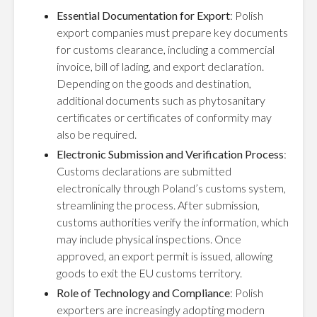
Essential Documentation for Export
: Polish
export companies must prepare key documents
for customs clearance, including a commercial
invoice, bill of lading, and export declaration.
Depending on the goods and destination,
additional documents such as phytosanitary
certificates or certificates of conformity may
also be required.
Electronic Submission and Verification Process
:
Customs declarations are submitted
electronically through Poland’s customs system,
streamlining the process. After submission,
customs authorities verify the information, which
may include physical inspections. Once
approved, an export permit is issued, allowing
goods to exit the EU customs territory.
Role of Technology and Compliance
: Polish
exporters are increasingly adopting modern