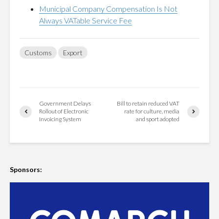
Municipal Company Compensation Is Not
Always VATable Service Fee
Customs
Export
Government Delays
Bill to retain reduced VAT
Rollout of Electronic
rate for culture, media
Invoicing System
and sport adopted
Sponsors: