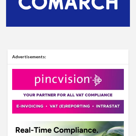
Advertisements: