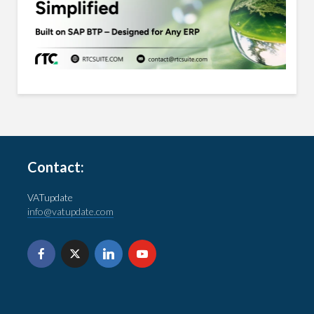
Contact:
VATupdate
info@vatupdate.com