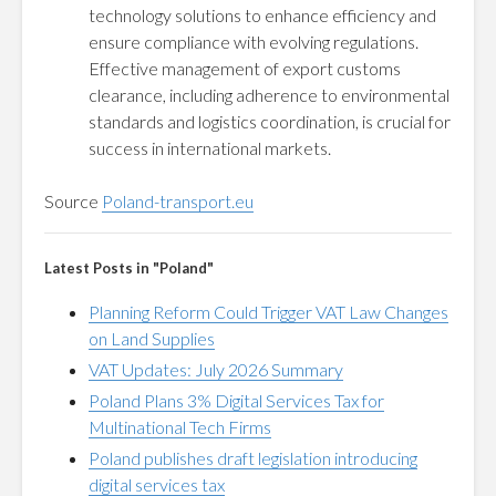
technology solutions to enhance efficiency and
ensure compliance with evolving regulations.
Effective management of export customs
clearance, including adherence to environmental
standards and logistics coordination, is crucial for
success in international markets.
Source
Poland-transport.eu
Latest Posts in "Poland"
Planning Reform Could Trigger VAT Law Changes
on Land Supplies
VAT Updates: July 2026 Summary
Poland Plans 3% Digital Services Tax for
Multinational Tech Firms
Poland publishes draft legislation introducing
digital services tax