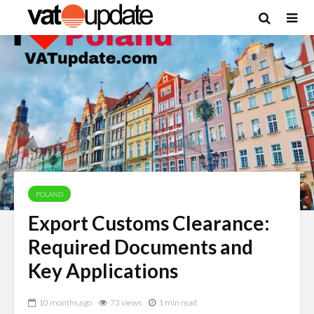
POLAND
Export Customs Clearance:
Required Documents and
Key Applications
10 months ago
73 views
1 min read