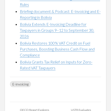
Rules
Briefing document & Podcast: E-Invoicing and E-
Reporting in Bolivia
Bolivia Extends E-Invoicing Deadline for
Taxpayers in Groups 9–12 to September 30,
2026
Bolivia Restores 100% VAT Credit on Fuel
Purchases, Boosting Business Cash Flow and
Compliance
Bolivia Grants Tax Relief on Inputs for Zero-
Rated VAT Taxpayers
E-invoicing
OECD Report Explores
USTR Evaluates