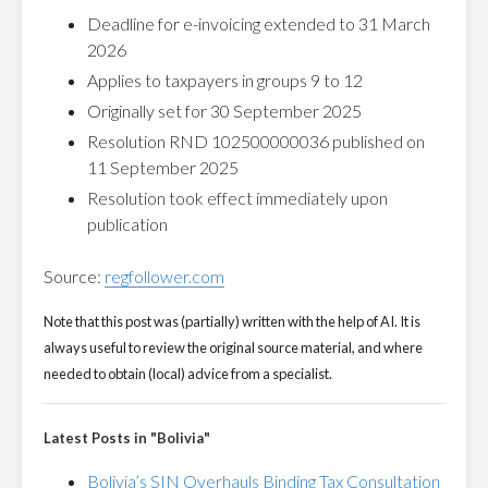
Deadline for e-invoicing extended to 31 March
2026
Applies to taxpayers in groups 9 to 12
Originally set for 30 September 2025
Resolution RND 102500000036 published on
11 September 2025
Resolution took effect immediately upon
publication
Source:
regfollower.com
Note that this post was (partially) written with the help of AI. It is
always useful to review the original source material, and where
needed to obtain (local) advice from a specialist.
Latest Posts in "Bolivia"
Bolivia’s SIN Overhauls Binding Tax Consultation