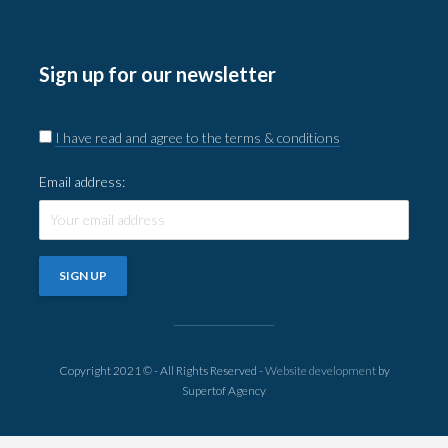
Sign up for our newsletter
I have read and agree to the terms & conditions
Email address:
Copyright 2021 © - All Rights Reserved -
Website development
by
Supertof Agency