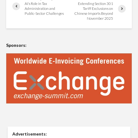
AI’s Role in Tax
Extending Section 301
Administration and
Tariff Exclusions on
Public-Sector Challenges
Chinese Imports Beyond
November 2025
Sponsors:
Advertisements: