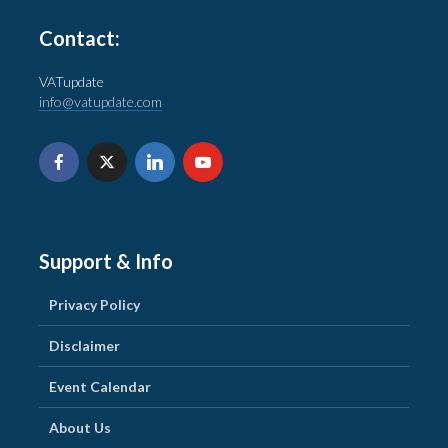
Contact:
VATupdate
info@vatupdate.com
Support & Info
Privacy Policy
Disclaimer
Event Calendar
About Us