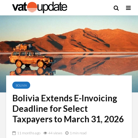
BOLIVIA
Bolivia Extends E-Invoicing
Deadline for Select
Taxpayers to March 31, 2026
11 months ago
44 views
1 min read