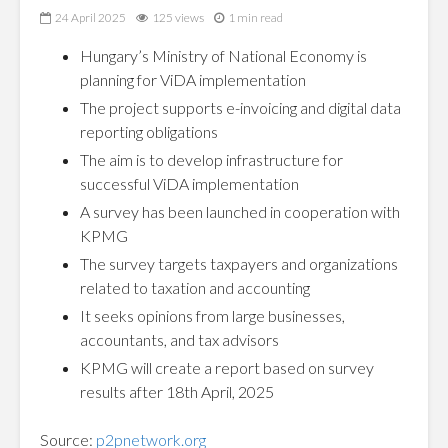
24 April 2025
125 views
1 min read
Hungary’s Ministry of National Economy is
planning for ViDA implementation
The project supports e-invoicing and digital data
reporting obligations
The aim is to develop infrastructure for
successful ViDA implementation
A survey has been launched in cooperation with
KPMG
The survey targets taxpayers and organizations
related to taxation and accounting
It seeks opinions from large businesses,
accountants, and tax advisors
KPMG will create a report based on survey
results after 18th April, 2025
Source:
p2pnetwork.org