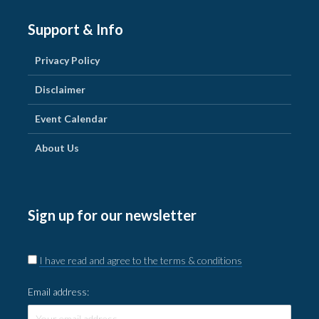
Support & Info
Privacy Policy
Disclaimer
Event Calendar
About Us
Sign up for our newsletter
I have read and agree to the terms & conditions
Email address: