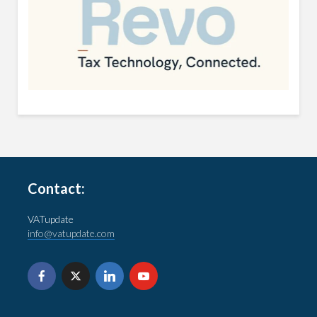
Contact:
VATupdate
info@vatupdate.com