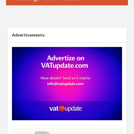
Advertisements: