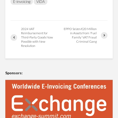
E-invoicing
ViDA
2024 VAT
EPPO Seizes €20 Million
Reimbursement for
in Assets from ‘Fuel
Third-Party Goods Now
Family’ VAT Fraud
Possible with New
Criminal Gang
Resolution
Sponsors: