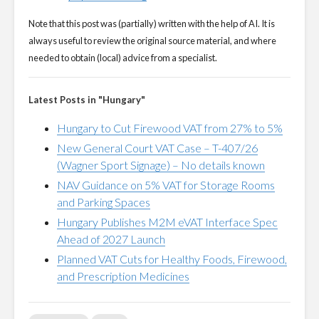
Note that this post was (partially) written with the help of AI. It is
always useful to review the original source material, and where
needed to obtain (local) advice from a specialist.
Latest Posts in "Hungary"
Hungary to Cut Firewood VAT from 27% to 5%
New General Court VAT Case – T-407/26
(Wagner Sport Signage) – No details known
NAV Guidance on 5% VAT for Storage Rooms
and Parking Spaces
Hungary Publishes M2M eVAT Interface Spec
Ahead of 2027 Launch
Planned VAT Cuts for Healthy Foods, Firewood,
and Prescription Medicines