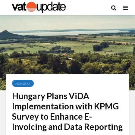
HUNGARY
Hungary Plans ViDA
Implementation with KPMG
Survey to Enhance E-
Invoicing and Data Reporting