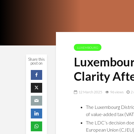
LUXEMBOURG
Luxembourg
Share this
post on
Clarity Aft
12 March 2025
96 views
2 
The Luxembourg District
of value-added tax (VAT)
The LDC’s decision does
European Union (CJEU)