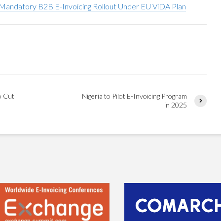
andatory B2B E-Invoicing Rollout Under EU ViDA Plan
o Cut
Nigeria to Pilot E-Invoicing Program
in 2025