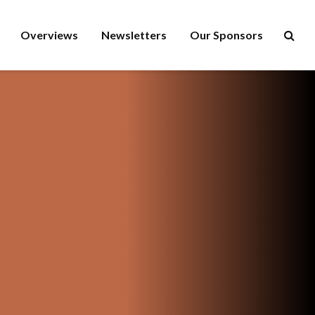
Overviews
Newsletters
Our Sponsors