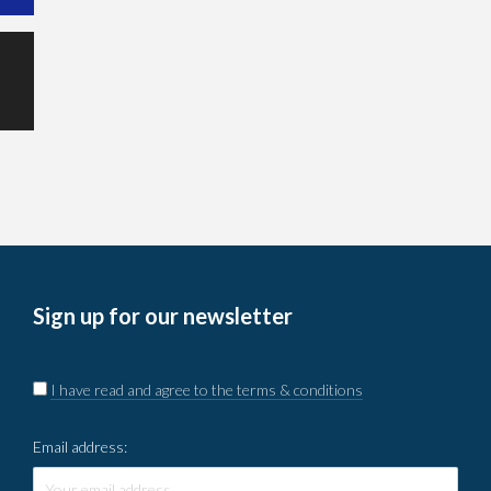
Sign up for our newsletter
I have read and agree to the terms & conditions
Email address: