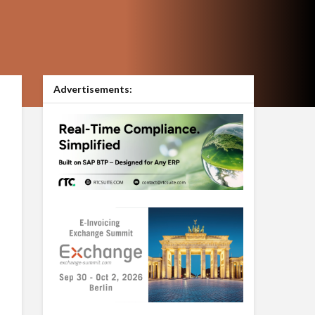
Advertisements: