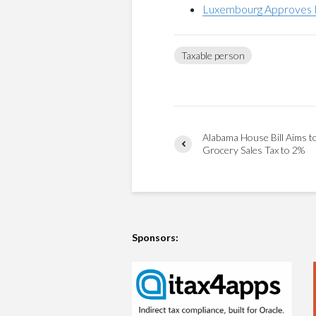
Luxembourg Approves M
Taxable person
Alabama House Bill Aims t
Grocery Sales Tax to 2%
Sponsors: