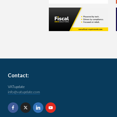
Contact:
VATupdate
info@vatupdate.com