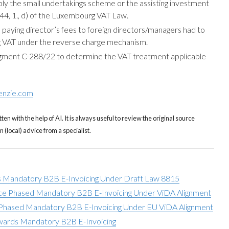
ply the small undertakings scheme or the assisting investment
e 44, 1., d) of the Luxembourg VAT Law.
aying director’s fees to foreign directors/managers had to
 VAT under the reverse charge mechanism.
dgment C-288/22 to determine the VAT treatment applicable
enzie.com
tten with the help of AI. It is always useful to review the original source
(local) advice from a specialist.
 Mandatory B2B E-Invoicing Under Draft Law 8815
ce Phased Mandatory B2B E-Invoicing Under ViDA Alignment
hased Mandatory B2B E-Invoicing Under EU ViDA Alignment
ards Mandatory B2B E-Invoicing