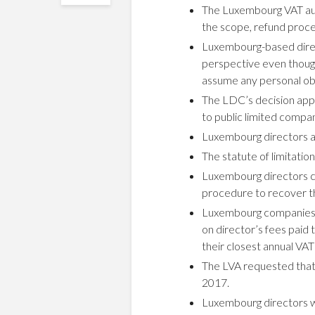
The Luxembourg VAT auth
the scope, refund proce
Luxembourg-based direct
perspective even though
assume any personal obli
The LDC’s decision appl
to public limited compan
Luxembourg directors ar
The statute of limitati
Luxembourg directors ca
procedure to recover th
Luxembourg companies 
on director’s fees paid 
their closest annual VAT
The LVA requested that 
2017.
Luxembourg directors w