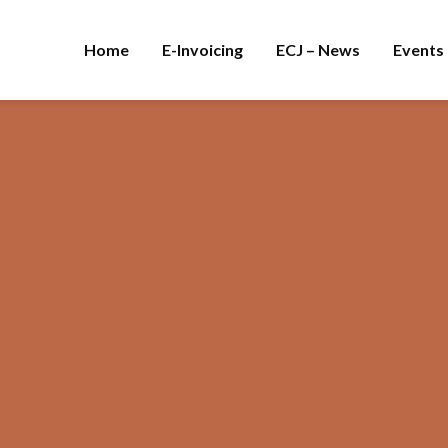
Home
E-Invoicing
ECJ – News
Events