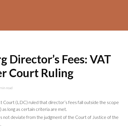
 Director’s Fees: VAT
er Court Ruling
min read
 Court (LDC) ruled that director’s fees fall outside the scope
 as long as certain criteria are met.
 not deviate from the judgment of the Court of Justice of the
.