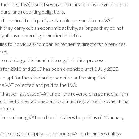
orities (LVA) issued several circulars to provide guidance on
dure, and reporting obligations.
ors should not qualify as taxable persons from a VAT
 they carry out an economic activity, as long as they do not
gations concerning their clients’ debts.
ies to individuals/companies rendering directorship services
ies.
e not obliged to launch the regularization process.
ons for 2018 and 2019 has been extended until 1 July 2025.
n opt for the standard procedure or the simplified
e VAT collected and paid to the LVA.
that self-assessed VAT under the reverse charge mechanism
to directors established abroad must regularize this when filing
 return.
Luxembourg VAT on director’s fees be paid as of 1 January
ere obliged to apply Luxembourg VAT on their fees unless