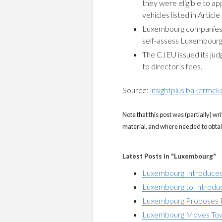
they were eligible to ap
vehicles listed in Articl
Luxembourg companies p
self-assess Luxembourg
The CJEU issued its ju
to director’s fees.
Source:
insightplus.bakermck
Note that this post was (partially) wri
material, and where needed to obtain 
Latest Posts in "Luxembourg"
Luxembourg Introduces
Luxembourg to Introdu
Luxembourg Proposes P
Luxembourg Moves Tow