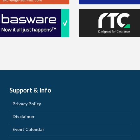
Support & Info
Privacy Policy
Disclaimer
Event Calendar