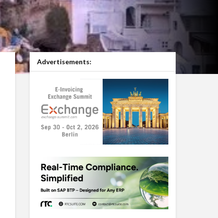
Advertisements: