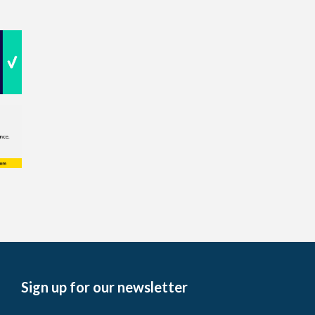
Sign up for our newsletter