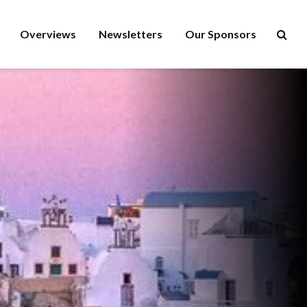
Overviews
Newsletters
Our Sponsors