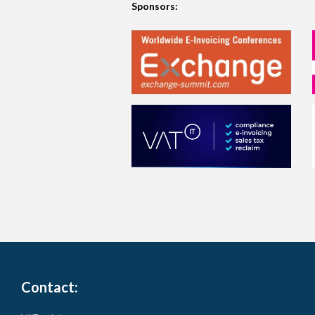
Sponsors:
Contact: