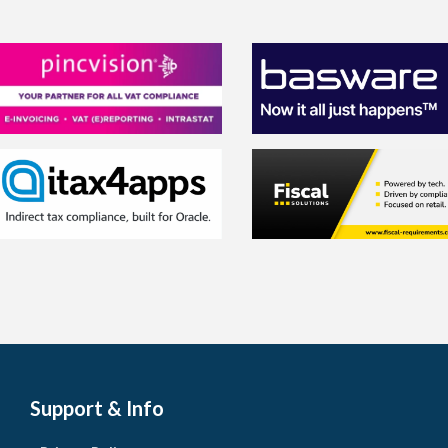
Support & Info