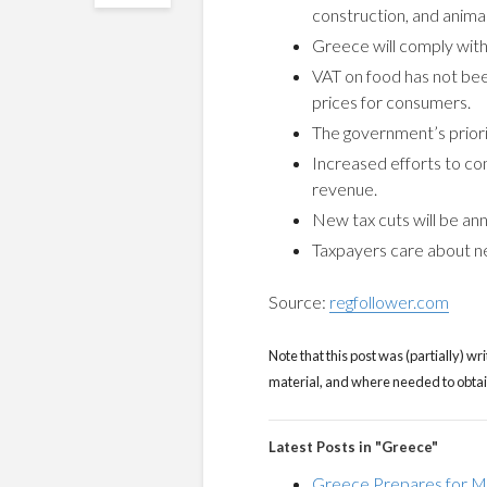
construction, and animal
Greece will comply with
VAT on food has not bee
prices for consumers.
The government’s priorit
Increased efforts to co
revenue.
New tax cuts will be a
Taxpayers care about net
Source:
regfollower.com
Note that this post was (partially) wri
material, and where needed to obtain 
Latest Posts in "Greece"
Greece Prepares for Ma