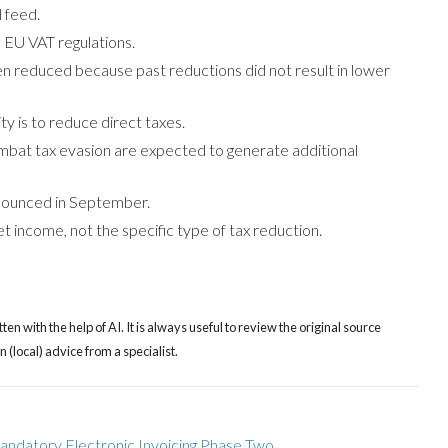
 feed.
 EU VAT regulations.
n reduced because past reductions did not result in lower
y is to reduce direct taxes.
mbat tax evasion are expected to generate additional
nnounced in September.
 income, not the specific type of tax reduction.
tten with the help of AI. It is always useful to review the original source
(local) advice from a specialist.
ndatory Electronic Invoicing Phase Two