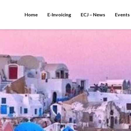
Home
E-Invoicing
ECJ – News
Events