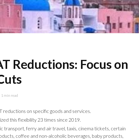
AT Reductions: Focus on
Cuts
1 min read
T reductions on specific goods and services.
zed this flexibility 23 times since 2019.
 transport, ferry and air travel, taxis, cinema tickets, certain
roducts, coffee and non-alcoholic beverages, baby products,