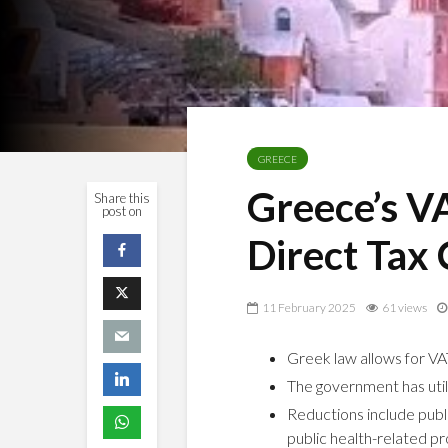
GREECE
Greece’s V
Share this
post on
Direct Tax 
11 February 2025
61 views
Greek law allows for VA
The government has utili
Reductions include public
public health-related p