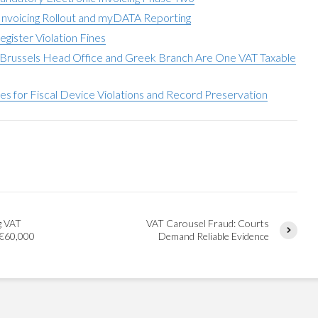
nvoicing Rollout and myDATA Reporting
egister Violation Fines
Brussels Head Office and Greek Branch Are One VAT Taxable
ies for Fiscal Device Violations and Record Preservation
g VAT
VAT Carousel Fraud: Courts
 €60,000
Demand Reliable Evidence