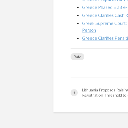
Greece Phased B2B e-I
Greece Clarifies Cash R
Greek Supreme Court: 
Person
Greece Clarifies Penalt
Rate
Lithuania Proposes Raisin
Registration Threshold to