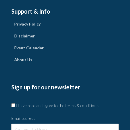
Support & Info
Privacy Policy
Disclaimer
Event Calendar
About Us
Sign up for our newsletter
I have read and agree to the terms & conditions
Email address: