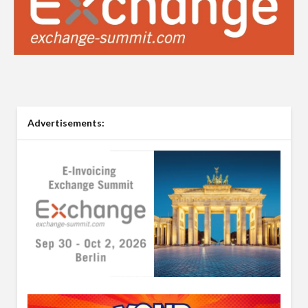
Advertisements: