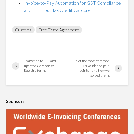
Invoice-to-Pay Automation for GST Compliance
and Full Input Tax Credit Capture
Customs
Free Trade Agreement
Transition to UBI and
5 of the most common
updated Companies
TRN validation pain
Registry forms
points – and how we
solved them!
Sponsors: