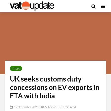
INDIA
UK seeks customs duty
concessions on EV exports in
FTA with India
19 November 2023
58 views
1 min read