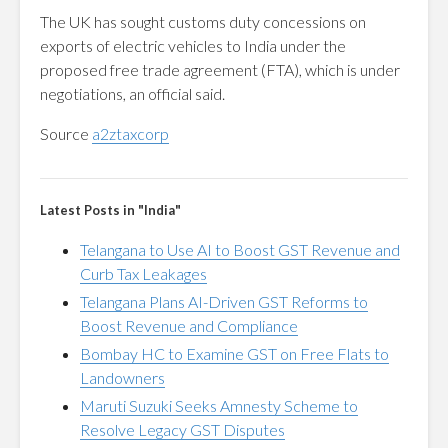
The UK has sought customs duty concessions on
exports of electric vehicles to India under the
proposed free trade agreement (FTA), which is under
negotiations, an official said.
Source
a2ztaxcorp
Latest Posts in "India"
Telangana to Use AI to Boost GST Revenue and
Curb Tax Leakages
Telangana Plans AI-Driven GST Reforms to
Boost Revenue and Compliance
Bombay HC to Examine GST on Free Flats to
Landowners
Maruti Suzuki Seeks Amnesty Scheme to
Resolve Legacy GST Disputes