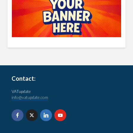
Contact:
VATupdate
info@vatupdate.com