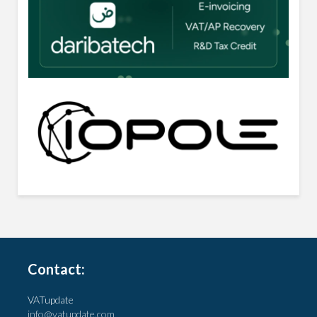
Contact:
VATupdate
info@vatupdate.com