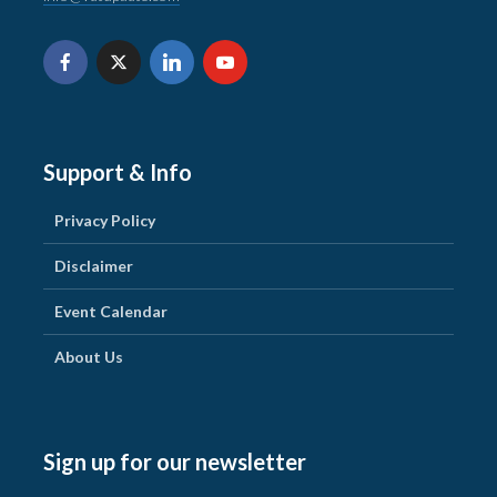
Support & Info
Privacy Policy
Disclaimer
Event Calendar
About Us
Sign up for our newsletter