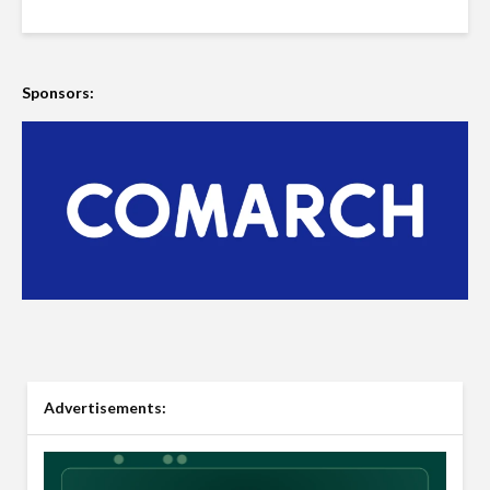
Sponsors:
Advertisements: