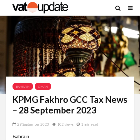
BAHRAIN
OMAN
KPMG Fakhro GCC Tax News
– 28 September 2023
29 September 2023
102 views
1 min read
Bahrain