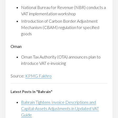
National Bureau for Revenue (NBR) conducts a
VAT implementation workshop
Introduction of Carbon Border Adjustment
Mechanism (CBAM) regulation for specified
goods
Oman
Oman Tax Authority (OTA) announces plan to
introduce VAT e-invoicing
Source:
KPMG Fakhro
Latest Posts in "Bahrain"
Bahrain Tightens Invoice Descriptions and
Capital-Assets Adjustments in Updated VAT
Guide