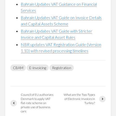
Bahrain Updates VAT Guidance on Financial
Services
Bahrain Updates VAT Guide on Invoice Details
and Capital Assets Scheme
Bahrain Updates VAT Guide with Stricter
Invoice and Capital Asset Rules
NBR updates VAT Registration Guide (Version
1.10) with revised processing timelines
CBAM
E-invoicing
Registration
Council of EU authorizes
What are the Two Types
Denmark to apply VAT
of Electronic Invoices in
flat-rate scheme on
Turkey?
private use of business
cars