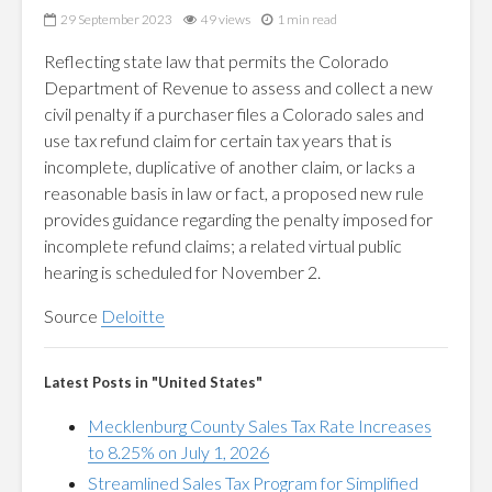
29 September 2023
49 views
1 min read
Reflecting state law that permits the Colorado
Department of Revenue to assess and collect a new
civil penalty if a purchaser files a Colorado sales and
use tax refund claim for certain tax years that is
incomplete, duplicative of another claim, or lacks a
reasonable basis in law or fact, a proposed new rule
provides guidance regarding the penalty imposed for
incomplete refund claims; a related virtual public
hearing is scheduled for November 2.
Source
Deloitte
Latest Posts in "United States"
Mecklenburg County Sales Tax Rate Increases
to 8.25% on July 1, 2026
Streamlined Sales Tax Program for Simplified