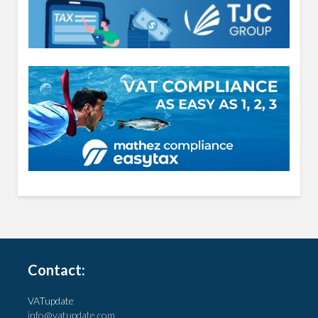
Contact:
VATupdate
info@vatupdate.com