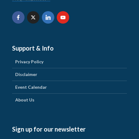
Support & Info
Privacy Policy
Disclaimer
Event Calendar
About Us
Sign up for our newsletter