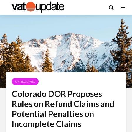
UNITED STATES
Colorado DOR Proposes
Rules on Refund Claims and
Potential Penalties on
Incomplete Claims