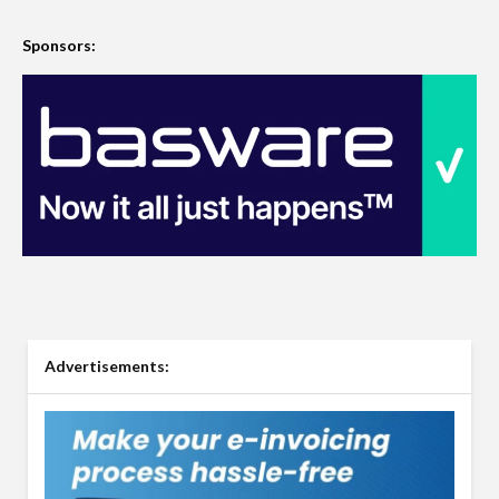
Sponsors:
Advertisements: