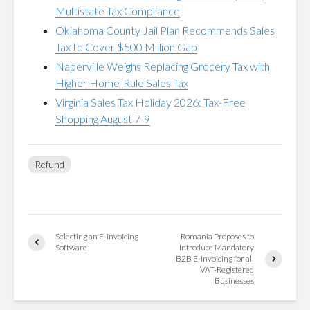
Multistate Tax Compliance
Oklahoma County Jail Plan Recommends Sales
Tax to Cover $500 Million Gap
Naperville Weighs Replacing Grocery Tax with
Higher Home-Rule Sales Tax
Virginia Sales Tax Holiday 2026: Tax-Free
Shopping August 7-9
Refund
Selecting an E-invoicing
Romania Proposes to
Software
Introduce Mandatory
B2B E-Invoicing for all
VAT-Registered
Businesses