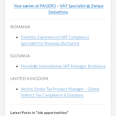
Your
ca
reer at PAGERO
–
VAT Specialist @ Zampa
Debattista
ROMANIA
Deloitte, Experienced VAT Compliance
Specialist for Romania, Bucharest
SLOVAKIA
Mondelēz International, VAT Manager, Bratislava
UNITED KINGDOM
Vertex, Senior Tax Product Manager – Global
Indirect Tax Compliance & Solutions
Latest Posts in "Job opportunities"