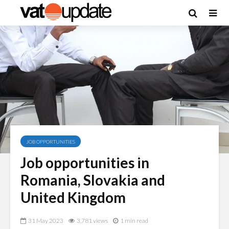
JOB OPPORTUNITIES
Job opportunities in
Romania, Slovakia and
United Kingdom
31 May 2023
3,781 views
1 min read