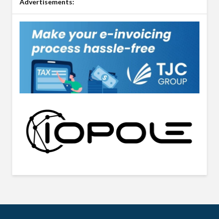
Advertisements: