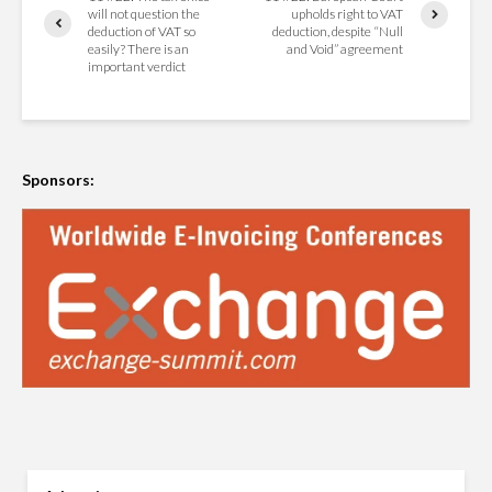
will not question the
upholds right to VAT
deduction of VAT so
deduction, despite “Null
easily? There is an
and Void” agreement
important verdict
Sponsors: