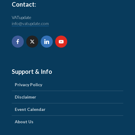
Contact:
VATupdate
info@vatupdate.com
Support & Info
Privacy Policy
Disclaimer
Event Calendar
About Us