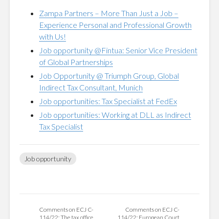
Zampa Partners – More Than Just a Job –
Experience Personal and Professional Growth
with Us!
Job opportunity @Fintua: Senior Vice President
of Global Partnerships
Job Opportunity @ Triumph Group, Global
Indirect Tax Consultant, Munich
Job opportunities: Tax Specialist at FedEx
Job opportunities: Working at DLL as Indirect
Tax Specialist
Job opportunity
Comments on ECJ C-
Comments on ECJ C-
114/22: The tax office
114/22: European Court