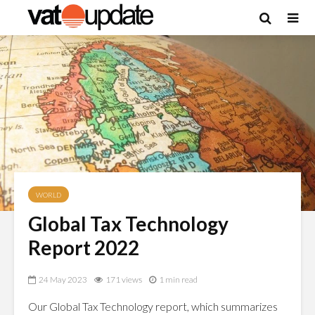
WORLD
Global Tax Technology
Report 2022
24 May 2023
171 views
1 min read
Our Global Tax Technology report, which summarizes