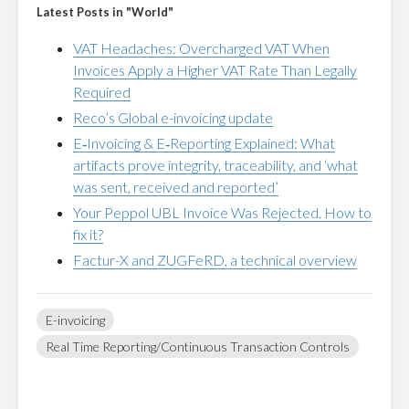
Latest Posts in "World"
VAT Headaches: Overcharged VAT When
Invoices Apply a Higher VAT Rate Than Legally
Required
Reco’s Global e-invoicing update
E‑Invoicing & E‑Reporting Explained: What
artifacts prove integrity, traceability, and ‘what
was sent, received and reported’
Your Peppol UBL Invoice Was Rejected. How to
fix it?
Factur-X and ZUGFeRD, a technical overview
E-invoicing
Real Time Reporting/Continuous Transaction Controls