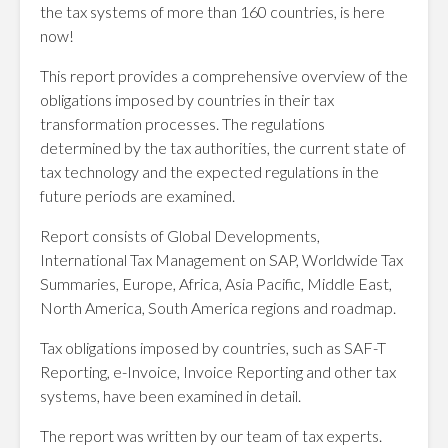
the tax systems of more than 160 countries, is here
now!
This report provides a comprehensive overview of the
obligations imposed by countries in their tax
transformation processes. The regulations
determined by the tax authorities, the current state of
tax technology and the expected regulations in the
future periods are examined.
Report consists of Global Developments,
International Tax Management on SAP, Worldwide Tax
Summaries, Europe, Africa, Asia Pacific, Middle East,
North America, South America regions and roadmap.
Tax obligations imposed by countries, such as SAF-T
Reporting, e-Invoice, Invoice Reporting and other tax
systems, have been examined in detail.
The report was written by our team of tax experts.