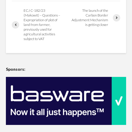
ECJ C-182/23
The launch of the
(Makowit) – Questions –
Carbon Border
Expropriation of plot of
Adjustment Mechanism
land from farmer,
is getting closer
previously used for
agricultural activities
subject to VAT
Sponsors: