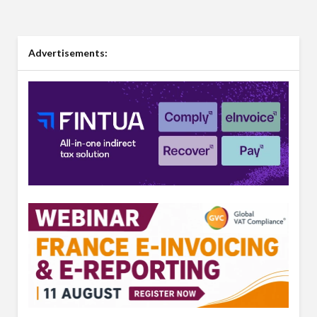
Advertisements: