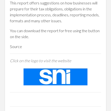
This report offers suggestions on how businesses will
prepare for their tax obligations, obligations in the
implementation process, deadlines, reporting models,
formats and many other issues.
You can download the report for free using the button
on the side.
Source
Click on the logo to visit the website