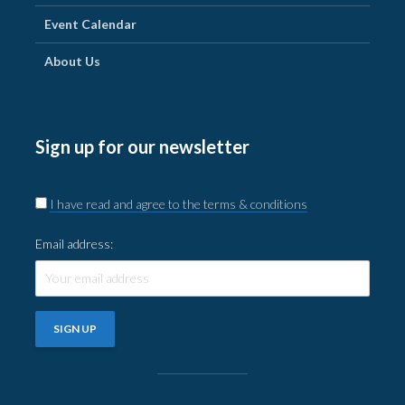
Event Calendar
About Us
Sign up for our newsletter
I have read and agree to the terms & conditions
Email address: