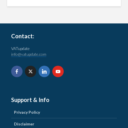
Contact:
VATupdate
info@vatupdate.com
Support & Info
Privacy Policy
Disclaimer