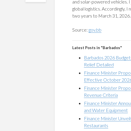
and solar-powered vehicles. I j
global logistics. Accordingly, 
two years to March 31, 2026.
Source:
gov.bb
Latest Posts in "Barbados"
Barbados 2026 Budget: 
Relief Detailed
Finance Minister Propo
Effective October 202
Finance Minister Propo
Revenue Criteria
Finance Minister Anno
and Water Equipment
Finance Minister Unveil
Restaurants