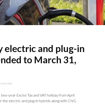
 electric and plug-in
ended to March 31,
1 min read
a two-year Excise Tax and VAT holiday from April
r the electric and plug-in hybrids along with CNG