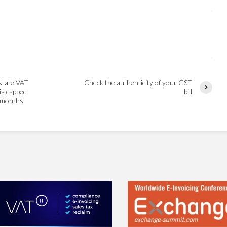
nstate VAT
Check the authenticity of your GST
is capped
bill
x months