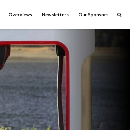
Overviews
Newsletters
Our Sponsors