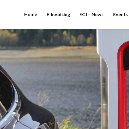
Home
E-Invoicing
ECJ – News
Events