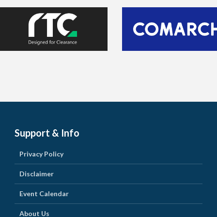
Support & Info
Privacy Policy
Disclaimer
Event Calendar
About Us