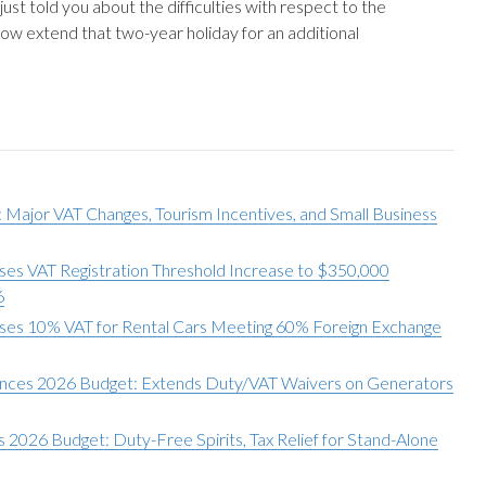
ust told you about the difficulties with respect to the
I now extend that two-year holiday for an additional
Major VAT Changes, Tourism Incentives, and Small Business
ses VAT Registration Threshold Increase to $350,000
6
ses 10% VAT for Rental Cars Meeting 60% Foreign Exchange
unces 2026 Budget: Extends Duty/VAT Waivers on Generators
s 2026 Budget: Duty-Free Spirits, Tax Relief for Stand-Alone