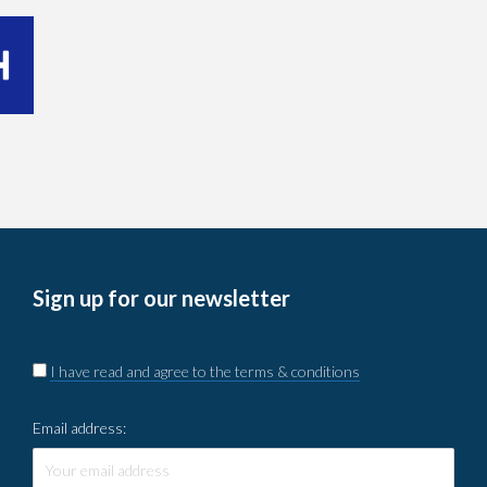
Sign up for our newsletter
I have read and agree to the terms & conditions
Email address: