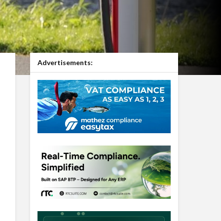
Advertisements: