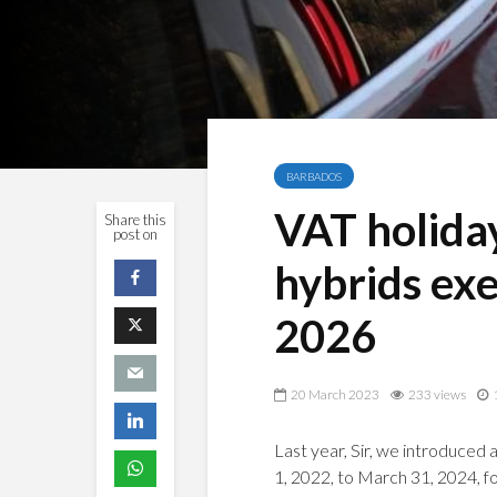
BARBADOS
VAT holiday
Share this
post on
hybrids ex
2026
20 March 2023
233 views
Last year, Sir, we introduced 
1, 2022, to March 31, 2024, fo