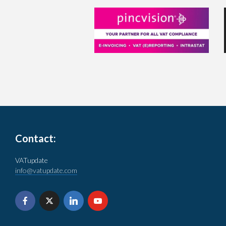
Contact:
VATupdate
info@vatupdate.com