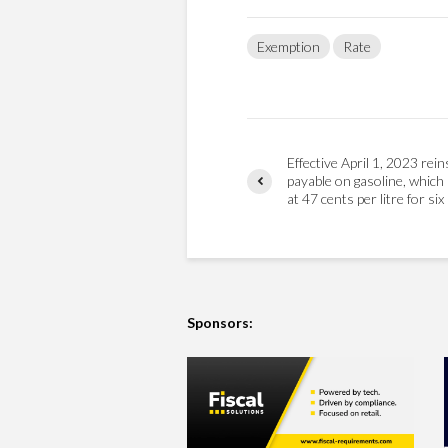
Exemption
Rate
Effective April 1, 2023 rei
payable on gasoline, which 
at 47 cents per litre for si
Sponsors: