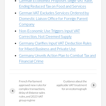
German Economist Proposes Single VAT Rate,
Ending Reduced Tax on Food and Services
German VAT Excludes Services Ordered by
Domestic Liaison Office for Foreign Parent
Company
Non-Economic Use Triggers Input VAT
Correction, Not Deemed Supply
Germany Clarifies Input VAT Deduction Rules
for Mixed Business and Private Use
Germany Unveils Action Plan to Combat Tax and
Financial Crime
French Parliament
Guidance about the
approved new rules for
applicable VAT treatment
complex transactions,
for an ecotomograph
delay of distance sales
rules, and 2023 VAT
group regime