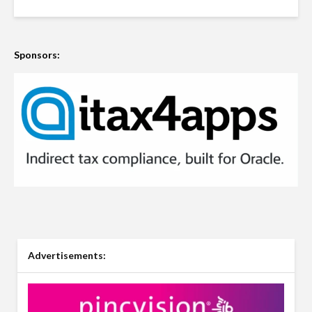
Sponsors:
Advertisements: