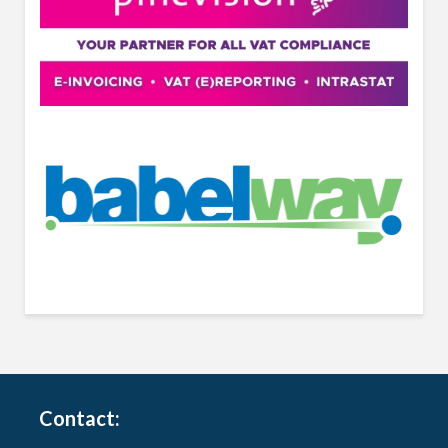
Contact: