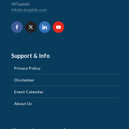
VATupdate
info@vatupdate.com
Support & Info
Privacy Policy
Disclaimer
Event Calendar
About Us