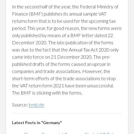
In the second half of the year, the Federal Ministry of
Finance (BMF) publishes its annual sample VAT
returns form that is to be used for the upcoming tax
period. This year, for good reason, the new forms were
only published by means of a BMF letter dated 22
December 2020. The late publication of the forms
was due to the fact that the Annual Tax Act 2020 only
came into force on 21 December 2020. The pre-
published drafts of the forms caused an uproar in
companies and trade associations. However, the
short-term efforts of the trade associations to stop
the VAT return form 2021 have been unsuccessful.
The BMF is sticking with the forms.
Source:
kmlz.de
Latest Posts in "Germany"