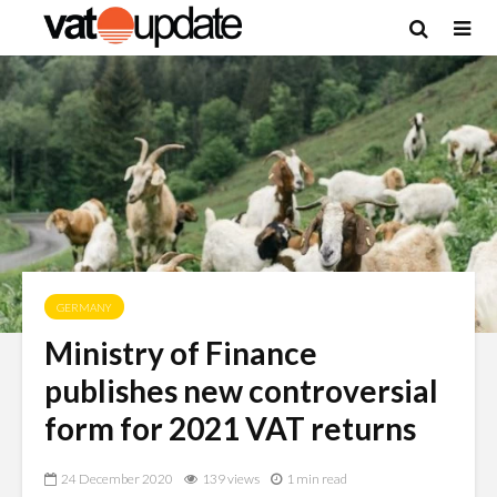
GERMANY
Ministry of Finance
publishes new controversial
form for 2021 VAT returns
24 December 2020
139 views
1 min read