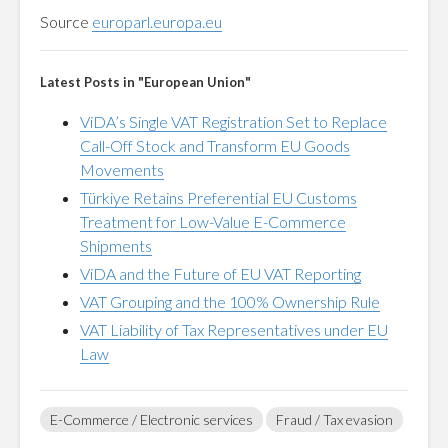
Source
europarl.europa.eu
Latest Posts in "European Union"
ViDA’s Single VAT Registration Set to Replace
Call-Off Stock and Transform EU Goods
Movements
Türkiye Retains Preferential EU Customs
Treatment for Low-Value E-Commerce
Shipments
ViDA and the Future of EU VAT Reporting
VAT Grouping and the 100% Ownership Rule
VAT Liability of Tax Representatives under EU
Law
E-Commerce / Electronic services
Fraud / Tax evasion