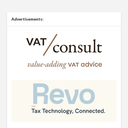
Advertisements: