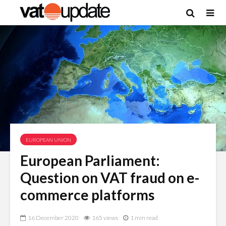
EUROPEAN UNION
European Parliament:
Question on VAT fraud on e-
commerce platforms
16 December 2020
165 views
1 min read