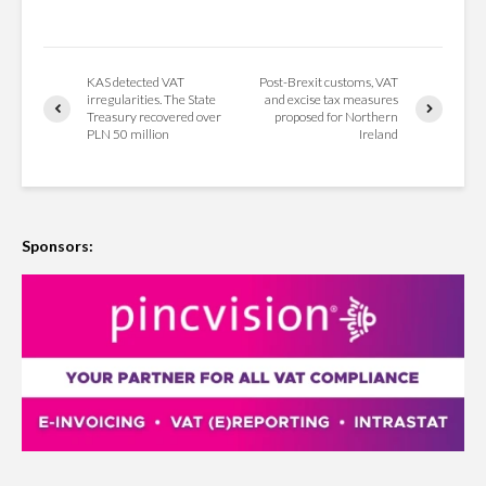
KAS detected VAT
Post-Brexit customs, VAT
irregularities. The State
and excise tax measures
Treasury recovered over
proposed for Northern
PLN 50 million
Ireland
Sponsors: