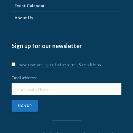
Event Calendar
About Us
Sign up for our newsletter
I have read and agree to the terms & conditions
Email address: