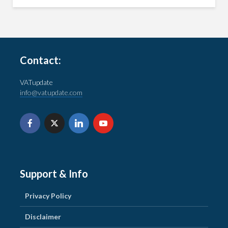
Contact:
VATupdate
info@vatupdate.com
Support & Info
Privacy Policy
Disclaimer