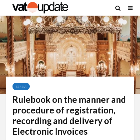
SERBIA
Rulebook on the manner and
procedure of registration,
recording and delivery of
Electronic Invoices