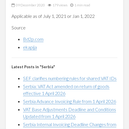
09 December 2020
179 views
1 min read
Applicable as of July 1, 2021 or Jan 1, 2022
Source
Bd2p.com
ekapija
Latest Posts in "Serbia"
SEF clarifies numbering rules for shared VAT IDs
Serbia: VAT Act amended on return of goods
effective 1 April 2026
Serbia Advance Invoicing Rule from 1 April 2026
VAT Base Adjustments Deadline and Conditions
Updated from 1 April 2026
Serbia Internal Invoicing Deadline Changes from