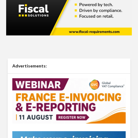
Advertisements: