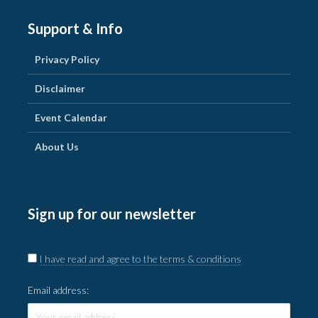
Support & Info
Privacy Policy
Disclaimer
Event Calendar
About Us
Sign up for our newsletter
I have read and agree to the terms & conditions
Email address: