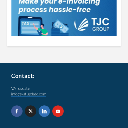
Contact:
VATupdate
info@vatupdate.com