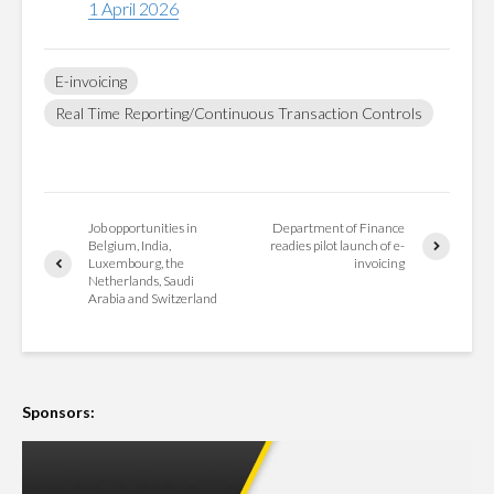
1 April 2026
E-invoicing
Real Time Reporting/Continuous Transaction Controls
Job opportunities in
Department of Finance
Belgium, India,
readies pilot launch of e-
Luxembourg, the
invoicing
Netherlands, Saudi
Arabia and Switzerland
Sponsors: