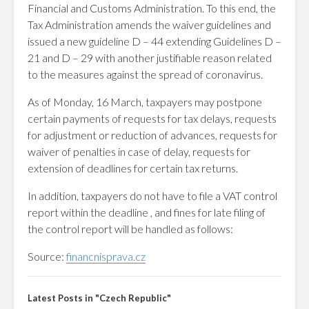
Financial and Customs Administration. To this end, the
Tax Administration amends the waiver guidelines and
issued a new guideline D – 44 extending Guidelines D –
21 and D – 29 with another justifiable reason related
to the measures against the spread of coronavirus.
As of Monday, 16 March, taxpayers may postpone
certain payments of requests for tax delays, requests
for adjustment or reduction of advances, requests for
waiver of penalties in case of delay, requests for
extension of deadlines for certain tax returns.
In addition, taxpayers do not have to file a VAT control
report within the deadline , and fines for late filing of
the control report will be handled as follows:
Source:
financnisprava.cz
Latest Posts in "Czech Republic"