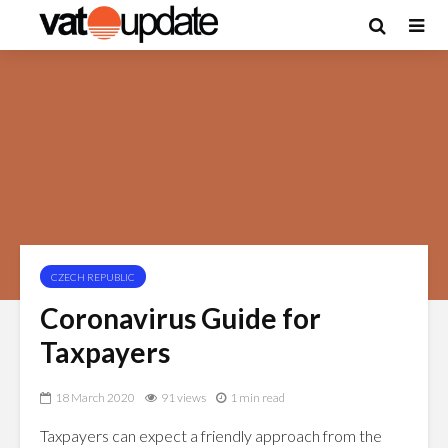
CZECH REPUBLIC
Coronavirus Guide for
Taxpayers
18 March 2020
91 views
1 min read
Taxpayers can expect a friendly approach from the