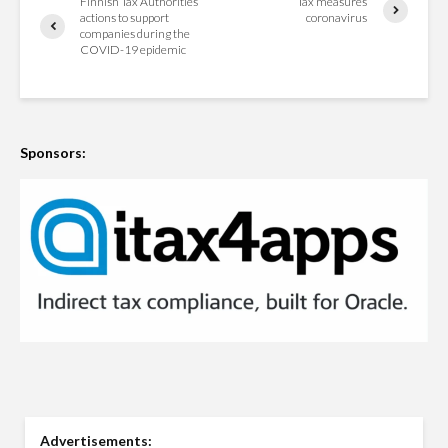
Finnish Tax Authorities’
Tax measures
actions to support
coronavirus
companies during the
COVID-19 epidemic
Sponsors:
Advertisements: