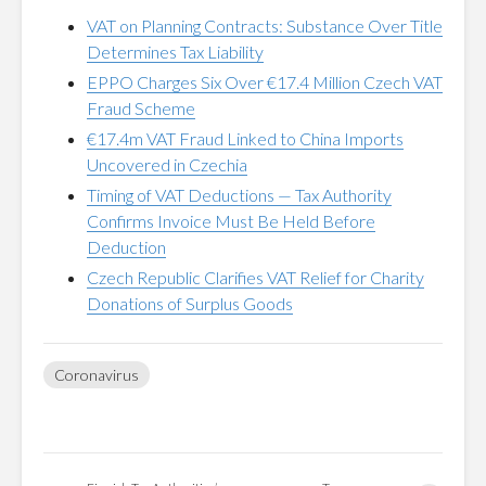
VAT on Planning Contracts: Substance Over Title
Determines Tax Liability
EPPO Charges Six Over €17.4 Million Czech VAT
Fraud Scheme
€17.4m VAT Fraud Linked to China Imports
Uncovered in Czechia
Timing of VAT Deductions — Tax Authority
Confirms Invoice Must Be Held Before
Deduction
Czech Republic Clarifies VAT Relief for Charity
Donations of Surplus Goods
Coronavirus