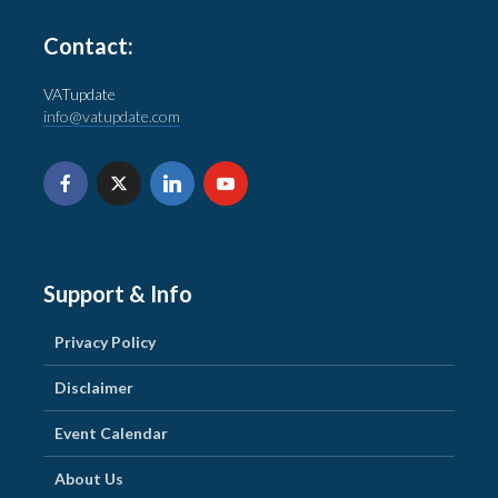
Contact:
VATupdate
info@vatupdate.com
Support & Info
Privacy Policy
Disclaimer
Event Calendar
About Us