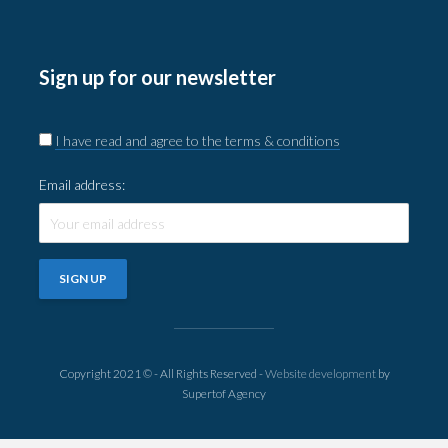
Sign up for our newsletter
I have read and agree to the terms & conditions
Email address:
Copyright 2021 © - All Rights Reserved -
Website development
by
Supertof Agency