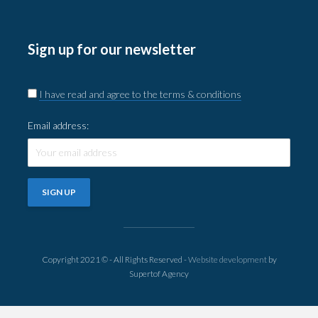
Sign up for our newsletter
I have read and agree to the terms & conditions
Email address:
Copyright 2021 © - All Rights Reserved -
Website development
by
Supertof Agency