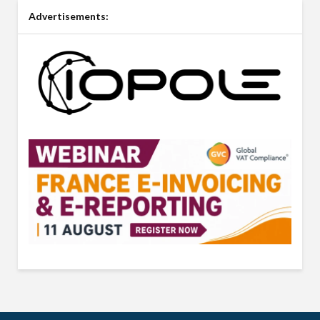
Advertisements: