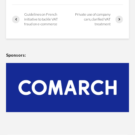
Guidelines on French
Private use of company
initiative to tackle VAT
cars, clarified VAT
fraud on e-commerce
treatment
Sponsors: