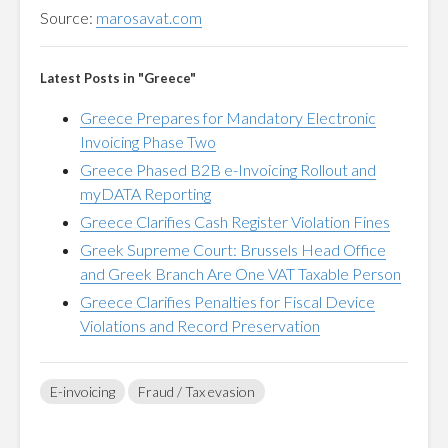
Source:
marosavat.com
Latest Posts in "Greece"
Greece Prepares for Mandatory Electronic
Invoicing Phase Two
Greece Phased B2B e-Invoicing Rollout and
myDATA Reporting
Greece Clarifies Cash Register Violation Fines
Greek Supreme Court: Brussels Head Office
and Greek Branch Are One VAT Taxable Person
Greece Clarifies Penalties for Fiscal Device
Violations and Record Preservation
E-invoicing
Fraud / Tax evasion