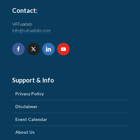
Contact:
VATupdate
info@vatupdate.com
Support & Info
Privacy Policy
Disclaimer
Event Calendar
About Us