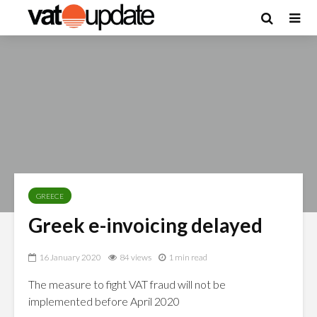
GREECE
Greek e-invoicing delayed
16 January 2020
84 views
1 min read
The measure to fight VAT fraud will not be
implemented before April 2020