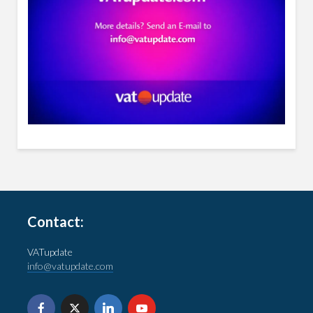
Contact:
VATupdate
info@vatupdate.com