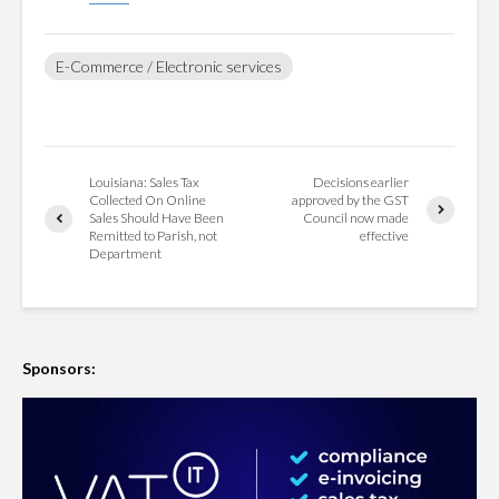
E-Commerce / Electronic services
Louisiana: Sales Tax
Decisions earlier
Collected On Online
approved by the GST
Sales Should Have Been
Council now made
Remitted to Parish, not
effective
Department
Sponsors: