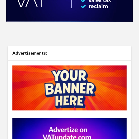
Advertisements: