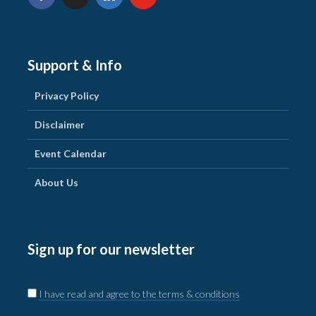
Support & Info
Privacy Policy
Disclaimer
Event Calendar
About Us
Sign up for our newsletter
I have read and agree to the terms & conditions