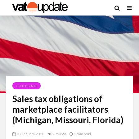
UNITED STATES
Sales tax obligations of
marketplace facilitators
(Michigan, Missouri, Florida)
07 January 2020
29 views
1 min read