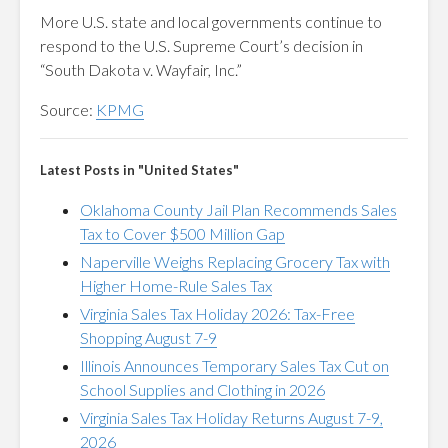
More U.S. state and local governments continue to
respond to the U.S. Supreme Court’s decision in
“South Dakota v. Wayfair, Inc.”
Source:
KPMG
Latest Posts in "United States"
Oklahoma County Jail Plan Recommends Sales
Tax to Cover $500 Million Gap
Naperville Weighs Replacing Grocery Tax with
Higher Home-Rule Sales Tax
Virginia Sales Tax Holiday 2026: Tax-Free
Shopping August 7-9
Illinois Announces Temporary Sales Tax Cut on
School Supplies and Clothing in 2026
Virginia Sales Tax Holiday Returns August 7-9,
2026